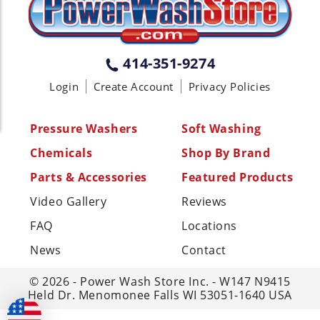
(717) 378-2276
WISCONSIN
W147N9415 Held Dr., Menomonee
414-351-9274
Falls WI 53051
Login
Create Account
Privacy Policies
(414) 236-5460
MISSISSIPPI
Pressure Washers
Soft Washing
110 Laney Rd Shannon, MS 38868
Chemicals
Shop By Brand
(662) 767-3998
Parts & Accessories
Featured Products
Video Gallery
Reviews
FAQ
Locations
News
Contact
© 2026 - Power Wash Store Inc. - W147 N9415
Held Dr. Menomonee Falls WI 53051-1640 USA