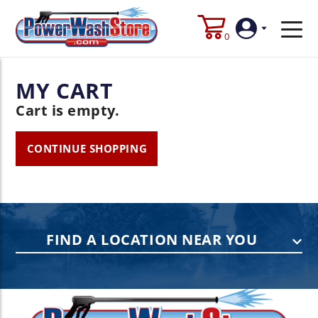
0
MY CART
Login
Cart is empty.
Create
Account
CONTINUE SHOPPING
FIND A LOCATION NEAR YOU
PENNSYLVANIA
75 Acco Dr, Building B, Suite 5, York,
PA 17402