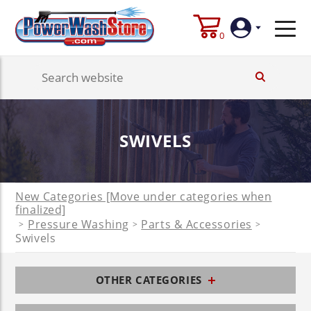
0
Login
Create
SWIVELS
Account
New Categories [Move under categories when
finalized]
Pressure Washing
Parts & Accessories
>
>
>
Swivels
OTHER CATEGORIES