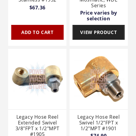
Series
$67.36
Price varies by
selection
ADD TO CART
VIEW PRODUCT
Legacy Hose Reel
Legacy Hose Reel
Extended Swivel
Swivel 1/2"FPT x
3/8"FPT x 1/2"MPT
1/2"MPT #1901
#1905
$74.90