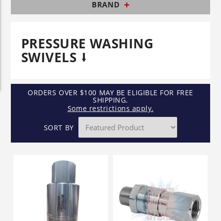
BRAND
PRESSURE WASHING
SWIVELS
ORDERS OVER $100 MAY BE ELIGIBLE FOR FREE
SHIPPING.
Some restrictions apply.
SORT BY