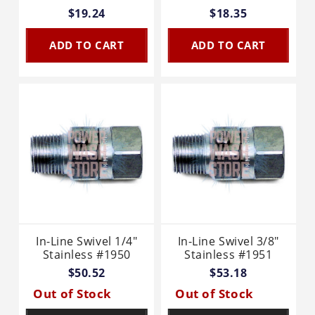
$19.24
$18.35
ADD TO CART
ADD TO CART
In-Line Swivel 1/4"
In-Line Swivel 3/8"
Stainless #1950
Stainless #1951
$50.52
$53.18
Out of Stock
Out of Stock