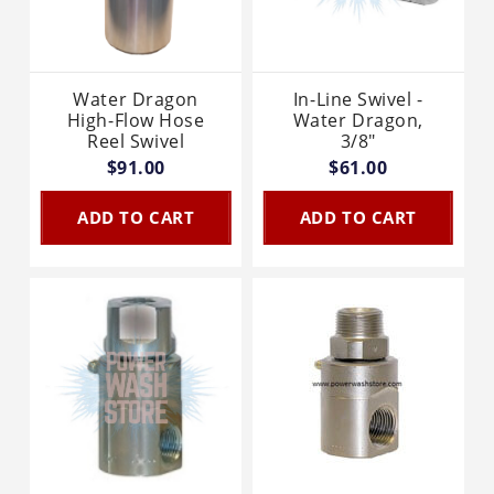
Water Dragon
In-Line Swivel -
High-Flow Hose
Water Dragon,
Reel Swivel
3/8"
$91.00
$61.00
ADD TO CART
ADD TO CART