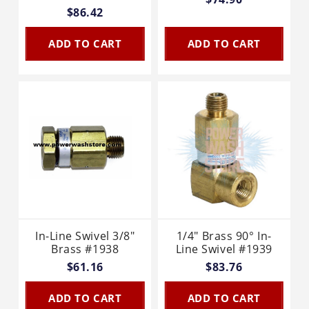
$86.42
ADD TO CART
ADD TO CART
In-Line Swivel 3/8"
1/4" Brass 90° In-
Brass #1938
Line Swivel #1939
$61.16
$83.76
ADD TO CART
ADD TO CART