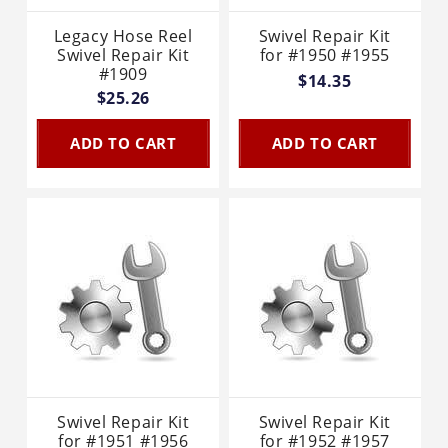
Legacy Hose Reel
Swivel Repair Kit
Swivel Repair Kit
for #1950 #1955
#1909
$14.35
$25.26
ADD TO CART
ADD TO CART
Swivel Repair Kit
Swivel Repair Kit
for #1951 #1956
for #1952 #1957