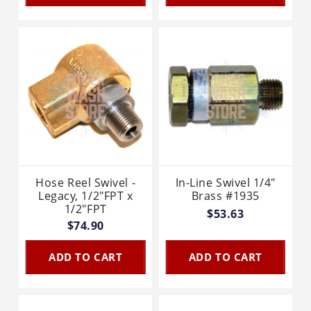
Hose Reel Swivel -
In-Line Swivel 1/4"
Legacy, 1/2"FPT x
Brass #1935
1/2"FPT
$53.63
$74.90
ADD TO CART
ADD TO CART