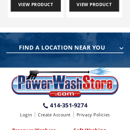
VIEW PRODUCT
VIEW PRODUCT
FIND A LOCATION NEAR YOU
PENNSYLVANIA
75 Acco Dr, Building B, Suite 5, York,
PA 17402
(717) 378-2276
WISCONSIN
W147N9415 Held Dr., Menomonee
414-351-9274
Falls WI 53051
Login
Create Account
Privacy Policies
(414) 236-5460
MISSISSIPPI