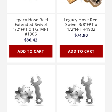
Legacy Hose Reel
Legacy Hose Reel
Extended Swivel
Swivel 3/8"FPT x
1/2"FPT x 1/2"MPT
1/2"FPT #1902
#1906
$74.90
$86.42
ADD TO CART
ADD TO CART