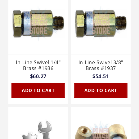
In-Line Swivel 1/4"
In-Line Swivel 3/8"
Brass #1936
Brass #1937
$60.27
$54.51
ADD TO CART
ADD TO CART