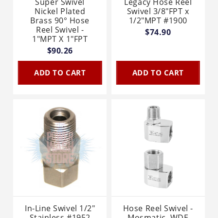
Super Swivel
Legacy Hose Reel
Nickel Plated
Swivel 3/8"FPT x
Brass 90° Hose
1/2"MPT #1900
Reel Swivel -
$74.90
1"MPT X 1"FPT
$90.26
ADD TO CART
ADD TO CART
In-Line Swivel 1/2"
Hose Reel Swivel -
Stainless #1952
Mosmatic, WDE