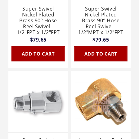
Super Swivel
Super Swivel
Nickel Plated
Nickel Plated
Brass 90° Hose
Brass 90° Hose
Reel Swivel -
Reel Swivel -
1/2"FPT x 1/2"FPT
1/2"MPT x 1/2"FPT
$79.65
$79.65
ADD TO CART
ADD TO CART