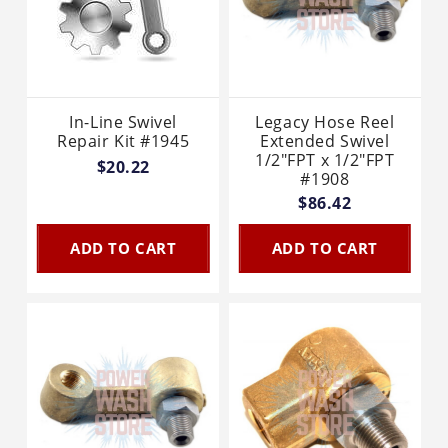
In-Line Swivel
Legacy Hose Reel
Repair Kit #1945
Extended Swivel
1/2"FPT x 1/2"FPT
$20.22
#1908
$86.42
ADD TO CART
ADD TO CART