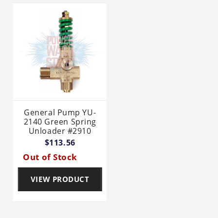
General Pump YU-
2140 Green Spring
Unloader #2910
$113.56
Out of Stock
VIEW PRODUCT