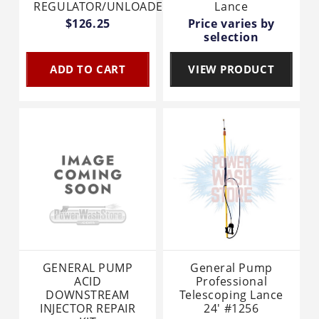
REGULATOR/UNLOADER
Lance
$126.25
Price varies by
selection
ADD TO CART
VIEW PRODUCT
GENERAL PUMP
General Pump
ACID
Professional
DOWNSTREAM
Telescoping Lance
INJECTOR REPAIR
24' #1256