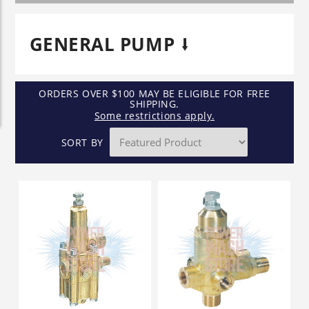
GENERAL PUMP
ORDERS OVER $100 MAY BE ELIGIBLE FOR FREE
SHIPPING.
Some restrictions apply.
SORT BY