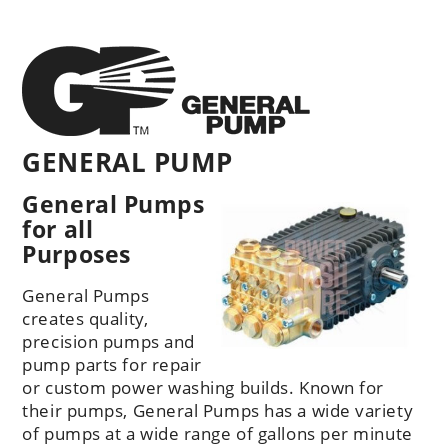
GENERAL PUMP
General Pumps
for all
Purposes
General Pumps
creates quality,
precision pumps and
pump parts for repair
or custom power washing builds. Known for
their pumps, General Pumps has a wide variety
of pumps at a wide range of gallons per minute