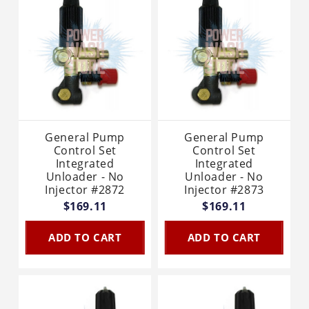
General Pump
General Pump
Control Set
Control Set
Integrated
Integrated
Unloader - No
Unloader - No
Injector #2872
Injector #2873
$169.11
$169.11
ADD TO CART
ADD TO CART