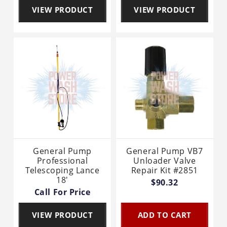
VIEW PRODUCT
VIEW PRODUCT
General Pump
General Pump VB7
Professional
Unloader Valve
Telescoping Lance
Repair Kit #2851
18'
$90.32
Call For Price
VIEW PRODUCT
ADD TO CART