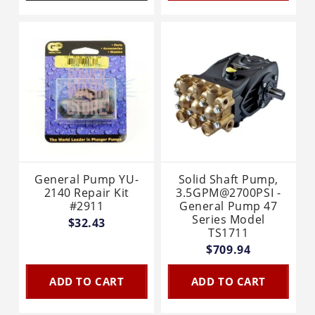
General Pump YU-
Solid Shaft Pump,
2140 Repair Kit
3.5GPM@2700PSI -
#2911
General Pump 47
Series Model
$32.43
TS1711
$709.94
ADD TO CART
ADD TO CART