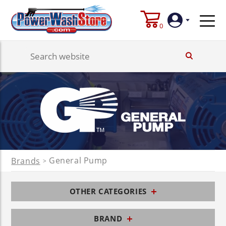
0
Login
Create
Account
General Pump
Brands
>
OTHER CATEGORIES
BRAND