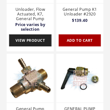
Unloader, Flow
General Pump K1
Actuated, K7,
Unloader #2920
General Pump
$139.40
Price varies by
selection
VIEW PRODUCT
ADD TO CART
General Pump
GENERAL PUMP