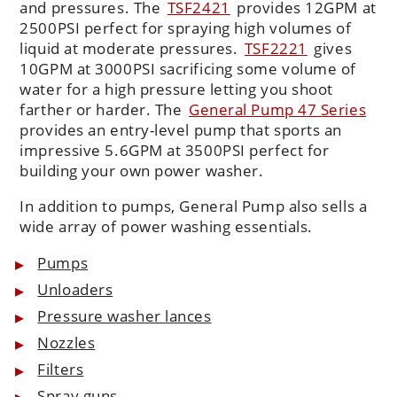
and pressures. The
TSF2421
provides 12GPM at
2500PSI perfect for spraying high volumes of
liquid at moderate pressures.
TSF2221
gives
10GPM at 3000PSI sacrificing some volume of
water for a high pressure letting you shoot
farther or harder. The
General Pump 47 Series
provides an entry-level pump that sports an
impressive 5.6GPM at 3500PSI perfect for
building your own power washer.
In addition to pumps, General Pump also sells a
wide array of power washing essentials.
Pumps
Unloaders
Pressure washer lances
Nozzles
Filters
Spray guns