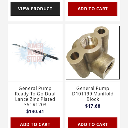
VIEW PRODUCT
ADD TO CART
General Pump
General Pump
Ready To Go Dual
D101199 Manifold
Lance Zinc Plated
Block
36" #1203
$17.68
$130.41
ADD TO CART
ADD TO CART