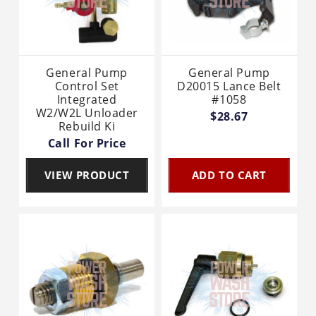
General Pump
General Pump
Control Set
D20015 Lance Belt
Integrated
#1058
W2/W2L Unloader
$28.67
Rebuild Ki
Call For Price
VIEW PRODUCT
ADD TO CART