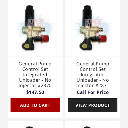
General Pump
General Pump
Control Set
Control Set
Integrated
Integrated
Unloader - No
Unloader - No
Injector #2870
Injector #2871
$147.50
Call For Price
ADD TO CART
VIEW PRODUCT