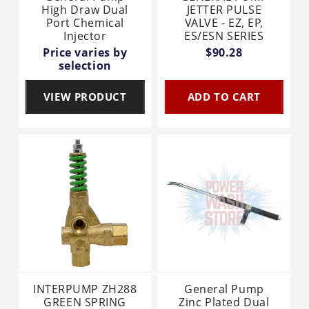
High Draw Dual
JETTER PULSE
Port Chemical
VALVE - EZ, EP,
Injector
ES/ESN SERIES
Price varies by
$90.28
selection
VIEW PRODUCT
ADD TO CART
INTERPUMP ZH288
General Pump
GREEN SPRING
Zinc Plated Dual