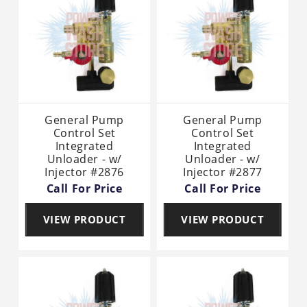
General Pump
General Pump
Control Set
Control Set
Integrated
Integrated
Unloader - w/
Unloader - w/
Injector #2876
Injector #2877
Call For Price
Call For Price
VIEW PRODUCT
VIEW PRODUCT