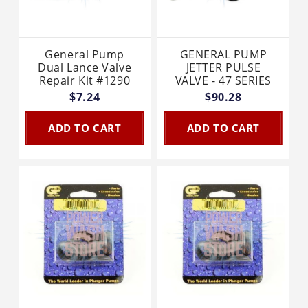
General Pump
GENERAL PUMP
Dual Lance Valve
JETTER PULSE
Repair Kit #1290
VALVE - 47 SERIES
$7.24
$90.28
ADD TO CART
ADD TO CART