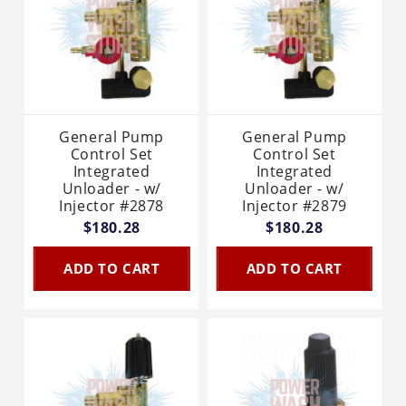
General Pump
General Pump
Control Set
Control Set
Integrated
Integrated
Unloader - w/
Unloader - w/
Injector #2878
Injector #2879
$180.28
$180.28
ADD TO CART
ADD TO CART