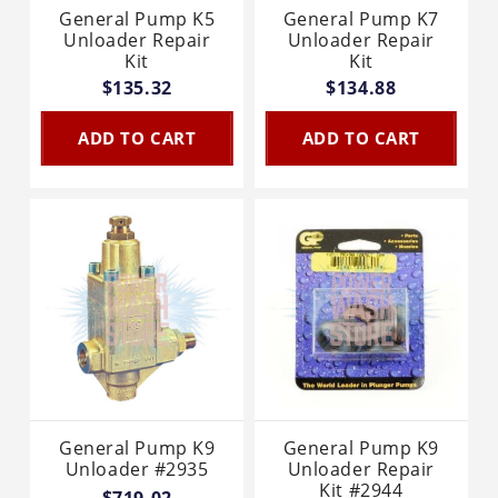
General Pump K5
General Pump K7
Unloader Repair
Unloader Repair
Kit
Kit
$135.32
$134.88
ADD TO CART
ADD TO CART
General Pump K9
General Pump K9
Unloader #2935
Unloader Repair
Kit #2944
$719.02