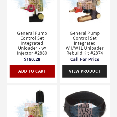
General Pump
General Pump
Control Set
Control Set
Integrated
Integrated
Unloader - w/
W1/W1L Unloader
Injector #2880
Rebuild Kit #2874
$180.28
Call For Price
ADD TO CART
VIEW PRODUCT