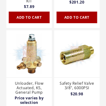
KIT
$201.20
$7.89
ADD TO CART
ADD TO CART
Unloader, Flow
Safety Relief Valve
Actuated, K5,
3/8", 6000PSI
General Pump
$20.98
Price varies by
selection