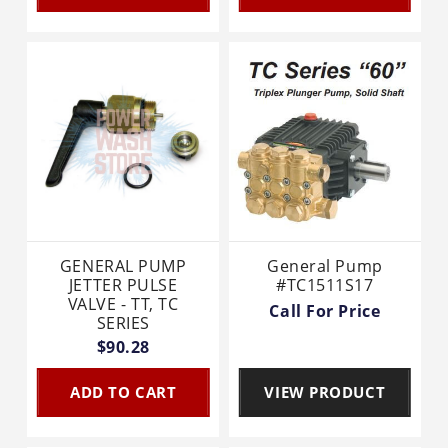
GENERAL PUMP
General Pump
JETTER PULSE
#TC1511S17
VALVE - TT, TC
Call For Price
SERIES
$90.28
ADD TO CART
VIEW PRODUCT