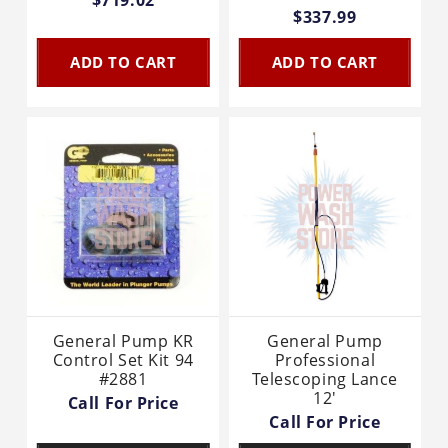
$337.99
ADD TO CART
ADD TO CART
General Pump KR
General Pump
Control Set Kit 94
Professional
#2881
Telescoping Lance
12'
Call For Price
Call For Price