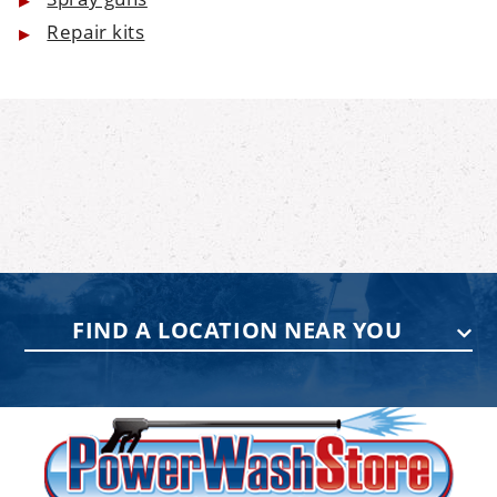
Repair kits
FIND A LOCATION NEAR YOU
PENNSYLVANIA
75 Acco Dr, Building B, Suite 5, York,
PA 17402
(717) 378-2276