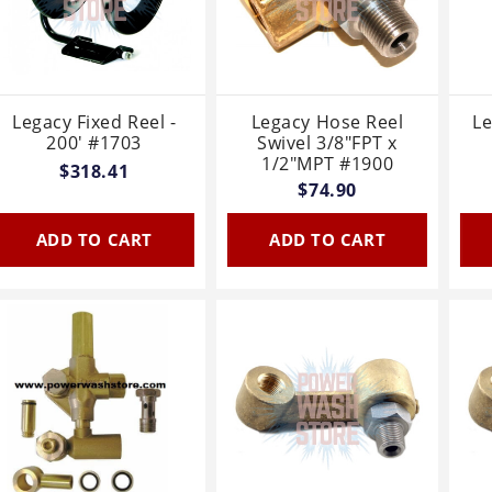
Legacy Fixed Reel -
Legacy Hose Reel
L
200' #1703
Swivel 3/8"FPT x
1/2"MPT #1900
$318.41
$74.90
ADD TO CART
ADD TO CART