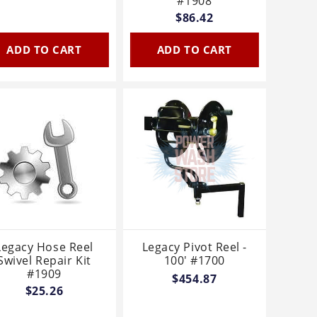
#1908
$86.42
ADD TO CART
ADD TO CART
Legacy Hose Reel
Legacy Pivot Reel -
Swivel Repair Kit
100' #1700
#1909
$454.87
$25.26