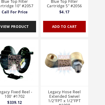
Blue Top Filter
Blue Top Filter
rtridge 10" #2057
Cartridge 5" #2056
Call For Price
$4.17
VIEW PRODUCT
ADD TO CART
egacy Fixed Reel -
Legacy Hose Reel
100' #1702
Extended Swivel
1/2"FPT x 1/2"FPT
$339.12