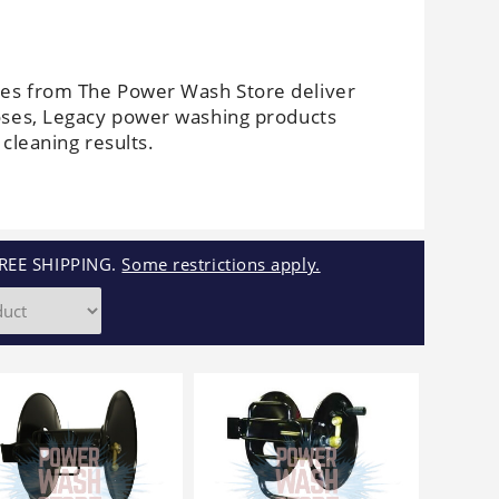
Cleaners
Underbody
Cleaners
es from The Power Wash Store deliver
oses, Legacy power washing products
cleaning results.
REE SHIPPING.
Some restrictions apply.