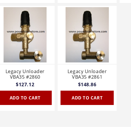
Legacy Unloader
Legacy Unloader
VBA35 #2860
VBA35 #2861
$127.12
$148.86
ADD TO CART
ADD TO CART