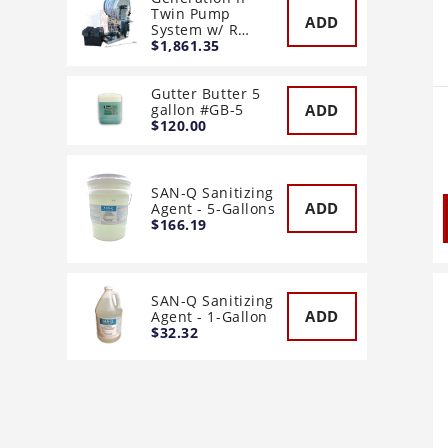
Twin Pump
ADD
System w/ R…
$1,861.35
Gutter Butter 5
ADD
gallon #GB-5
$120.00
SAN-Q Sanitizing
ADD
Agent - 5-Gallons
$166.19
SAN-Q Sanitizing
ADD
Agent - 1-Gallon
$32.32