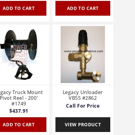
ADD TO CART
ADD TO CART
egacy Truck Mount
Legacy Unloader
Pivot Reel - 200'
VB55 #2862
#1749
Call For Price
$437.91
ADD TO CART
VIEW PRODUCT