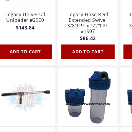
Legacy Universal
Legacy Hose Reel
Unloader #2900
Extended Swivel
3/8"FPT x 1/2"FPT
3
$143.84
#1907
$86.42
ADD TO CART
ADD TO CART