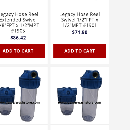
Legacy Hose Reel
Legacy Hose Reel
Extended Swivel
Swivel 1/2"FPT x
/8"FPT x 1/2"MPT
1/2"MPT #1901
#1905
$74.90
$86.42
ADD TO CART
ADD TO CART