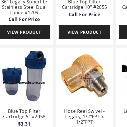
36" Legacy Superlite
Blue Top Filter
Stainless Steel Dual
Cartridge 10" #2055
Ca
Lance #1209
Call For Price
Call For Price
VIEW PRODUCT
VIEW PRODUCT
Blue Top Filter
Hose Reel Swivel -
L
Cartridge 5" #2058
Legacy, 1/2"FPT x
1/2"FPT
$3.31