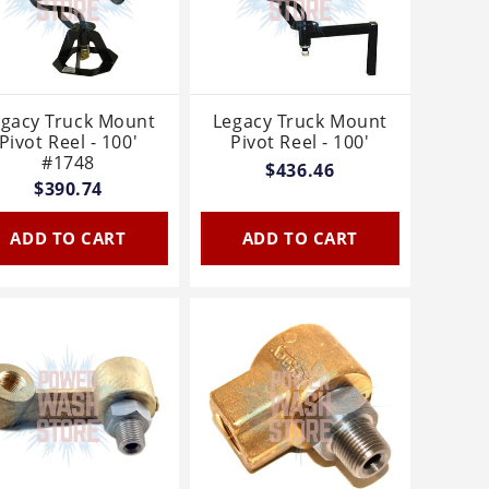
egacy Truck Mount
Legacy Truck Mount
Pivot Reel - 100'
Pivot Reel - 100'
#1748
$436.46
$390.74
ADD TO CART
ADD TO CART