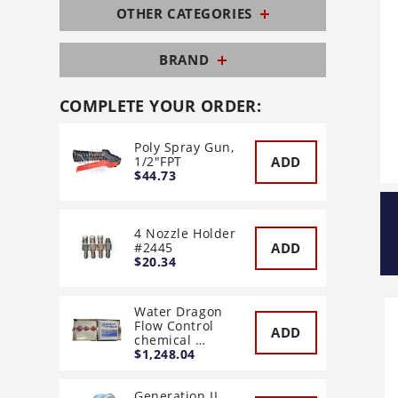
OTHER CATEGORIES
BRAND
COMPLETE YOUR ORDER:
Poly Spray Gun,
ADD
1/2"FPT
$44.73
4 Nozzle Holder
ADD
#2445
$20.34
Water Dragon
Flow Control
ADD
chemical …
$1,248.04
Generation II