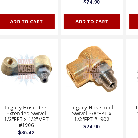
$74.90
ADD TO CART
ADD TO CART
Legacy Hose Reel
Legacy Hose Reel
Extended Swivel
Swivel 3/8"FPT x
1/2"FPT x 1/2"MPT
1/2"FPT #1902
#1906
$74.90
$86.42