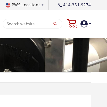
PWS Locations
414-351-9274
tral PA
717-378-2276
0
waukee, WI
414-236-5460
tleton, MS
662-767-3998
Login
Create
Account
Pump
p All
s
Machine
ands
Equipment
um
Flat Surface