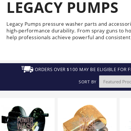
LEGACY PUMPS
Generators
Electric
Gas
Sanitation
Roof Cleaning
Fleet Washing
Legacy Pumps pressure washer parts and accessori
high-performance durability. From spray guns to h
help professionals achieve powerful and consistent 
ORDERS OVER $100 MAY BE ELIGIBLE FOR F
SORT BY