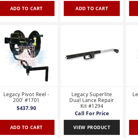
ADD TO CART
ADD TO CART
Legacy Pivot Reel -
Legacy Superlite
L
200' #1701
Dual Lance Repair
Kit #1294
$437.90
Call For Price
ADD TO CART
VIEW PRODUCT