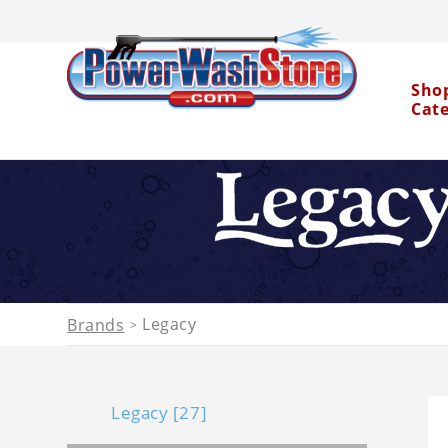
Sho
Cat
Water Dragon
Legacy
Brands
>
Legacy [27]