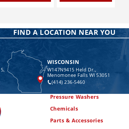
FIND A LOCATION NEAR YOU
WISCONSIN
 5,
W147N9415 Held Dr.,
Menomonee Falls WI 53051
(414) 236-5460
Pressure Washers
Chemicals
Parts & Accessories