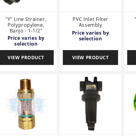
"Y" Line Strainer,
PVC Inlet Filter
Polypropylene,
Assembly
Banjo - 1-1/2"
Price varies by
Price varies by
selection
selection
VIEW PRODUCT
VIEW PRODUCT