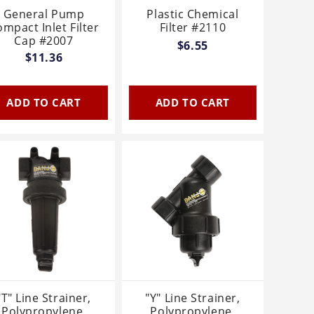
General Pump
Plastic Chemical
mpact Inlet Filter
Filter #2110
Cap #2007
$6.55
$11.36
ADD TO CART
ADD TO CART
"T" Line Strainer,
"Y" Line Strainer,
Polypropylene,
Polypropylene,