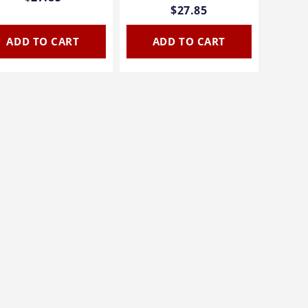
$27.85
ADD TO CART
ADD TO CART