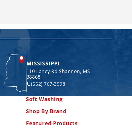
MISSISSIPPI
110 Laney Rd Shannon, MS
38868
(662) 767-3998
Soft Washing
Shop By Brand
Featured Products