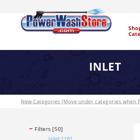
Sho
Cat
INLET
Water Dragon
New Categories [Move under categories when fi
Filters [50]
Inlet [18]