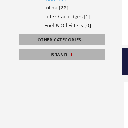
Inline [28]
Filter Cartridges [1]
Fuel & Oil Filters [0]
OTHER CATEGORIES
BRAND