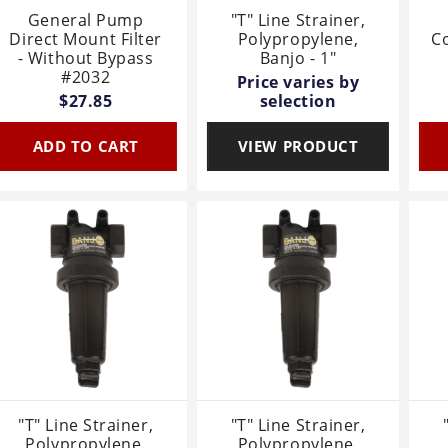
General Pump
"T" Line Strainer,
Direct Mount Filter
Polypropylene,
Co
- Without Bypass
Banjo - 1"
#2032
Price varies by
$27.85
selection
ADD TO CART
VIEW PRODUCT
"T" Line Strainer,
"T" Line Strainer,
Polypropylene,
Polypropylene,