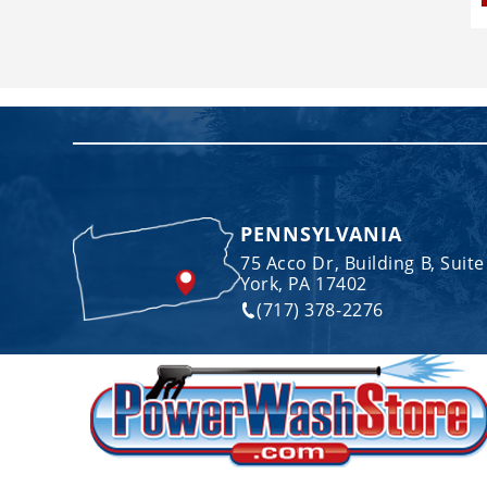
PENNSYLVANIA
75 Acco Dr, Building B, Suite
York, PA 17402
(717) 378-2276