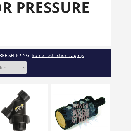
OR PRESSURE
Cleaners
Underbody
Cleaners
REE SHIPPING.
Some restrictions apply.