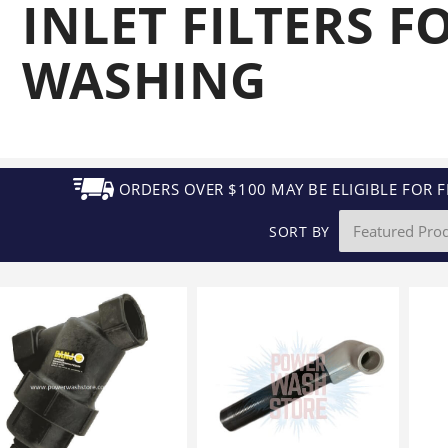
INLET FILTERS F
Generators
Electric
Gas
Sanitation
Roof Cleaning
Fleet Washing
WASHING
ORDERS OVER $100 MAY BE ELIGIBLE FOR F
SORT BY