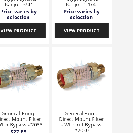
Banjo - 3/4"
Banjo - 1-1/4"
Price varies by
Price varies by
selection
selection
VIEW PRODUCT
VIEW PRODUCT
General Pump
General Pump
irect Mount Filter
Direct Mount Filter
With Bypass #2033
- Without Bypass
#2030
$27.85