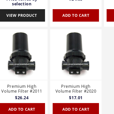
selection
VIEW PRODUCT
ADD TO CART
Premium High
Premium High
Volume Filter #2011
Volume Filter #2020
$26.24
$17.01
ADD TO CART
ADD TO CART