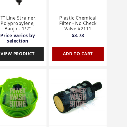
"T" Line Strainer,
Plastic Chemical
Polypropylene,
Filter - No Check
Banjo - 1/2"
Valve #2111
Price varies by
$3.78
selection
VIEW PRODUCT
ADD TO CART