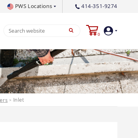
PWS Locations
414-351-9274
tral PA
717-378-2276
0
waukee, WI
414-236-5460
tleton, MS
662-767-3998
Login
Create
Account
Pump
Inlet
ters
>
p All
s
Machine
ands
Equipment
um
Flat Surface