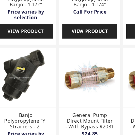
Banjo - 1-1/2"
Banjo - 1-1/4"
Price varies by
Call For Price
selection
VIEW PRODUCT
VIEW PRODUCT
Banjo
General Pump
Polypropylene "Y"
Direct Mount Filter
D
Strainers - 2"
- With Bypass #2031
- 
Price varies by
$24.85