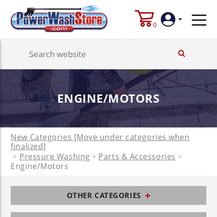
0
Login
Create
ENGINE/MOTORS
Account
New Categories [Move under categories when
finalized]
Pressure Washing
Parts & Accessories
>
>
>
Engine/Motors
OTHER CATEGORIES