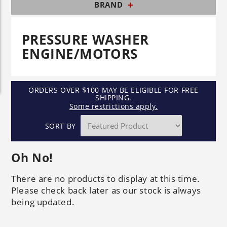
BRAND
PRESSURE WASHER
ENGINE/MOTORS
ORDERS OVER $100 MAY BE ELIGIBLE FOR FREE
SHIPPING.
Some restrictions apply.
SORT BY
Oh No!
There are no products to display at this time.
Please check back later as our stock is always
being updated.