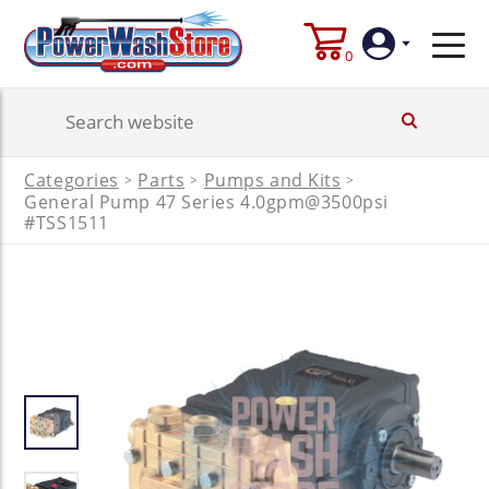
0
Login
Categories
Parts
Pumps and Kits
>
>
>
General Pump 47 Series 4.0gpm@3500psi
Create
Account
#TSS1511