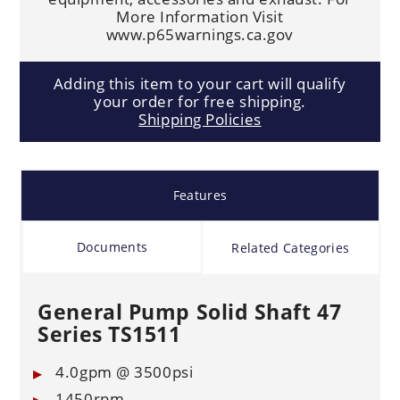
More Information Visit
www.p65warnings.ca.gov
Adding this item to your cart will qualify
your order for free shipping.
Shipping Policies
Features
Documents
Related Categories
General Pump Solid Shaft 47
Series TS1511
4.0gpm @ 3500psi
1450rpm