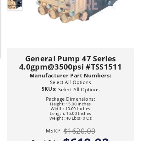
General Pump 47 Series
4.0gpm@3500psi #TSS1511
Manufacturer Part Numbers:
Select All Options
SKUs:
Select All Options
Package Dimensions:
Height: 15.00 Inches
Width: 10.00 Inches
Length: 15.00 Inches
Weight: 40 Lb(s) 0 Oz
$1620.09
MSRP