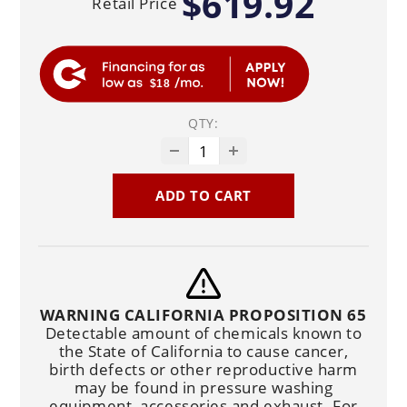
$619.92
Retail Price
$18
QTY:
ADD TO CART
WARNING CALIFORNIA PROPOSITION 65
Detectable amount of chemicals known to
the State of California to cause cancer,
birth defects or other reproductive harm
may be found in pressure washing
equipment, accessories and exhaust. For