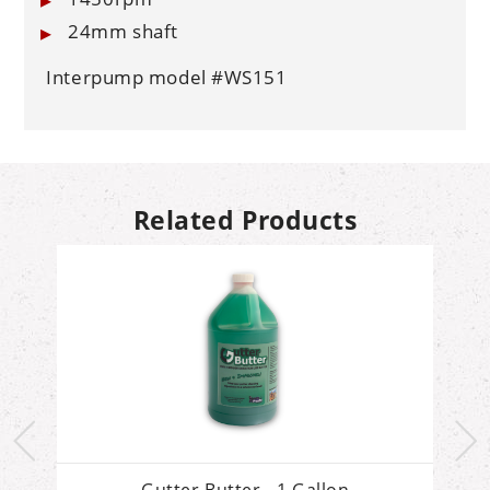
24mm shaft
Interpump model #WS151
Related Products