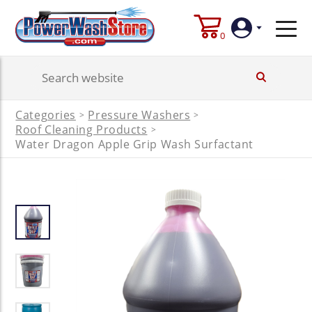
0
Login
Categories
Pressure Washers
>
>
Create
Roof Cleaning Products
>
Account
Water Dragon Apple Grip Wash Surfactant