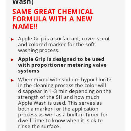
Wash)
SAME GREAT CHEMICAL
FORMULA WITH A NEW
NAME!!
Apple Grip is a surfactant, cover scent
and colored marker for the soft
washing process.
Apple Grip is designed to be used
with proportioner metering valve
systems
When mixed with sodium hypochlorite
in the cleaning process the color will
disappear in 1-3 min depending on the
strength of the SH and how much
Apple Wash is used. This serves as
both a marker for the application
process as well as a built-in Timer for
dwell Time to know when it is ok to
rinse the surface.