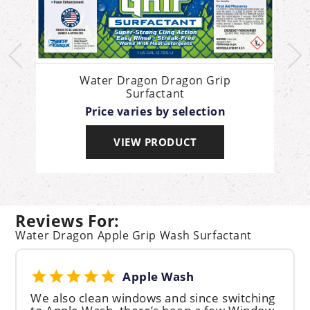
l
Water Dragon Dragon Grip
Surfactant
Price varies by selection
VIEW PRODUCT
Reviews For:
Water Dragon Apple Grip Wash Surfactant
Apple Wash
We also clean windows and since switching