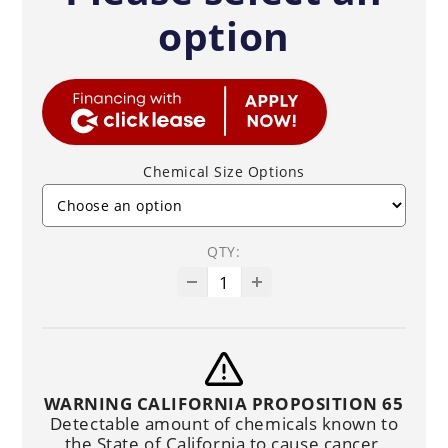
option
Chemical Size Options
QTY:
WARNING CALIFORNIA PROPOSITION 65
Detectable amount of chemicals known to
the State of California to cause cancer,