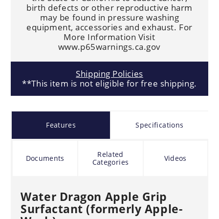
birth defects or other reproductive harm
may be found in pressure washing
equipment, accessories and exhaust. For
More Information Visit
www.p65warnings.ca.gov
Shipping Policies
**This item is not eligible for free shipping.
Features
Specifications
Related
Documents
Videos
Categories
Water Dragon Apple Grip
Surfactant (formerly Apple-