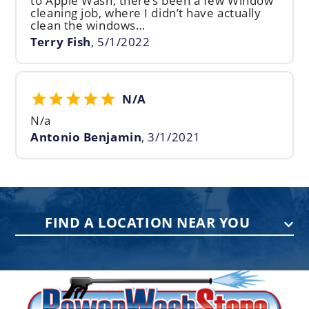
to Apple Wash, there’s been a few Window
cleaning job, where I didn’t have actually
clean the windows…
Terry Fish
,
5/1/2022
N/A
N/a
Antonio Benjamin
,
3/1/2021
FIND A LOCATION NEAR YOU
PENNSYLVANIA
75 Acco Dr, Building B, Suite 5, York,
PA 17402
(717) 378-2276