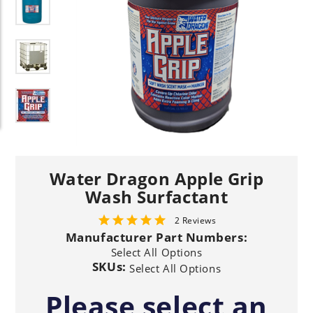
Water Dragon Apple Grip
Wash Surfactant
2 Reviews
Manufacturer Part Numbers:
Select All Options
SKUs:
Select All Options
Please select an