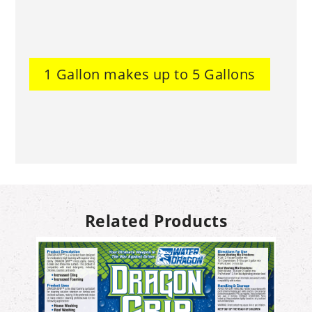
1 Gallon makes up to 5 Gallons
Related Products