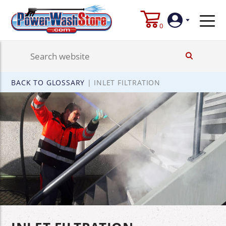
0
Login
BACK TO GLOSSARY
|
INLET FILTRATION
Create
Account