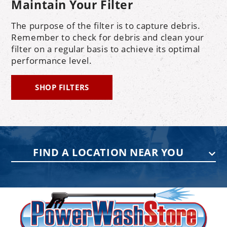
Maintain Your Filter
The purpose of the filter is to capture debris.
Remember to check for debris and clean your
filter on a regular basis to achieve its optimal
performance level.
SHOP FILTERS
FIND A LOCATION NEAR YOU
PENNSYLVANIA
75 Acco Dr, Building B, Suite 5, York,
PA 17402
(717) 378-2276