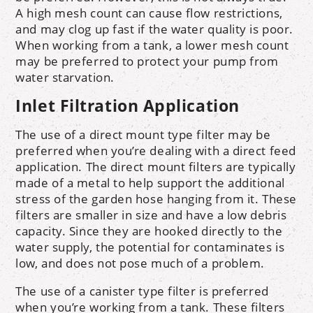
A high mesh count can cause flow restrictions,
and may clog up fast if the water quality is poor.
When working from a tank, a lower mesh count
may be preferred to protect your pump from
water starvation.
Inlet Filtration Application
The use of a direct mount type filter may be
preferred when you’re dealing with a direct feed
application. The direct mount filters are typically
made of a metal to help support the additional
stress of the garden hose hanging from it. These
filters are smaller in size and have a low debris
capacity. Since they are hooked directly to the
water supply, the potential for contaminates is
low, and does not pose much of a problem.
The use of a canister type filter is preferred
when you’re working from a tank. These filters