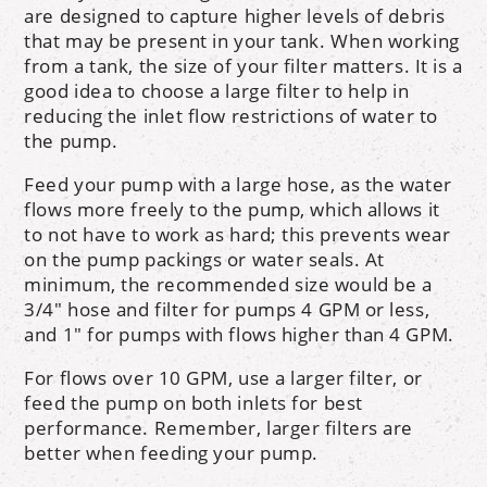
are designed to capture higher levels of debris
that may be present in your tank. When working
from a tank, the size of your filter matters. It is a
good idea to choose a large filter to help in
reducing the inlet flow restrictions of water to
the pump.
Feed your pump with a large hose, as the water
flows more freely to the pump, which allows it
to not have to work as hard; this prevents wear
on the pump packings or water seals. At
minimum, the recommended size would be a
3/4" hose and filter for pumps 4 GPM or less,
and 1" for pumps with flows higher than 4 GPM.
For flows over 10 GPM, use a larger filter, or
feed the pump on both inlets for best
performance. Remember, larger filters are
better when feeding your pump.