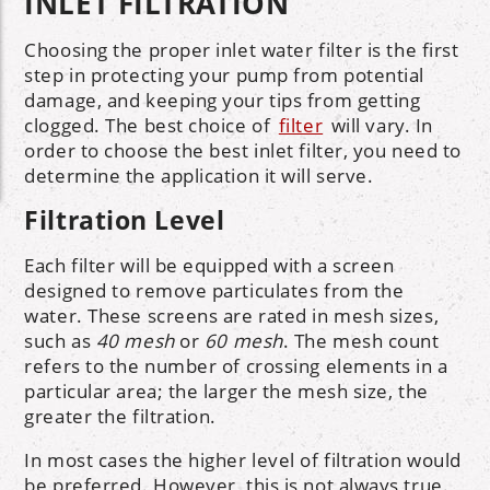
INLET FILTRATION
Choosing the proper inlet water filter is the first
step in protecting your pump from potential
damage, and keeping your tips from getting
clogged. The best choice of
filter
will vary. In
order to choose the best inlet filter, you need to
determine the application it will serve.
Filtration Level
Each filter will be equipped with a screen
designed to remove particulates from the
water. These screens are rated in mesh sizes,
such as
40 mesh
or
60 mesh
. The mesh count
refers to the number of crossing elements in a
particular area; the larger the mesh size, the
greater the filtration.
In most cases the higher level of filtration would
be preferred. However, this is not always true.