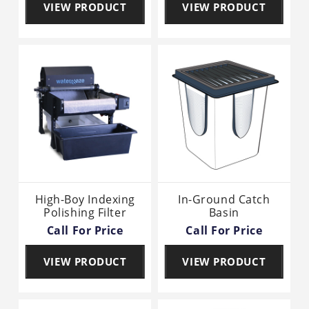
VIEW PRODUCT
VIEW PRODUCT
High-Boy Indexing
In-Ground Catch
Polishing Filter
Basin
Call For Price
Call For Price
VIEW PRODUCT
VIEW PRODUCT