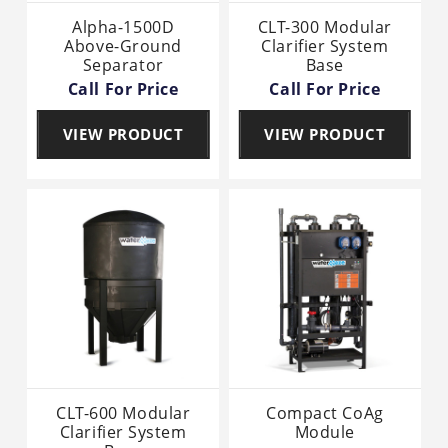
Alpha-1500D
CLT-300 Modular
Above-Ground
Clarifier System
Separator
Base
Call For Price
Call For Price
VIEW PRODUCT
VIEW PRODUCT
CLT-600 Modular
Compact CoAg
Clarifier System
Module