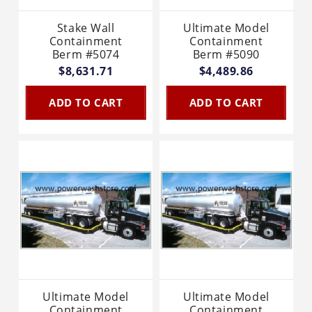
Stake Wall
Ultimate Model
Containment
Containment
Berm #5074
Berm #5090
$8,631.71
$4,489.86
ADD TO CART
ADD TO CART
Ultimate Model
Ultimate Model
Containment
Containment