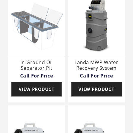
In-Ground Oil
Landa MWP Water
Separator Pit
Recovery System
Call For Price
Call For Price
VIEW PRODUCT
VIEW PRODUCT