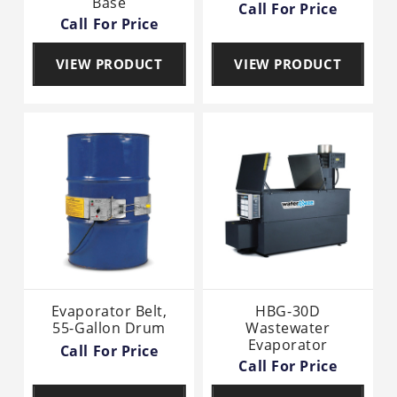
Base
Call For Price
Call For Price
VIEW PRODUCT
VIEW PRODUCT
Evaporator Belt,
HBG-30D
55-Gallon Drum
Wastewater
Evaporator
Call For Price
Call For Price