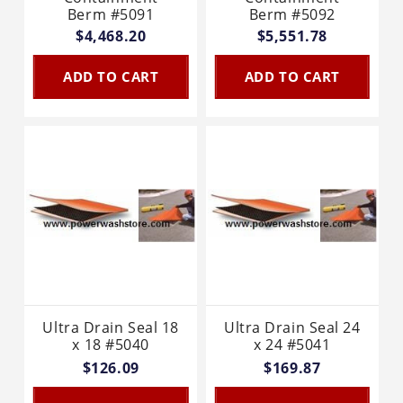
Berm #5091
Berm #5092
$4,468.20
$5,551.78
ADD TO CART
ADD TO CART
Ultra Drain Seal 18
Ultra Drain Seal 24
x 18 #5040
x 24 #5041
$126.09
$169.87