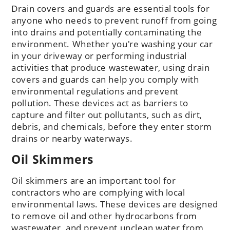
Drain covers and guards are essential tools for
anyone who needs to prevent runoff from going
into drains and potentially contaminating the
environment. Whether you're washing your car
in your driveway or performing industrial
activities that produce wastewater, using drain
covers and guards can help you comply with
environmental regulations and prevent
pollution. These devices act as barriers to
capture and filter out pollutants, such as dirt,
debris, and chemicals, before they enter storm
drains or nearby waterways.
Oil Skimmers
Oil skimmers are an important tool for
contractors who are complying with local
environmental laws. These devices are designed
to remove oil and other hydrocarbons from
wastewater, and prevent unclean water from