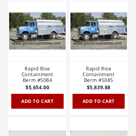
Rapid Rise
Rapid Rise
Containment
Containment
Berm #5084
Berm #5085
$5,654.00
$5,839.88
ADD TO CART
ADD TO CART