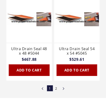
Ultra Drain Seal 48
Ultra Drain Seal 54
x 48 #5044
x 54 #5045
$467.88
$529.61
ADD TO CART
ADD TO CART
1
2