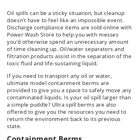
Oil spills can be a sticky situation, but cleanup
doesn’t have to feel like an impossible event.
Discharge compliance items are sold online with
Power Wash Store to help you with messes
you’d otherwise spend an unnecessary amount
of time cleaning up. Oil/water separators and
filtration products assist in the separation of the
toxic fluid and life-sustaining liquid.
If you need to transport any oil or water,
ultimate model containment berms are
provided to give you a space to safely move any
contaminated liquids. Is your oil spill larger than
a simple puddle? Ultra spill berms are also
offered to give you the resources you need to
return the environment back to its previous
state.
Containment Berms