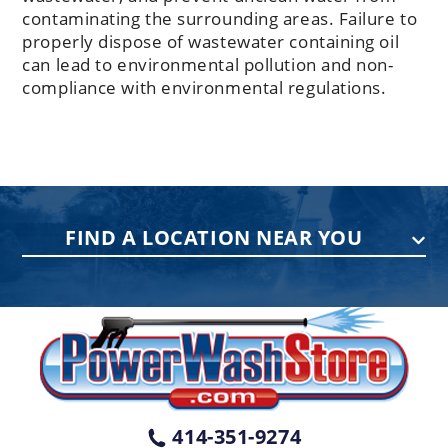
contaminating the surrounding areas. Failure to
properly dispose of wastewater containing oil
can lead to environmental pollution and non-
compliance with environmental regulations.
FIND A LOCATION NEAR YOU
PENNSYLVANIA
75 Acco Dr, Building B, Suite 5, York,
PA 17402
(717) 378-2276
WISCONSIN
W147N9415 Held Dr., Menomonee
414-351-9274
Falls WI 53051