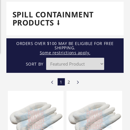
SPILL CONTAINMENT
PRODUCTS
ORDERS OVER $100 MAY BE ELIGIBLE FOR FREE
SHIPPING.
Some restrictions apply.
SORT BY
1
2