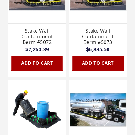
Stake Wall
Stake Wall
Containment
Containment
Berm #5072
Berm #5073
$2,260.39
$6,835.50
ADD TO CART
ADD TO CART