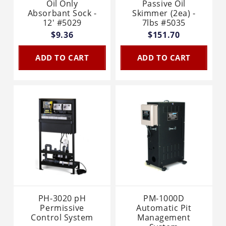
Oil Only
Passive Oil
Absorbant Sock -
Skimmer (2ea) -
12' #5029
7lbs #5035
$9.36
$151.70
ADD TO CART
ADD TO CART
PH-3020 pH
PM-1000D
Permissive
Automatic Pit
Control System
Management