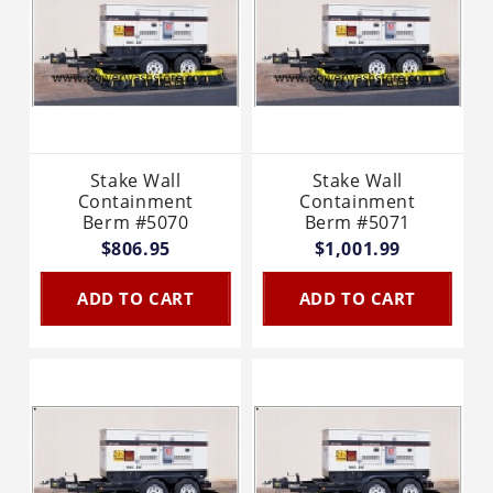
Stake Wall
Stake Wall
Containment
Containment
Berm #5070
Berm #5071
$806.95
$1,001.99
ADD TO CART
ADD TO CART