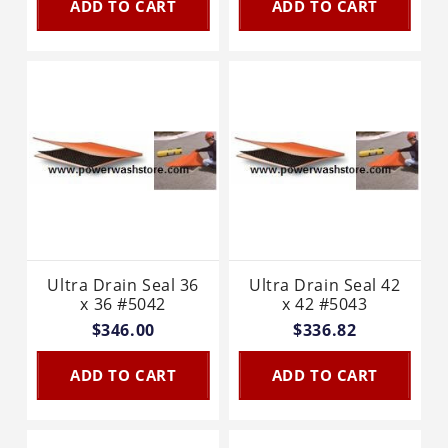
ADD TO CART
ADD TO CART
Ultra Drain Seal 36
Ultra Drain Seal 42
x 36 #5042
x 42 #5043
$346.00
$336.82
ADD TO CART
ADD TO CART