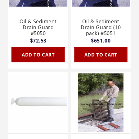
Oil & Sediment
Oil & Sediment
Drain Guard
Drain Guard (10
#5050
pack) #5051
$72.53
$651.00
ADD TO CART
ADD TO CART