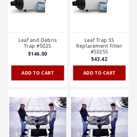
Leaf and Debris
Leaf Trap SS
Trap #5025
Replacement Filter
#5025S
$146.00
$43.42
ADD TO CART
ADD TO CART