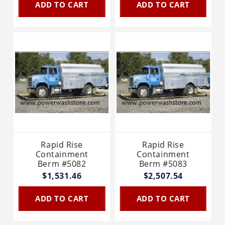
ADD TO CART
ADD TO CART
Rapid Rise
Rapid Rise
Containment
Containment
Berm #5082
Berm #5083
$1,531.46
$2,507.54
ADD TO CART
ADD TO CART