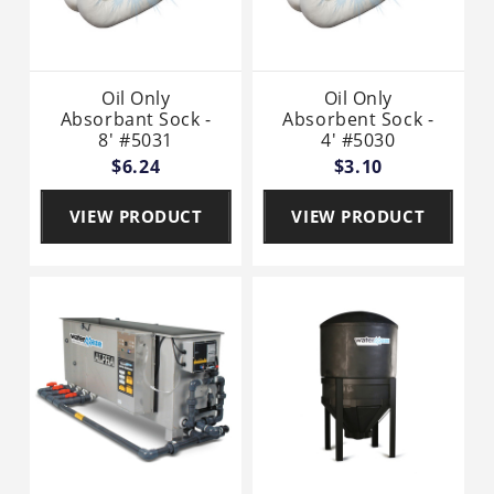
Oil Only
Oil Only
Absorbant Sock -
Absorbent Sock -
8' #5031
4' #5030
$6.24
$3.10
VIEW PRODUCT
VIEW PRODUCT