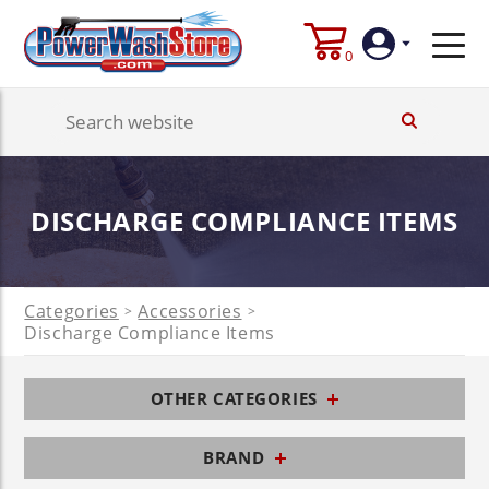
0
Login
Create
DISCHARGE COMPLIANCE ITEMS
Account
Categories
Accessories
>
>
Discharge Compliance Items
OTHER CATEGORIES
BRAND