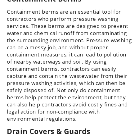
Containment berms are an essential tool for
contractors who perform pressure washing
services. These berms are designed to prevent
water and chemical runoff from contaminating
the surrounding environment. Pressure washing
can be a messy job, and without proper
containment measures, it can lead to pollution
of nearby waterways and soil. By using
containment berms, contractors can easily
capture and contain the wastewater from their
pressure washing activities, which can then be
safely disposed of. Not only do containment
berms help protect the environment, but they
can also help contractors avoid costly fines and
legal action for non-compliance with
environmental regulations.
Drain Covers & Guards