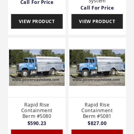
System
Call For Price
Call For Price
VIEW PRODUCT
VIEW PRODUCT
Rapid Rise
Rapid Rise
Containment
Containment
Berm #5080
Berm #5081
$590.23
$827.00