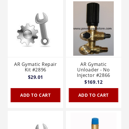
AR Gymatic Repair
AR Gymatic
Kit #2896
Unloader - No
Injector #2866
$29.01
$169.12
ADD TO CART
ADD TO CART