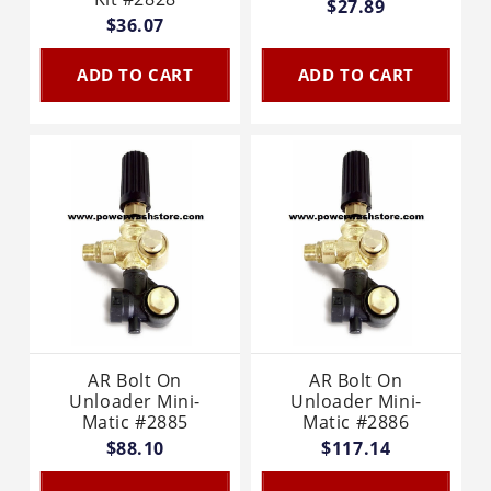
$27.89
$36.07
ADD TO CART
ADD TO CART
AR Bolt On
AR Bolt On
Unloader Mini-
Unloader Mini-
Matic #2885
Matic #2886
$88.10
$117.14