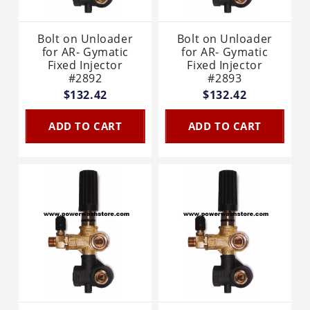
Bolt on Unloader
Bolt on Unloader
for AR- Gymatic
for AR- Gymatic
Fixed Injector
Fixed Injector
#2892
#2893
$132.42
$132.42
ADD TO CART
ADD TO CART