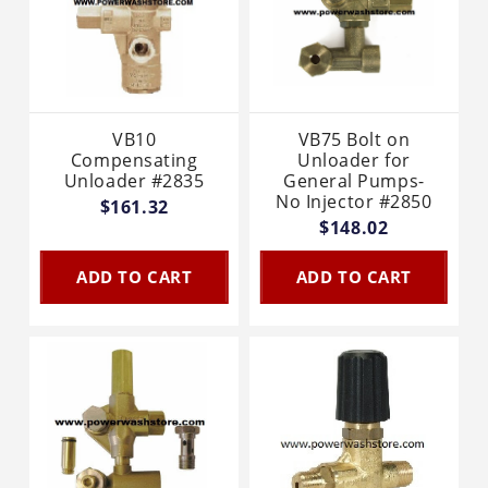
VB10
VB75 Bolt on
Compensating
Unloader for
Unloader #2835
General Pumps-
No Injector #2850
$161.32
$148.02
ADD TO CART
ADD TO CART