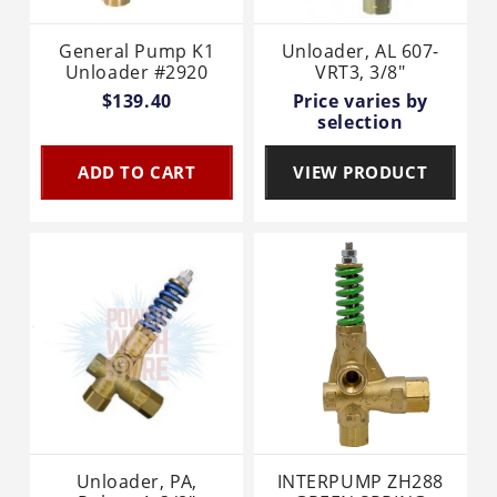
General Pump K1
Unloader, AL 607-
Unloader #2920
VRT3, 3/8"
$139.40
Price varies by
selection
ADD TO CART
VIEW PRODUCT
Unloader, PA,
INTERPUMP ZH288