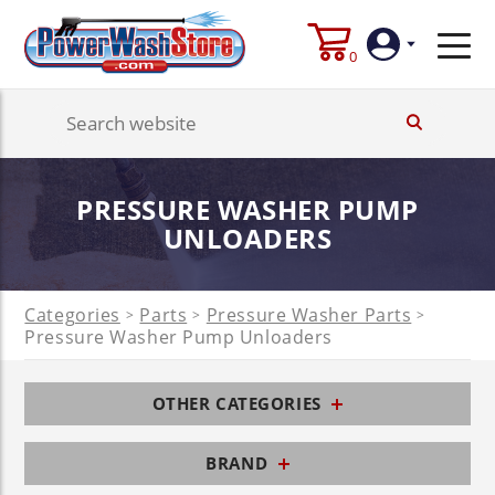
0
Login
PRESSURE WASHER PUMP
Create
Account
UNLOADERS
Categories
Parts
Pressure Washer Parts
>
>
>
Pressure Washer Pump Unloaders
OTHER CATEGORIES
BRAND