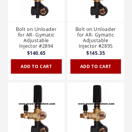
Bolt on Unloader
Bolt on Unloader
for AR- Gymatic
for AR- Gymatic
Adjustable
Adjustable
Injector #2894
Injector #2895
$140.65
$145.35
ADD TO CART
ADD TO CART