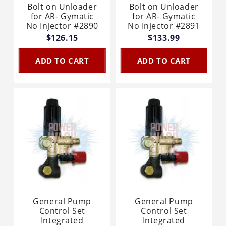
Bolt on Unloader
Bolt on Unloader
for AR- Gymatic
for AR- Gymatic
No Injector #2890
No Injector #2891
$126.15
$133.99
ADD TO CART
ADD TO CART
General Pump
General Pump
Control Set
Control Set
Integrated
Integrated