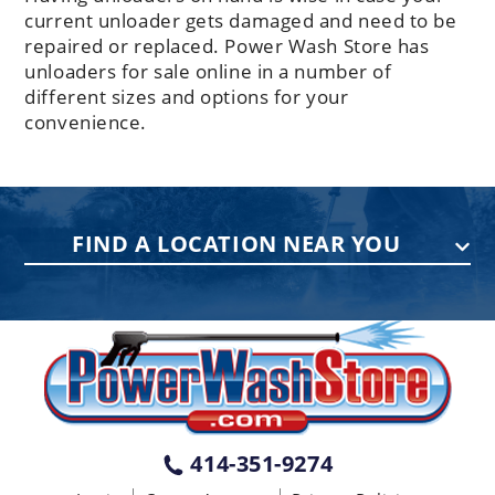
current unloader gets damaged and need to be
repaired or replaced. Power Wash Store has
unloaders for sale online in a number of
different sizes and options for your
convenience.
FIND A LOCATION NEAR YOU
PENNSYLVANIA
75 Acco Dr, Building B, Suite 5, York,
PA 17402
(717) 378-2276
WISCONSIN
W147N9415 Held Dr., Menomonee
414-351-9274
Falls WI 53051