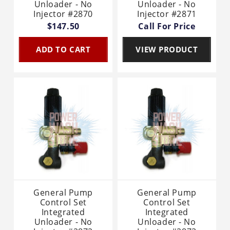
Unloader - No
Unloader - No
Injector #2870
Injector #2871
$147.50
Call For Price
ADD TO CART
VIEW PRODUCT
General Pump
General Pump
Control Set
Control Set
Integrated
Integrated
Unloader - No
Unloader - No