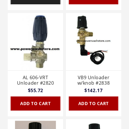
AL 606-VRT
VB9 Unloader
Unloader #2820
w/knob #2838
$55.72
$142.17
ADD TO CART
ADD TO CART