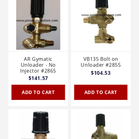
AR Gymatic
VB135 Bolt on
Unloader - No
Unloader #2855
Injector #2865
$104.53
$141.57
ADD TO CART
ADD TO CART