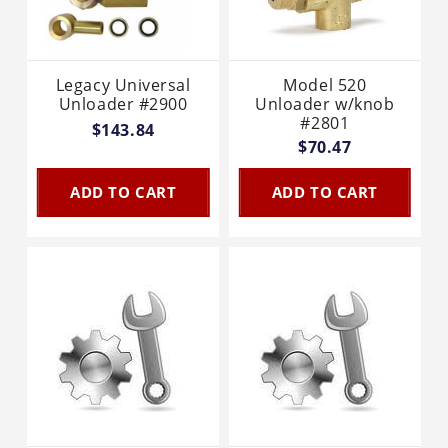
Legacy Universal
Model 520
Unloader #2900
Unloader w/knob
#2801
$143.84
$70.47
ADD TO CART
ADD TO CART