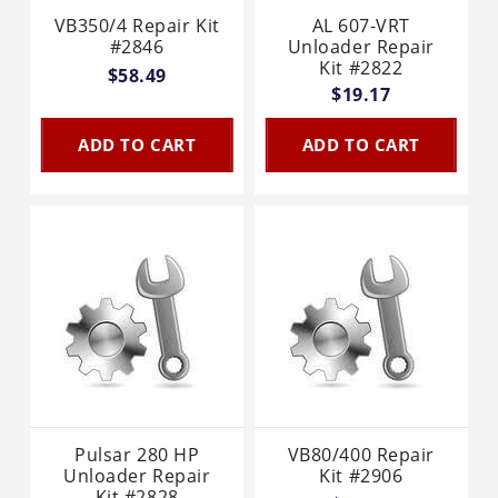
VB350/4 Repair Kit
AL 607-VRT
#2846
Unloader Repair
Kit #2822
$58.49
$19.17
ADD TO CART
ADD TO CART
Pulsar 280 HP
VB80/400 Repair
Unloader Repair
Kit #2906
Kit #2828