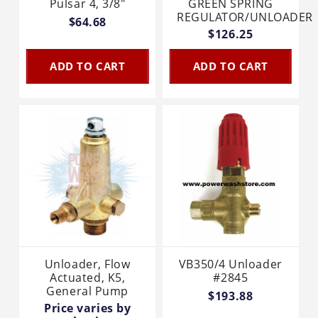
Pulsar 4, 3/8"
GREEN SPRING
REGULATOR/UNLOADER
$64.68
$126.25
ADD TO CART
ADD TO CART
Unloader, Flow
VB350/4 Unloader
Actuated, K5,
#2845
General Pump
$193.88
Price varies by