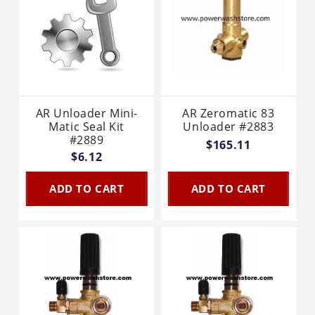
AR Unloader Mini-
AR Zeromatic 83
Matic Seal Kit
Unloader #2883
#2889
$165.11
$6.12
ADD TO CART
ADD TO CART