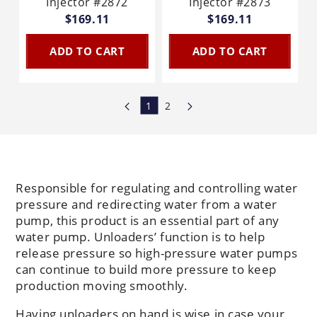
Injector #2872
Injector #2873
$169.11
$169.11
ADD TO CART
ADD TO CART
1
2
Responsible for regulating and controlling water
pressure and redirecting water from a water
pump, this product is an essential part of any
water pump. Unloaders’ function is to help
release pressure so high-pressure water pumps
can continue to build more pressure to keep
production moving smoothly.
Having unloaders on hand is wise in case your