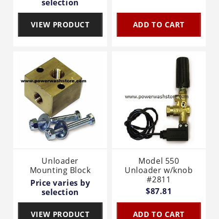
selection
VIEW PRODUCT
ADD TO CART
Unloader
Model 550
Mounting Block
Unloader w/knob
#2811
Price varies by
$87.81
selection
VIEW PRODUCT
ADD TO CART