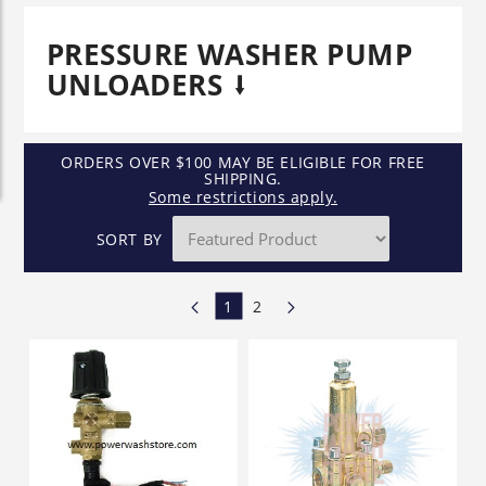
PRESSURE WASHER PUMP
UNLOADERS
ORDERS OVER $100 MAY BE ELIGIBLE FOR FREE
SHIPPING.
Some restrictions apply.
SORT BY
1
2