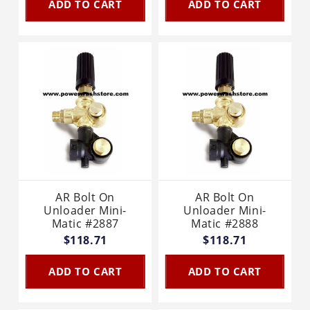
ADD TO CART
ADD TO CART
AR Bolt On
AR Bolt On
Unloader Mini-
Unloader Mini-
Matic #2887
Matic #2888
$118.71
$118.71
ADD TO CART
ADD TO CART