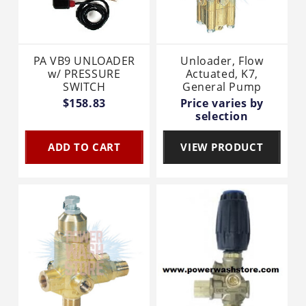
PA VB9 UNLOADER
Unloader, Flow
w/ PRESSURE
Actuated, K7,
SWITCH
General Pump
$158.83
Price varies by
selection
ADD TO CART
VIEW PRODUCT