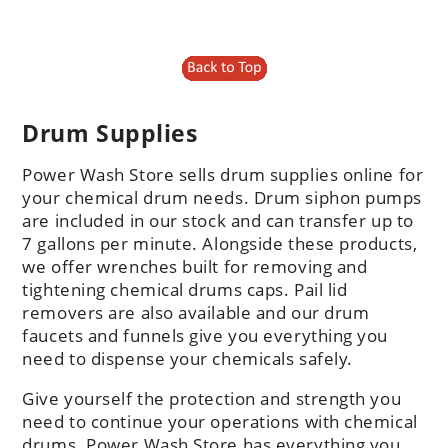
Drum Supplies
Power Wash Store sells drum supplies online for
your chemical drum needs. Drum siphon pumps
are included in our stock and can transfer up to
7 gallons per minute. Alongside these products,
we offer wrenches built for removing and
tightening chemical drums caps. Pail lid
removers are also available and our drum
faucets and funnels give you everything you
need to dispense your chemicals safely.
Give yourself the protection and strength you
need to continue your operations with chemical
drums. Power Wash Store has everything you