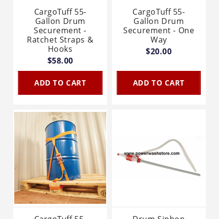
CargoTuff 55-
CargoTuff 55-
Gallon Drum
Gallon Drum
Securement -
Securement - One
Ratchet Straps &
Way
Hooks
$20.00
$58.00
ADD TO CART
ADD TO CART
CargoTuff 55-
Drum Siphon