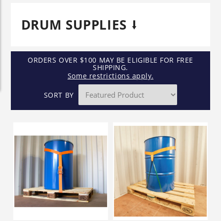
DRUM SUPPLIES
ORDERS OVER $100 MAY BE ELIGIBLE FOR FREE
SHIPPING.
Some restrictions apply.
SORT BY