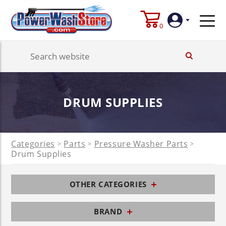
0
Login
Create
DRUM SUPPLIES
Account
Categories
Parts
Pressure Washer Parts
>
>
>
Drum Supplies
OTHER CATEGORIES
BRAND