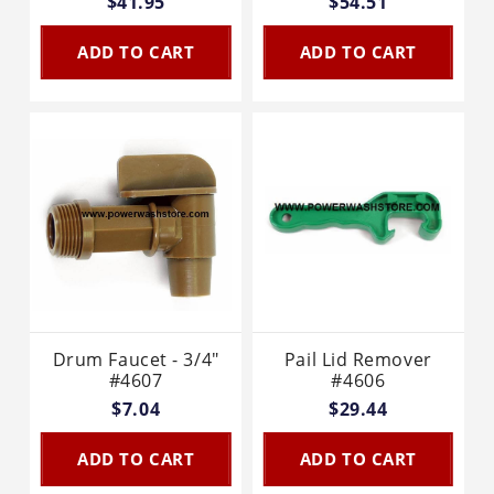
$41.95
$54.51
ADD TO CART
ADD TO CART
Drum Faucet - 3/4"
Pail Lid Remover
#4607
#4606
$7.04
$29.44
ADD TO CART
ADD TO CART