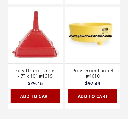
Poly Drum Funnel
Poly Drum Funnel
- 7" x 10" #4615
#4610
$29.16
$97.43
ADD TO CART
ADD TO CART