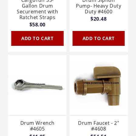
Gallon Drum
Pump- Heavy Duty
Securement with
Duty #4600
Ratchet Straps
$20.48
$58.00
ADD TO CART
ADD TO CART
Drum Wrench
Drum Faucet - 2"
#4605
#4608