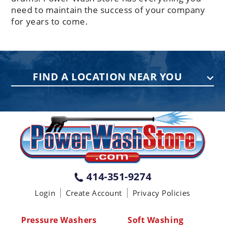
need to maintain the success of your company
for years to come.
FIND A LOCATION NEAR YOU
PENNSYLVANIA
75 Acco Dr, Building B, Suite 5, York,
PA 17402
(717) 378-2276
WISCONSIN
W147N9415 Held Dr., Menomonee
414-351-9274
Falls WI 53051
Login
Create Account
Privacy Policies
(414) 236-5460
MISSISSIPPI
Pressure Washers
Soft Washing