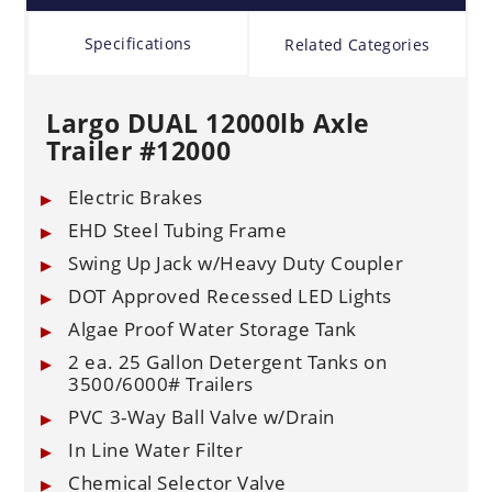
Specifications
Related Categories
Largo DUAL 12000lb Axle
Trailer #12000
Electric Brakes
EHD Steel Tubing Frame
Swing Up Jack w/Heavy Duty Coupler
DOT Approved Recessed LED Lights
Algae Proof Water Storage Tank
2 ea. 25 Gallon Detergent Tanks on
3500/6000# Trailers
PVC 3-Way Ball Valve w/Drain
In Line Water Filter
Chemical Selector Valve