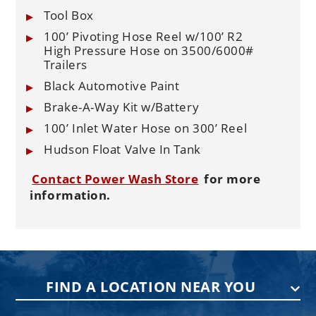
Tool Box
100’ Pivoting Hose Reel w/100’ R2
High Pressure Hose on 3500/6000#
Trailers
Black Automotive Paint
Brake-A-Way Kit w/Battery
100’ Inlet Water Hose on 300’ Reel
Hudson Float Valve In Tank
Contact Power Wash Store
for more
information.
FIND A LOCATION NEAR YOU