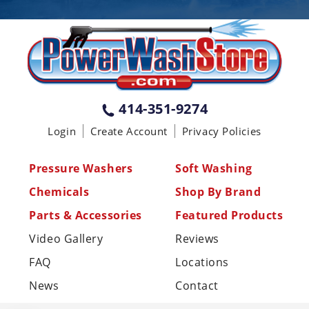
PENNSYLVANIA
75 Acco Dr, Building B, Suite 5, York,
PA 17402
(717) 378-2276
WISCONSIN
W147N9415 Held Dr., Menomonee
414-351-9274
Falls WI 53051
Login
Create Account
Privacy Policies
(414) 236-5460
MISSISSIPPI
Pressure Washers
Soft Washing
110 Laney Rd Shannon, MS 38868
Chemicals
Shop By Brand
(662) 767-3998
Parts & Accessories
Featured Products
Video Gallery
Reviews
FAQ
Locations
News
Contact