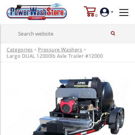
0
Login
Categories
Pressure Washers
>
>
Create
Largo DUAL 12000lb Axle Trailer #12000
Account