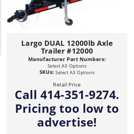
Largo DUAL 12000lb Axle
Trailer #12000
Manufacturer Part Numbers:
Select All Options
SKUs:
Select All Options
Retail Price
Call 414-351-9274.
Pricing too low to
advertise!