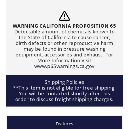
WARNING CALIFORNIA PROPOSITION 65
Detectable amount of chemicals known to
the State of California to cause cancer,
birth defects or other reproductive harm
may be found in pressure washing
equipment, accessories and exhaust. For
More Information Visit
www.p65warnings.ca.gov
Shipping Policies
**This item is not eligible for free shipping.
You will be contacted shortly after this
order to discuss freight shipping charges.
Features