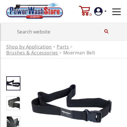
0
Login
Shop by Application
Parts
>
>
Create
Brushes & Accessories
Moerman Belt
>
Account