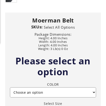
Moerman Belt
SKUs:
Select All Options
Package Dimensions:
Height: 4.00 Inches
Width: 4.00 Inches
Length: 4.00 Inches
Weight: 3 Lb(s) 0 Oz
Please select an
option
COLOR
Select Size