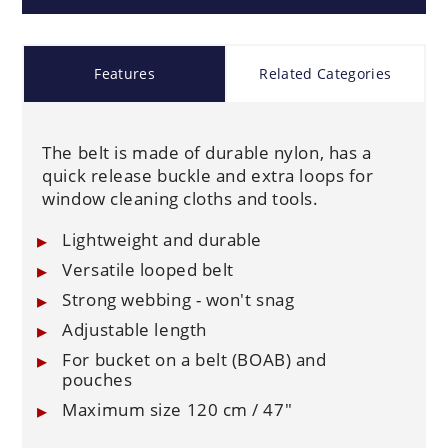
Features
Related Categories
The belt is made of durable nylon, has a
quick release buckle and extra loops for
window cleaning cloths and tools.
Lightweight and durable
Versatile looped belt
Strong webbing - won't snag
Adjustable length
For bucket on a belt (BOAB) and
pouches
Maximum size 120 cm / 47"