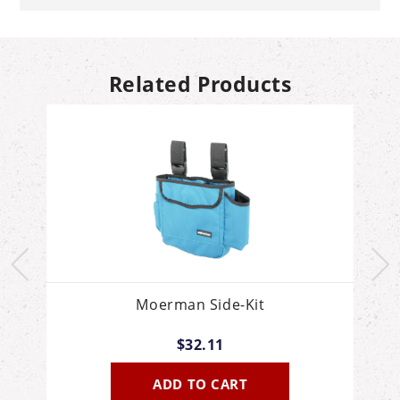
Related Products
Moerman Side-Kit
$32.11
ADD TO CART