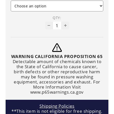
QTY:
WARNING CALIFORNIA PROPOSITION 65
Detectable amount of chemicals known to
the State of California to cause cancer,
birth defects or other reproductive harm
may be found in pressure washing
equipment, accessories and exhaust. For
More Information Visit
www.p65warnings.ca.gov
Shipping Policies
**This item is not eligible for free shipping.