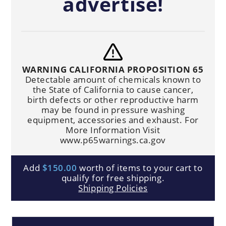
advertise!
WARNING CALIFORNIA PROPOSITION 65
Detectable amount of chemicals known to
the State of California to cause cancer,
birth defects or other reproductive harm
may be found in pressure washing
equipment, accessories and exhaust. For
More Information Visit
www.p65warnings.ca.gov
Add
$150.00
worth of items to your cart to
qualify for free shipping.
Shipping Policies