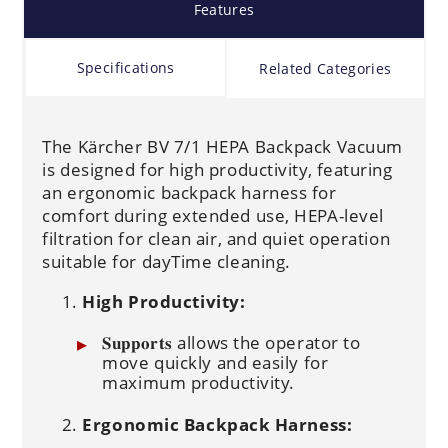
Features
Specifications
Related Categories
The Kärcher BV 7/1 HEPA Backpack Vacuum
is designed for high productivity, featuring
an ergonomic backpack harness for
comfort during extended use, HEPA-level
filtration for clean air, and quiet operation
suitable for dayTime cleaning.
High Productivity:
𝐒𝐮𝐩𝐩𝐨𝐫𝐭𝐬 allows the operator to
move quickly and easily for
maximum productivity.
Ergonomic Backpack Harness: