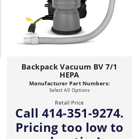
Backpack Vacuum BV 7/1
HEPA
Manufacturer Part Numbers:
Select All Options
Retail Price
Call 414-351-9274.
Pricing too low to