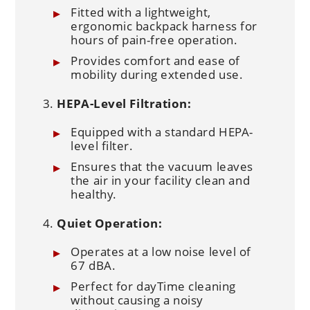
Fitted with a lightweight,
ergonomic backpack harness for
hours of pain-free operation.
Provides comfort and ease of
mobility during extended use.
HEPA-Level Filtration:
Equipped with a standard HEPA-
level filter.
Ensures that the vacuum leaves
the air in your facility clean and
healthy.
Quiet Operation:
Operates at a low noise level of
67 dBA.
Perfect for dayTime cleaning
without causing a noisy