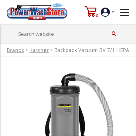
0
Login
Brands
Karcher
Backpack Vacuum BV 7/1 HEPA
>
>
Create
Account