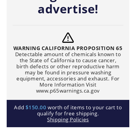
advertise!
WARNING CALIFORNIA PROPOSITION 65
Detectable amount of chemicals known to
the State of California to cause cancer,
birth defects or other reproductive harm
may be found in pressure washing
equipment, accessories and exhaust. For
More Information Visit
www.p65warnings.ca.gov
Add
$150.00
worth of items to your cart to
qualify for free shipping.
Shipping Policies