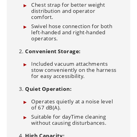
Chest strap for better weight
distribution and operator
comfort.
Swivel hose connection for both
left-handed and right-handed
operators.
Convenient Storage:
Included vacuum attachments
stow conveniently on the harness
for easy accessibility.
Quiet Operation:
Operates quietly at a noise level
of 67 dB(A).
Suitable for dayTime cleaning
without causing disturbances.
High Capacity: