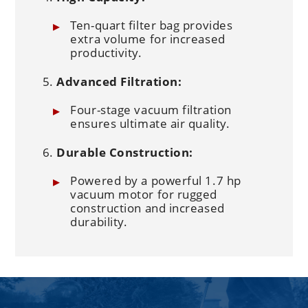
Ten-quart filter bag provides
extra volume for increased
productivity.
Advanced Filtration:
Four-stage vacuum filtration
ensures ultimate air quality.
Durable Construction:
Powered by a powerful 1.7 hp
vacuum motor for rugged
construction and increased
durability.