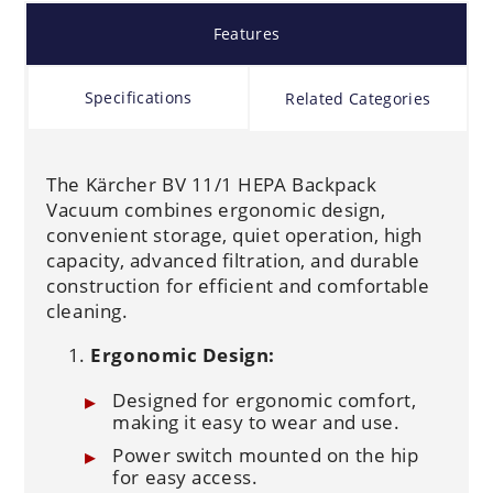
Features
Specifications
Related Categories
The Kärcher BV 11/1 HEPA Backpack
Vacuum combines ergonomic design,
convenient storage, quiet operation, high
capacity, advanced filtration, and durable
construction for efficient and comfortable
cleaning.
Ergonomic Design:
Designed for ergonomic comfort,
making it easy to wear and use.
Power switch mounted on the hip
for easy access.