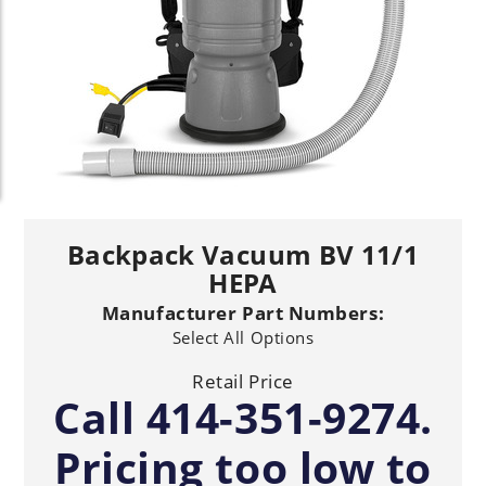
Backpack Vacuum BV 11/1
HEPA
Manufacturer Part Numbers:
Select All Options
Retail Price
Call 414-351-9274.
Pricing too low to