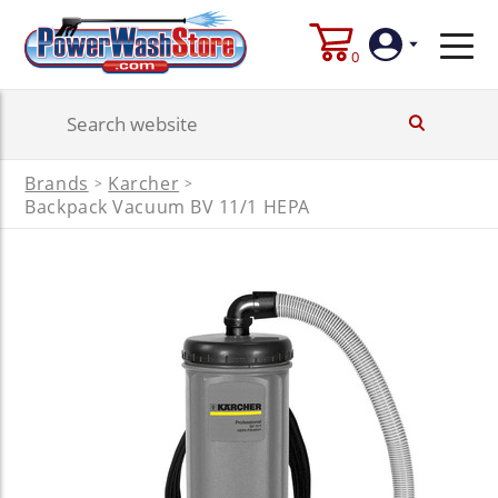
0
Login
Brands
Karcher
>
>
Create
Backpack Vacuum BV 11/1 HEPA
Account