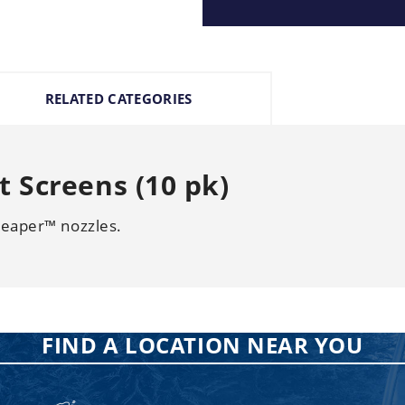
RELATED CATEGORIES
 Screens (10 pk)
Reaper™ nozzles.
FIND A LOCATION NEAR YOU