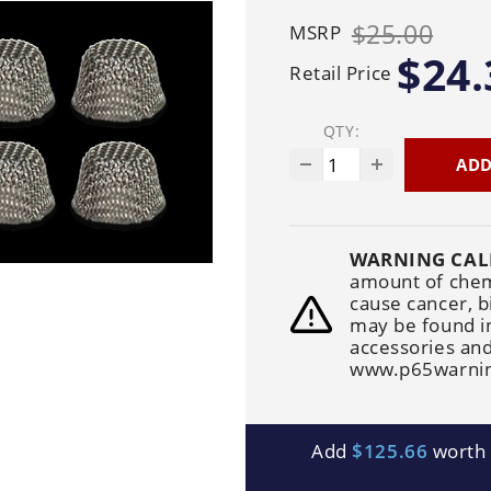
Generators
Electric
Gas
Sanitation
$25.00
MSRP
Roof Cleaning
Fleet Washing
$24.
Retail Price
QTY:
ADD
WARNING CAL
amount of chemi
cause cancer, b
may be found i
accessories and
www.p65warnin
Add
$125.66
worth o