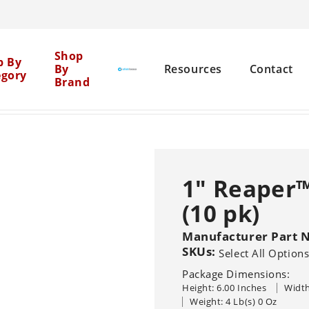
Cen
Shop
p By
By
Resources
Contact
egory
Brand
Mil
eaper™ Dome Inlet Screens (10 pk)
Net
Brick Restoration
Chemical Boosters
1" Reaper™
Equipment Cleaning
(10 pk)
Agent Clean
Flat Surface
Pure
General 
Solutions
Graffiti Removal
Manufacturer Part 
SKUs:
Select All Option
House Washing
Sho
Pressure Washers
Other Machine
Package Dimensions:
Sealers
Br
Hot
Cold
Recovery Vacu
Height: 6.00 Inches
Width
Wood Restoration
Systems
Trailer-Mounted
Weight: 4 Lb(s) 0 Oz