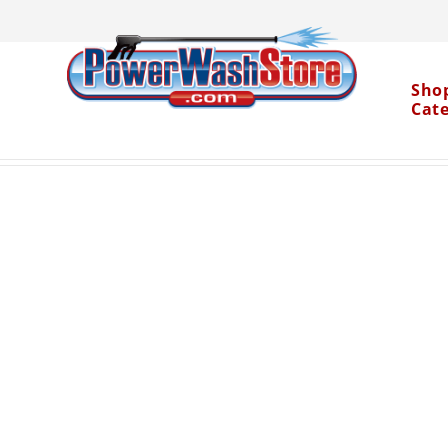
Sho
Cat
Categories
Accessories
Spray Nozzles
1" R
>
>
>
Water Dragon