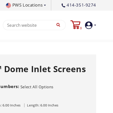
PWS Locations
414-351-9274
tral PA
717-378-2276
0
waukee, WI
414-236-5460
tleton, MS
662-767-3998
Login
Create
 Dome Inlet Screens
Account
Pump
Numbers:
Select All Options
s
p All
s
Machine
ands
Equipment
um
: 6.00 Inches
Length: 6.00 Inches
Flat Surface