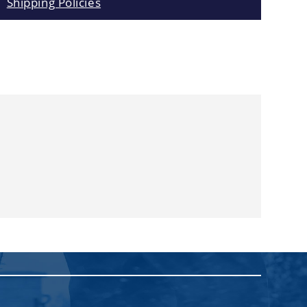
Shipping Policies