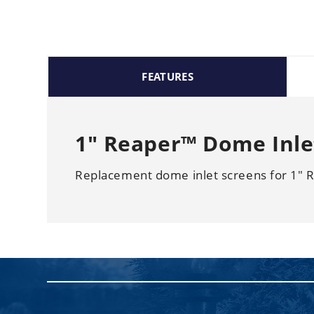
FEATURES
1" Reaper™ Dome Inlet
Replacement dome inlet screens for 1" 