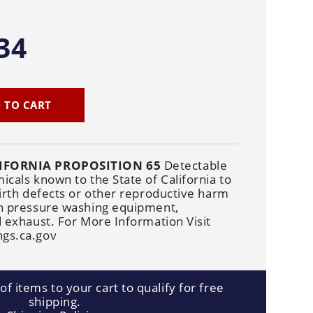
Cleaners
Underbody
Cleaners
34
 TO CART
IFORNIA PROPOSITION 65
Detectable
cals known to the State of California to
irth defects or other reproductive harm
n pressure washing equipment,
 exhaust. For More Information Visit
gs.ca.gov
f items to your cart to qualify for free
shipping.