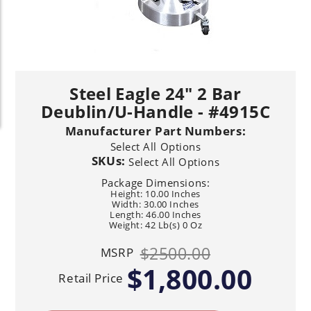
Steel Eagle 24" 2 Bar
Deublin/U-Handle - #4915C
Manufacturer Part Numbers:
Select All Options
SKUs:
Select All Options
Package Dimensions:
Height: 10.00 Inches
Width: 30.00 Inches
Length: 46.00 Inches
Weight: 42 Lb(s) 0 Oz
$2500.00
MSRP
$1,800.00
Retail Price