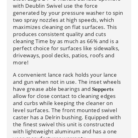
with Deublin Swivel use the force
generated by your pressure washer to spin
two spray nozzles at high speeds, which
maximizes cleaning on flat surfaces. This
produces consistent quality and cuts
cleaning Time by as much as 66% and is a
perfect choice for surfaces like sidewalks,
driveways, pool decks, patios, roofs and
more!
A convenient lance rack holds your lance
and gun when not in use. The inset wheels
have grease able bearings and 𝐒𝐮𝐩𝐩𝐨𝐫𝐭𝐬
allow for close contact to cleaning edges
and curbs while keeping the cleaner on
level surfaces. The front mounted swivel
caster has a Delrin bushing. Equipped with
the finest swivel this unit is constructed
with lightweight aluminum and has a one