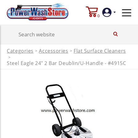
0
Login
Categories
Accessories
Flat Surface Cleaners
>
>
Create
>
Account
Steel Eagle 24" 2 Bar Deublin/U-Handle - #4915C