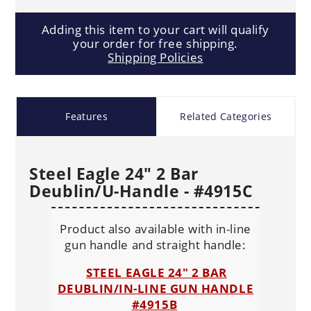
Adding this item to your cart will qualify
your order for free shipping.
Shipping Policies
Features
Related Categories
Steel Eagle 24" 2 Bar
Deublin/U-Handle - #4915C
Product also available with in-line
gun handle and straight handle:
STEEL EAGLE 24" 2 BAR
DEUBLIN/IN-LINE GUN HANDLE
#4915B