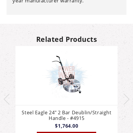
year manufacturer warranty.
Related Products
e
Steel Eagle 24" 2 Bar Deublin/Straight
Handle - #4915
$1,764.00