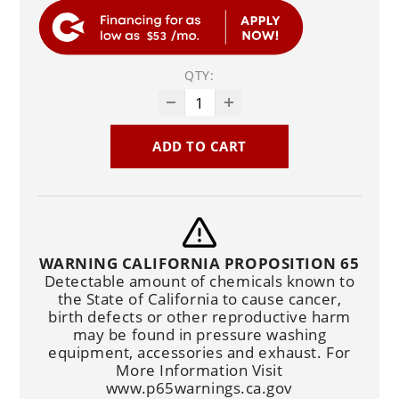
$53
QTY:
ADD TO CART
WARNING CALIFORNIA PROPOSITION 65
Detectable amount of chemicals known to
the State of California to cause cancer,
birth defects or other reproductive harm
may be found in pressure washing
equipment, accessories and exhaust. For
More Information Visit
www.p65warnings.ca.gov