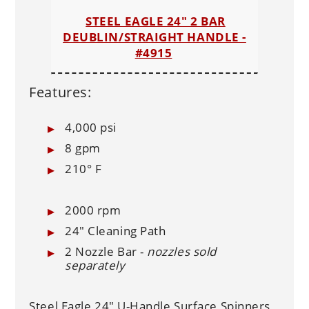
STEEL EAGLE 24" 2 BAR
DEUBLIN/STRAIGHT HANDLE -
#4915
Features:
4,000 psi
8 gpm
210° F
2000 rpm
24" Cleaning Path
2 Nozzle Bar -
nozzles sold
separately
Steel Eagle 24" U-Handle Surface Spinners