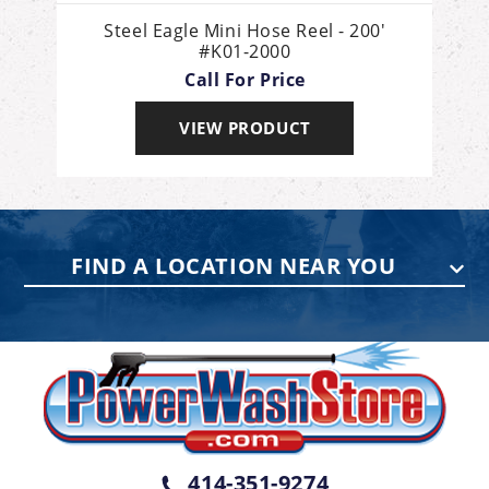
Steel Eagle Mini Hose Reel - 200'
#K01-2000
Call For Price
VIEW PRODUCT
FIND A LOCATION NEAR YOU
PENNSYLVANIA
75 Acco Dr, Building B, Suite 5, York,
PA 17402
(717) 378-2276
WISCONSIN
W147N9415 Held Dr., Menomonee
414-351-9274