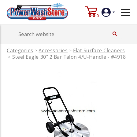
0
Login
Categories
Accessories
Flat Surface Cleaners
>
>
Create
Steel Eagle 30" 2 Bar Talon 4/U-Handle - #4918
>
Account