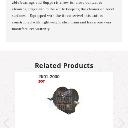
able bearings and 𝐒𝐮𝐩𝐩𝐨𝐫𝐭𝐬 allow for close contact to
cleaning edges and curbs while keeping the cleaner on level
surfaces. . Equipped with the finest swivel this unit is
constructed with lightweight aluminum and has a one year
manufacturer warranty.
Related Products