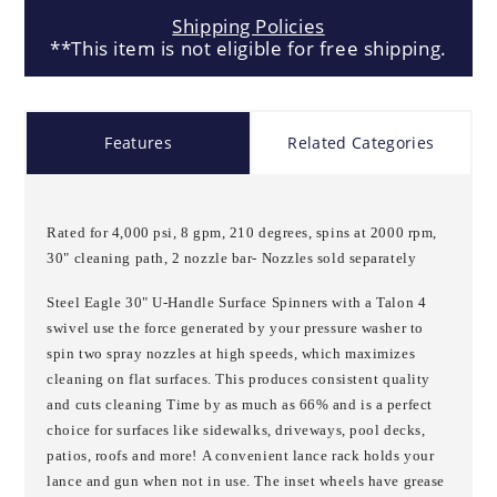
Shipping Policies
**This item is not eligible for free shipping.
Features
Related Categories
Rated for 4,000 psi, 8 gpm, 210 degrees, spins at 2000 rpm,
30" cleaning path, 2 nozzle bar- Nozzles sold separately
Steel Eagle 30" U-Handle Surface Spinners with a Talon 4
swivel use the force generated by your pressure washer to
spin two spray nozzles at high speeds, which maximizes
cleaning on flat surfaces. This produces consistent quality
and cuts cleaning Time by as much as 66% and is a perfect
choice for surfaces like sidewalks, driveways, pool decks,
patios, roofs and more!
A convenient lance rack holds your
lance and gun when not in use. The inset wheels have grease