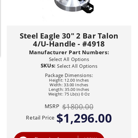
Steel Eagle 30" 2 Bar Talon
4/U-Handle - #4918
Manufacturer Part Numbers:
Select All Options
SKUs:
Select All Options
Package Dimensions:
Height: 12.00 Inches
Width: 33.00 Inches
Length: 35.00 Inches
Weight: 75 Lb(s) 0 Oz
$1800.00
MSRP
$1,296.00
Retail Price