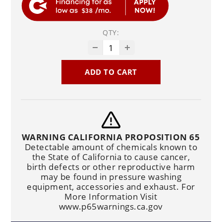
$38
QTY:
ADD TO CART
WARNING CALIFORNIA PROPOSITION 65
Detectable amount of chemicals known to
the State of California to cause cancer,
birth defects or other reproductive harm
may be found in pressure washing
equipment, accessories and exhaust. For
More Information Visit
www.p65warnings.ca.gov