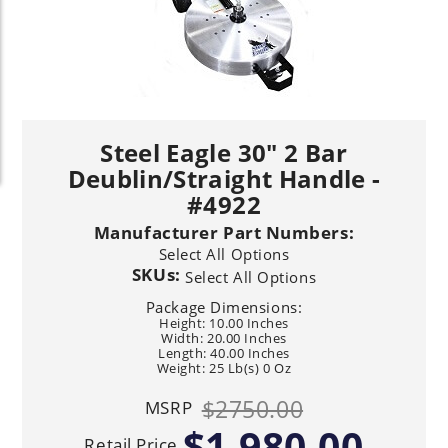
Steel Eagle 30" 2 Bar
Deublin/Straight Handle -
#4922
Manufacturer Part Numbers:
Select All Options
SKUs:
Select All Options
Package Dimensions:
Height: 10.00 Inches
Width: 20.00 Inches
Length: 40.00 Inches
Weight: 25 Lb(s) 0 Oz
$2750.00
MSRP
$1,980.00
Retail Price