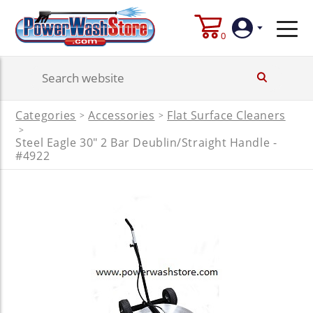
0
Login
Categories
Accessories
Flat Surface Cleaners
>
>
Create
>
Account
Steel Eagle 30" 2 Bar Deublin/Straight Handle -
#4922