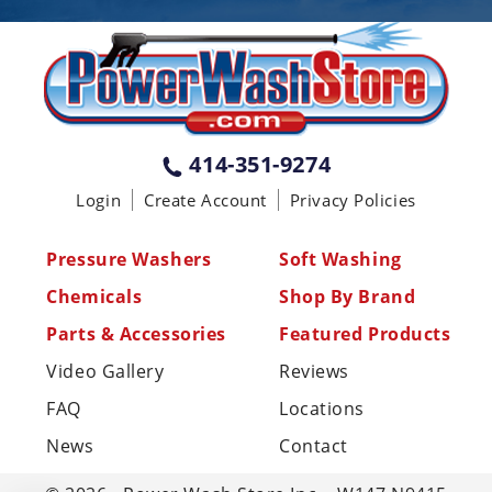
PENNSYLVANIA
75 Acco Dr, Building B, Suite 5, York,
PA 17402
(717) 378-2276
WISCONSIN
W147N9415 Held Dr., Menomonee
414-351-9274
Falls WI 53051
Login
Create Account
Privacy Policies
(414) 236-5460
MISSISSIPPI
Pressure Washers
Soft Washing
110 Laney Rd Shannon, MS 38868
Chemicals
Shop By Brand
(662) 767-3998
Parts & Accessories
Featured Products
Video Gallery
Reviews
FAQ
Locations
News
Contact