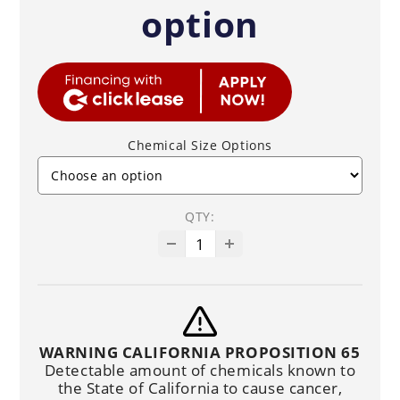
option
Chemical Size Options
QTY:
WARNING CALIFORNIA PROPOSITION 65
Detectable amount of chemicals known to
the State of California to cause cancer,