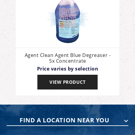
Agent Clean Agent Blue Degreaser -
5x Concentrate
Price varies by selection
VIEW PRODUCT
FIND A LOCATION NEAR YOU