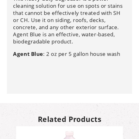
cleaning solution for use on spots or stains
that cannot be effectively treated with SH
or CH. Use it on siding, roofs, decks,
concrete, and any other exterior surface.
Agent Blue is an effective, water-based,
biodegradable product.
Agent Blue
: 2 oz per 5 gallon house wash
Related Products