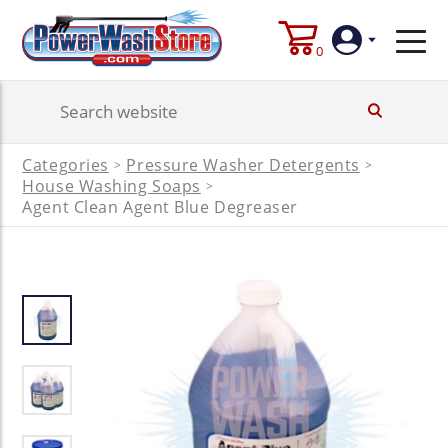
0
Login
Categories
Pressure Washer Detergents
>
>
Create
House Washing Soaps
>
Account
Agent Clean Agent Blue Degreaser