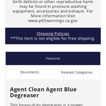
birth defects or other reproductive harm
may be found in pressure washing
equipment, accessories and exhaust. For
More Information Visit
www.p65warnings.ca.gov
Shipping Policies
**This item is not eligible for free shipping.
Features
Documents
Related Categories
Agent Clean Agent Blue
Degreaser
This heavy-duty degreaser is a power