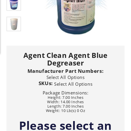
Agent Clean Agent Blue
Degreaser
Manufacturer Part Numbers:
Select All Options
SKUs:
Select All Options
Package Dimensions:
Height: 7.00 Inches
Width: 14.00 Inches
Length: 7.00 Inches
Weight: 10 Lb(s) 0 Oz
Please select an