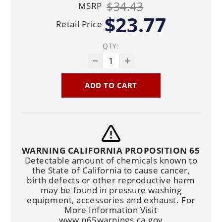
$34.43
MSRP
$23.77
Retail Price
QTY:
ADD TO CART
WARNING CALIFORNIA PROPOSITION 65
Detectable amount of chemicals known to
the State of California to cause cancer,
birth defects or other reproductive harm
may be found in pressure washing
equipment, accessories and exhaust. For
More Information Visit
www.p65warnings.ca.gov