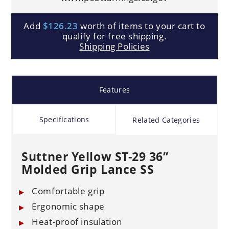
Add
$126.23
worth of items to your cart to
qualify for free shipping.
Shipping Policies
Features
Specifications
Related Categories
Suttner Yellow ST-29 36”
Molded Grip Lance SS
Comfortable grip
Ergonomic shape
Heat-proof insulation