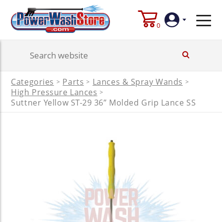
0
Login
Categories
Parts
Lances & Spray Wands
>
>
>
Create
High Pressure Lances
>
Account
Suttner Yellow ST-29 36” Molded Grip Lance SS