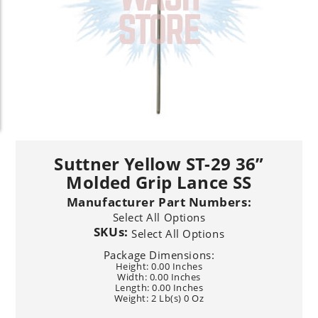
Suttner Yellow ST-29 36”
Molded Grip Lance SS
Manufacturer Part Numbers:
Select All Options
SKUs:
Select All Options
Package Dimensions:
Height: 0.00 Inches
Width: 0.00 Inches
Length: 0.00 Inches
Weight: 2 Lb(s) 0 Oz