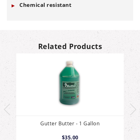
Chemical resistant
Related Products
Gutter Butter - 1 Gallon
$35.00