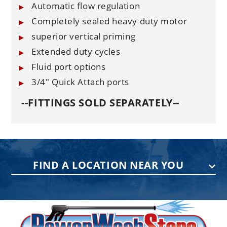
Automatic flow regulation
Completely sealed heavy duty motor
superior vertical priming
Extended duty cycles
Fluid port options
3/4" Quick Attach ports
--FITTINGS SOLD SEPARATELY--
FIND A LOCATION NEAR YOU
PENNSYLVANIA
75 Acco Dr, Building B, Suite 5, York,
PA 17402
(717) 378-2276