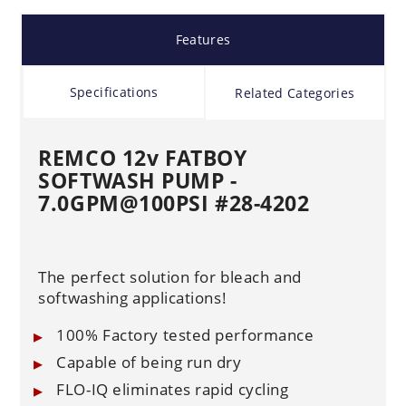
Features
Specifications
Related Categories
REMCO 12v FATBOY
SOFTWASH PUMP -
7.0GPM@100PSI
#28-4202
The perfect solution for bleach and
softwashing applications!
100% Factory tested performance
Capable of being run dry
FLO-IQ eliminates rapid cycling