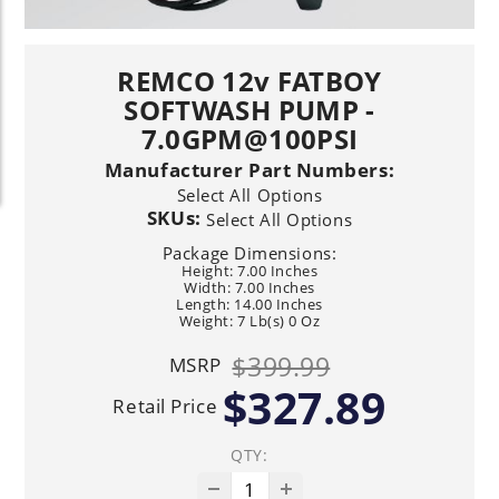
REMCO 12v FATBOY
SOFTWASH PUMP -
7.0GPM@100PSI
Manufacturer Part Numbers:
Select All Options
SKUs:
Select All Options
Package Dimensions:
Height: 7.00 Inches
Width: 7.00 Inches
Length: 14.00 Inches
Weight: 7 Lb(s) 0 Oz
$399.99
MSRP
$327.89
Retail Price
QTY: