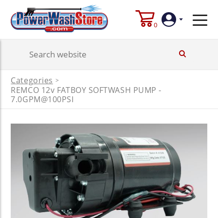
0
Login
Categories
>
REMCO 12v FATBOY SOFTWASH PUMP -
Create
Account
7.0GPM@100PSI