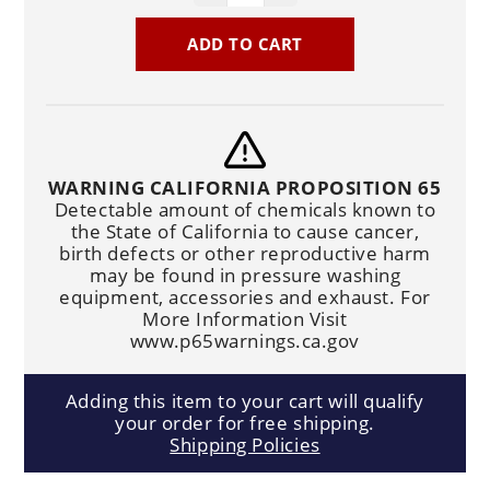
ADD TO CART
WARNING CALIFORNIA PROPOSITION 65
Detectable amount of chemicals known to
the State of California to cause cancer,
birth defects or other reproductive harm
may be found in pressure washing
equipment, accessories and exhaust. For
More Information Visit
www.p65warnings.ca.gov
Adding this item to your cart will qualify
your order for free shipping.
Shipping Policies