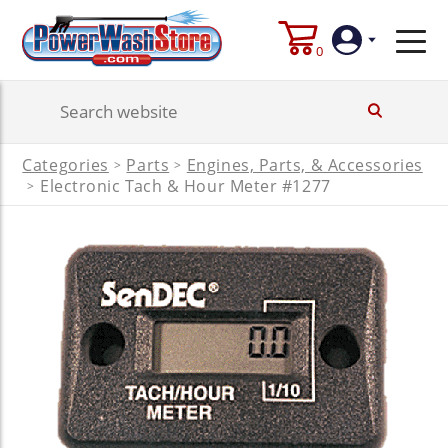
0
Login
Categories
Parts
Engines, Parts, & Accessories
>
>
Create
Electronic Tach & Hour Meter #1277
>
Account