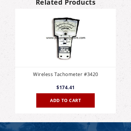
Related Products
Wireless Tachometer #3420
$174.41
ADD TO CART