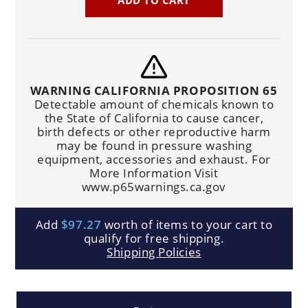
WARNING CALIFORNIA PROPOSITION 65
Detectable amount of chemicals known to
the State of California to cause cancer,
birth defects or other reproductive harm
may be found in pressure washing
equipment, accessories and exhaust. For
More Information Visit
www.p65warnings.ca.gov
Add
$97.27
worth of items to your cart to
qualify for free shipping.
Shipping Policies