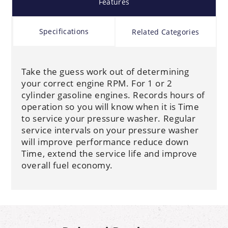
Features
Specifications
Related Categories
Take the guess work out of determining
your correct engine RPM. For 1 or 2
cylinder gasoline engines. Records hours of
operation so you will know when it is Time
to service your pressure washer. Regular
service intervals on your pressure washer
will improve performance reduce down
Time, extend the service life and improve
overall fuel economy.