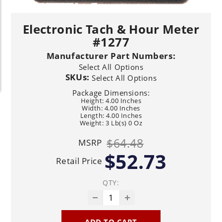
Electronic Tach & Hour Meter
#1277
Manufacturer Part Numbers:
Select All Options
SKUs:
Select All Options
Package Dimensions:
Height: 4.00 Inches
Width: 4.00 Inches
Length: 4.00 Inches
Weight: 3 Lb(s) 0 Oz
$64.48
MSRP
$52.73
Retail Price
QTY:
ADD TO CART