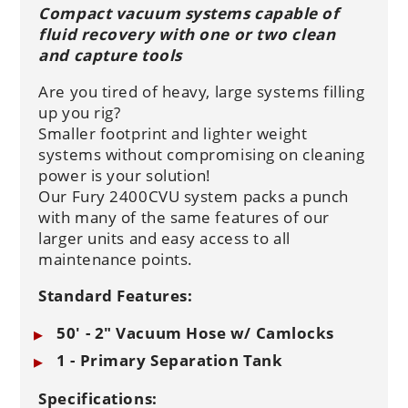
Compact vacuum systems capable of
fluid recovery with one or two clean
and capture tools
Are you tired of heavy, large systems filling
up you rig?
Smaller footprint and lighter weight
systems without compromising on cleaning
power is your solution!
Our Fury 2400CVU system packs a punch
with many of the same features of our
larger units and easy access to all
maintenance points.
Standard Features:
50' - 2" Vacuum Hose w/ Camlocks
1 - Primary Separation Tank
Specifications: