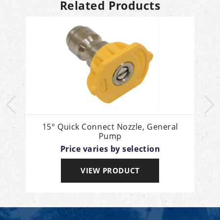
Related Products
15° Quick Connect Nozzle, General
Pump
Price varies by selection
VIEW PRODUCT