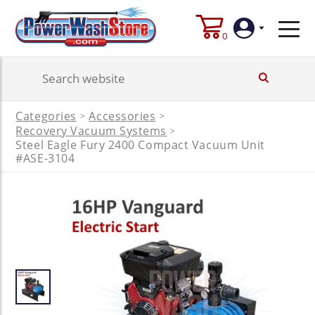
0
Login
Categories
Accessories
>
>
Create
Recovery Vacuum Systems
>
Account
Steel Eagle Fury 2400 Compact Vacuum Unit
#ASE-3104