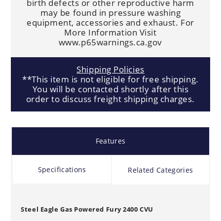
birth defects or other reproductive harm
may be found in pressure washing
equipment, accessories and exhaust. For
More Information Visit
www.p65warnings.ca.gov
Shipping Policies
**This item is not eligible for free shipping.
You will be contacted shortly after this
order to discuss freight shipping charges.
Features
Specifications
Related Categories
Steel Eagle Gas Powered Fury 2400 CVU