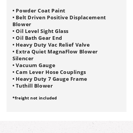
• Powder Coat Paint
• Belt Driven Positive Displacement
Blower
• Oil Level Sight Glass
• Oil Bath Gear End
• Heavy Duty Vac Relief Valve
• Extra Quiet MagnaFlow Blower
Silencer
• Vacuum Gauge
• Cam Lever Hose Couplings
• Heavy Duty 7 Gauge Frame
• Tuthill Blower
*freight not included