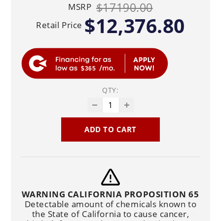
$17190.00
MSRP
$12,376.80
Retail Price
$365
QTY:
ADD TO CART
WARNING CALIFORNIA PROPOSITION 65
Detectable amount of chemicals known to
the State of California to cause cancer,