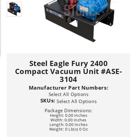
Steel Eagle Fury 2400
Compact Vacuum Unit #ASE-
3104
Manufacturer Part Numbers:
Select All Options
SKUs:
Select All Options
Package Dimensions:
Height: 0.00 Inches
Width: 0.00 Inches
Length: 0.00 Inches
Weight: 0 Lb(s) 0 Oz