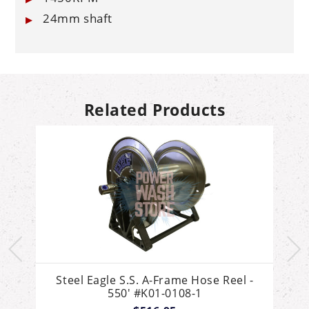
24mm shaft
Related Products
Steel Eagle S.S. A-Frame Hose Reel -
550' #K01-0108-1