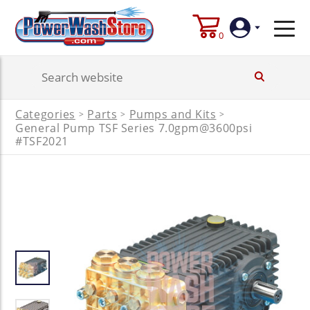
0
Login
Categories
Parts
Pumps and Kits
>
>
>
General Pump TSF Series 7.0gpm@3600psi
Create
Account
#TSF2021