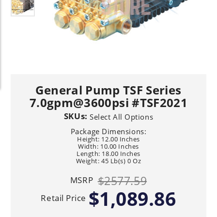
General Pump TSF Series
7.0gpm@3600psi #TSF2021
SKUs:
Select All Options
Package Dimensions:
Height: 12.00 Inches
Width: 10.00 Inches
Length: 18.00 Inches
Weight: 45 Lb(s) 0 Oz
$2577.59
MSRP
$1,089.86
Retail Price