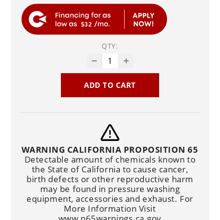
$32
QTY:
ADD TO CART
WARNING CALIFORNIA PROPOSITION 65
Detectable amount of chemicals known to
the State of California to cause cancer,
birth defects or other reproductive harm
may be found in pressure washing
equipment, accessories and exhaust. For
More Information Visit
www.p65warnings.ca.gov