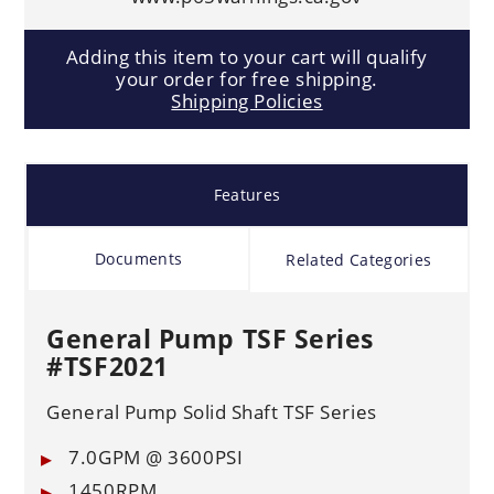
Adding this item to your cart will qualify
your order for free shipping.
Shipping Policies
Features
Documents
Related Categories
General Pump TSF Series
#TSF2021
General Pump Solid Shaft TSF Series
7.0GPM @ 3600PSI
1450RPM