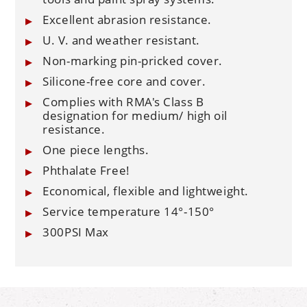
Excellent abrasion resistance.
U. V. and weather resistant.
Non-marking pin-pricked cover.
Silicone-free core and cover.
Complies with RMA's Class B
designation for medium/ high oil
resistance.
One piece lengths.
Phthalate Free!
Economical, flexible and lightweight.
Service temperature 14°-150°
300PSI Max