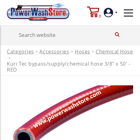
0
Login
Categories
Accessories
Hoses
Chemical Hose
>
>
>
Create
>
Account
Kuri Tec bypass/supply/chemical hose 3/8" x 50' -
RED