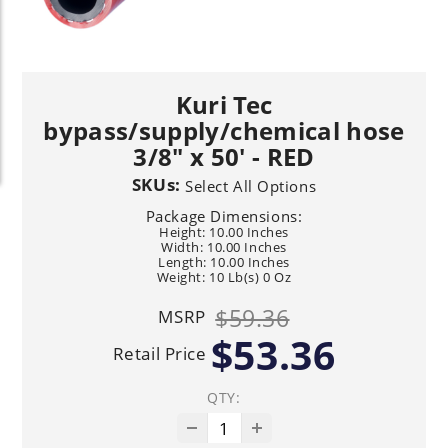
Kuri Tec
bypass/supply/chemical hose
3/8" x 50' - RED
SKUs:
Select All Options
Package Dimensions:
Height: 10.00 Inches
Width: 10.00 Inches
Length: 10.00 Inches
Weight: 10 Lb(s) 0 Oz
$59.36
MSRP
$53.36
Retail Price
QTY: