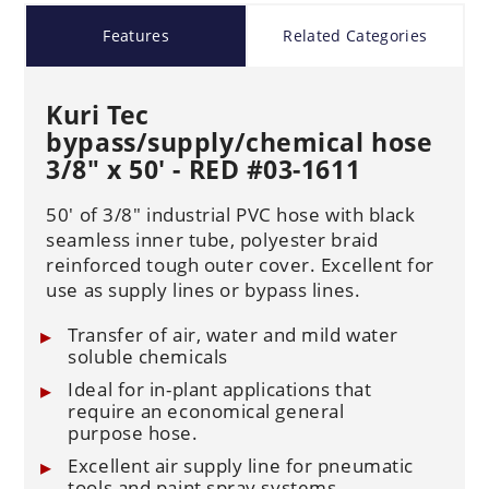
Features
Related Categories
Kuri Tec
bypass/supply/chemical hose
3/8" x 50' - RED #03-1611
50' of 3/8" industrial PVC hose with black
seamless inner tube, polyester braid
reinforced tough outer cover. Excellent for
use as supply lines or bypass lines.
Transfer of air, water and mild water
soluble chemicals
Ideal for in-plant applications that
require an economical general
purpose hose.
Excellent air supply line for pneumatic
tools and paint spray systems.