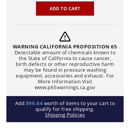
ADD TO CART
WARNING CALIFORNIA PROPOSITION 65
Detectable amount of chemicals known to
the State of California to cause cancer,
birth defects or other reproductive harm
may be found in pressure washing
equipment, accessories and exhaust. For
More Information Visit
www.p65warnings.ca.gov
Add
$96.64
worth of items to your cart to
qualify for free shipping.
Shipping Policies