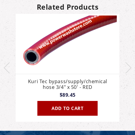
Related Products
Kuri Tec bypass/supply/chemical
hose 3/4" x 50' - RED
$89.45
ADD TO CART