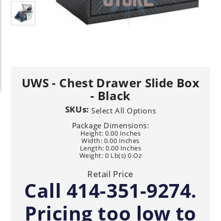
UWS - Chest Drawer Slide Box
- Black
SKUs:
Select All Options
Package Dimensions:
Height: 0.00 Inches
Width: 0.00 Inches
Length: 0.00 Inches
Weight: 0 Lb(s) 0 Oz
Retail Price
Call 414-351-9274.
Pricing too low to