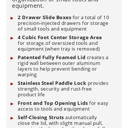
equipment.
2 Drawer Slide Boxes
for a total of 10
precision-injected drawers for storage
of small tools and equipment
4 Cubic Foot Center Storage Area
for storage of oversized tools and
equipment (when tray is removed)
Patented Fully Foamed Lid
creates a
rigid wall between outer aluminum
layers to help prevent bending or
warping
Stainless Steel Paddle Lock
provides
strength, security and rust-free
product life
Front and Top Opening Lids
for easy
access to tools and equipment
Self-Closing Struts
automatically
close the lid, with slight manual pull,