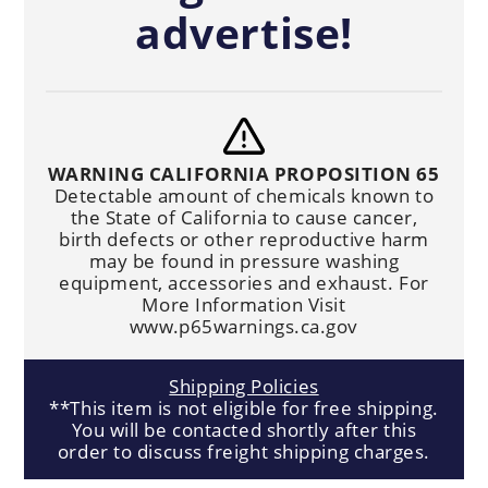
advertise!
WARNING CALIFORNIA PROPOSITION 65
Detectable amount of chemicals known to
the State of California to cause cancer,
birth defects or other reproductive harm
may be found in pressure washing
equipment, accessories and exhaust. For
More Information Visit
www.p65warnings.ca.gov
Shipping Policies
**This item is not eligible for free shipping.
You will be contacted shortly after this
order to discuss freight shipping charges.