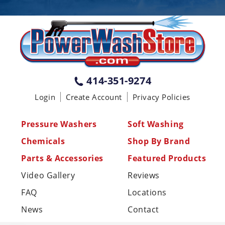
PENNSYLVANIA
75 Acco Dr, Building B, Suite 5, York,
PA 17402
(717) 378-2276
WISCONSIN
W147N9415 Held Dr., Menomonee
414-351-9274
Falls WI 53051
Login
Create Account
Privacy Policies
(414) 236-5460
MISSISSIPPI
Pressure Washers
Soft Washing
110 Laney Rd Shannon, MS 38868
Chemicals
Shop By Brand
(662) 767-3998
Parts & Accessories
Featured Products
Video Gallery
Reviews
FAQ
Locations
News
Contact