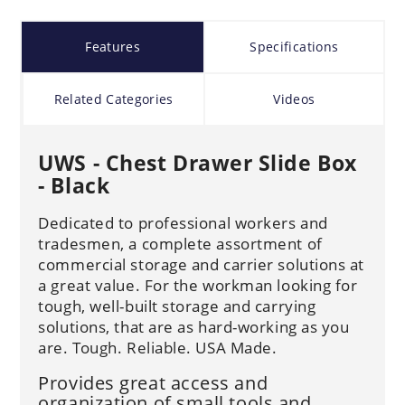
Features
Specifications
Related Categories
Videos
UWS - Chest Drawer Slide Box
- Black
Dedicated to professional workers and
tradesmen, a complete assortment of
commercial storage and carrier solutions at
a great value. For the workman looking for
tough, well-built storage and carrying
solutions, that are as hard-working as you
are. Tough. Reliable. USA Made.
Provides great access and
organization of small tools and