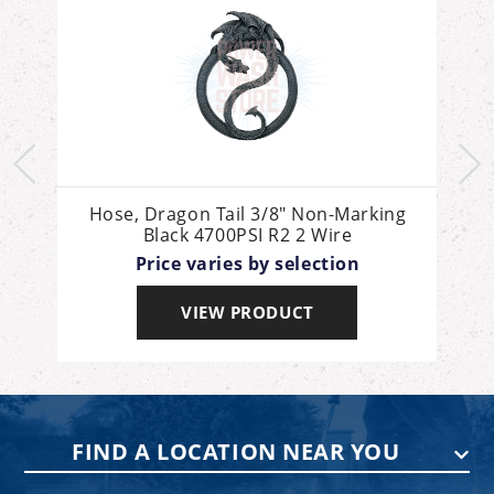
0'
Hose, Dragon Tail 3/8" Non-Marking
Black 4700PSI R2 2 Wire
Price varies by selection
VIEW PRODUCT
FIND A LOCATION NEAR YOU