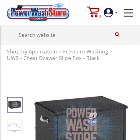
0
Login
Shop by Application
Pressure Washing
>
>
Create
UWS - Chest Drawer Slide Box - Black
Account