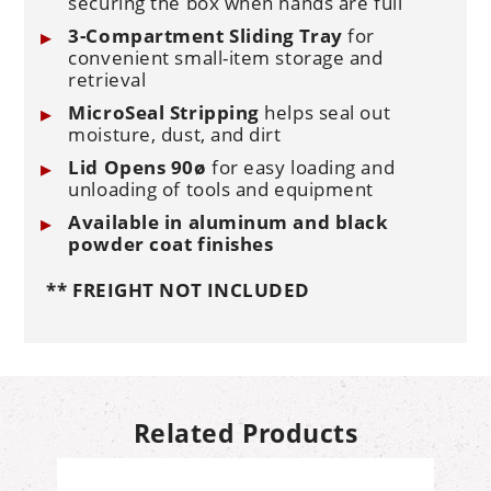
securing the box when hands are full
3-Compartment Sliding Tray
for
convenient small-item storage and
retrieval
MicroSeal Stripping
helps seal out
moisture, dust, and dirt
Lid Opens 90ø
for easy loading and
unloading of tools and equipment
Available in aluminum and black
powder coat finishes
** FREIGHT NOT INCLUDED
Related Products