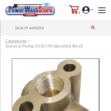
0
Login
Categories
>
Create
General Pump D101199 Manifold Block
Account