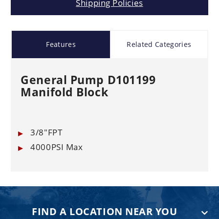
Shipping Policies
Features
Related Categories
General Pump D101199
Manifold Block
3/8"FPT
4000PSI Max
FIND A LOCATION NEAR YOU