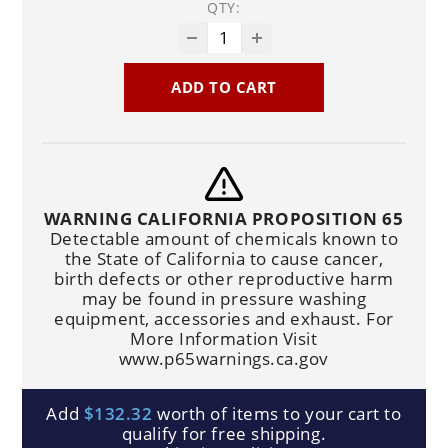
QTY:
ADD TO CART
WARNING CALIFORNIA PROPOSITION 65
Detectable amount of chemicals known to
the State of California to cause cancer,
birth defects or other reproductive harm
may be found in pressure washing
equipment, accessories and exhaust. For
More Information Visit
www.p65warnings.ca.gov
Add
$132.32
worth of items to your cart to
qualify for free shipping.