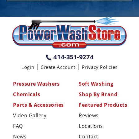
PENNSYLVANIA
75 Acco Dr, Building B, Suite 5, York,
PA 17402
(717) 378-2276
WISCONSIN
W147N9415 Held Dr., Menomonee
414-351-9274
Falls WI 53051
Login
Create Account
Privacy Policies
(414) 236-5460
MISSISSIPPI
Pressure Washers
Soft Washing
110 Laney Rd Shannon, MS 38868
Chemicals
Shop By Brand
(662) 767-3998
Parts & Accessories
Featured Products
Video Gallery
Reviews
FAQ
Locations
News
Contact