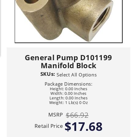
General Pump D101199
Manifold Block
SKUs:
Select All Options
Package Dimensions:
Height: 0.00 Inches
Width: 0.00 Inches
Length: 0.00 Inches
Weight: 1 Lb(s) 0 Oz
$66.92
MSRP
$17.68
Retail Price