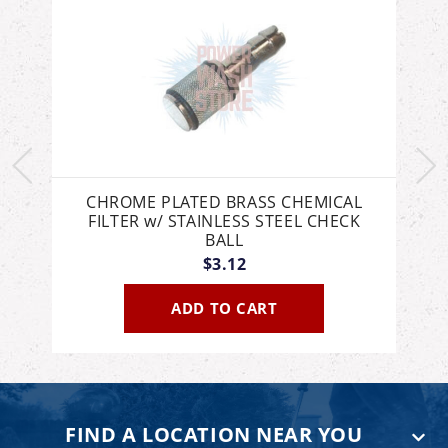
8
CHROME PLATED BRASS CHEMICAL
FILTER w/ STAINLESS STEEL CHECK
BALL
$3.12
ADD TO CART
FIND A LOCATION NEAR YOU