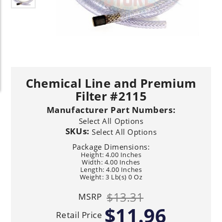
Chemical Line and Premium
Filter #2115
Manufacturer Part Numbers:
Select All Options
SKUs:
Select All Options
Package Dimensions:
Height: 4.00 Inches
Width: 4.00 Inches
Length: 4.00 Inches
Weight: 3 Lb(s) 0 Oz
$13.31
MSRP
$11.96
Retail Price