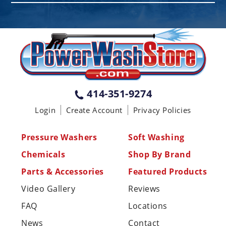
PENNSYLVANIA
75 Acco Dr, Building B, Suite 5, York,
PA 17402
(717) 378-2276
WISCONSIN
W147N9415 Held Dr., Menomonee
414-351-9274
Falls WI 53051
Login
Create Account
Privacy Policies
(414) 236-5460
MISSISSIPPI
Pressure Washers
Soft Washing
110 Laney Rd Shannon, MS 38868
Chemicals
Shop By Brand
(662) 767-3998
Parts & Accessories
Featured Products
Video Gallery
Reviews
FAQ
Locations
News
Contact