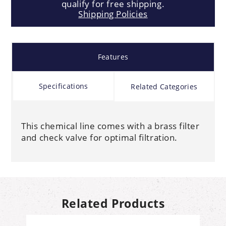
qualify for free shipping.
Shipping Policies
Features
Specifications
Related Categories
This chemical line comes with a brass filter
and check valve for optimal filtration.
Related Products