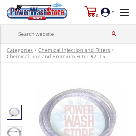
0
Login
Categories
Chemical Injection and Filters
>
>
Create
Chemical Line and Premium Filter #2115
Account