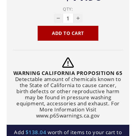
QTY:
ADD TO CART
WARNING CALIFORNIA PROPOSITION 65
Detectable amount of chemicals known to
the State of California to cause cancer,
birth defects or other reproductive harm
may be found in pressure washing
equipment, accessories and exhaust. For
More Information Visit
www.p65warnings.ca.gov
Add
$138.04
worth of items to your cart to