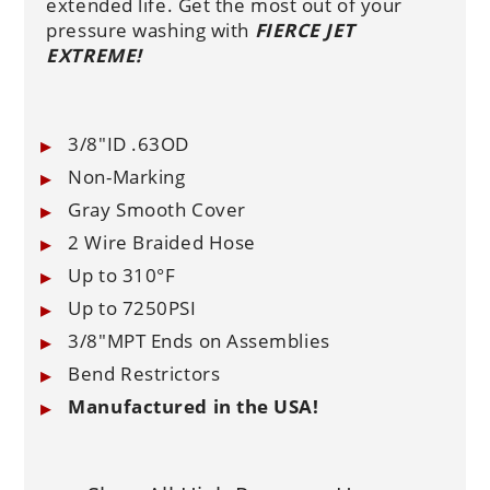
extended life. Get the most out of your
pressure washing with
FIERCE JET
EXTREME!
3/8"ID .63OD
Non-Marking
Gray Smooth Cover
2 Wire Braided Hose
Up to 310°F
Up to 7250PSI
3/8"MPT Ends on Assemblies
Bend Restrictors
Manufactured in the USA!