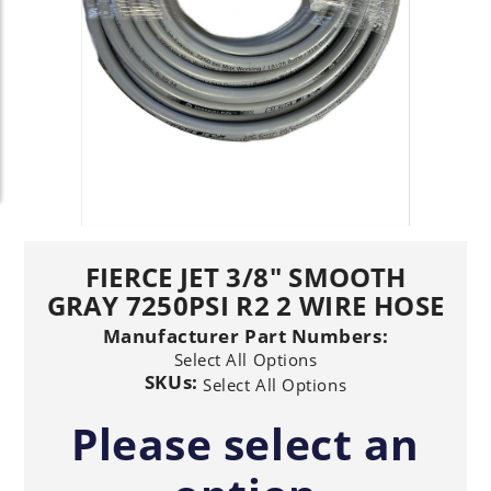
FIERCE JET 3/8" SMOOTH
GRAY 7250PSI R2 2 WIRE HOSE
Manufacturer Part Numbers:
Select All Options
SKUs:
Select All Options
Please select an