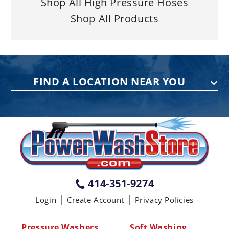
Shop All High Pressure Hoses
Shop All Products
FIND A LOCATION NEAR YOU
PENNSYLVANIA
75 Acco Dr, Building B, Suite 5, York,
PA 17402
(717) 378-2276
WISCONSIN
W147N9415 Held Dr., Menomonee
414-351-9274
Falls WI 53051
Login
Create Account
Privacy Policies
(414) 236-5460
MISSISSIPPI
Pressure Washers
Soft Washing