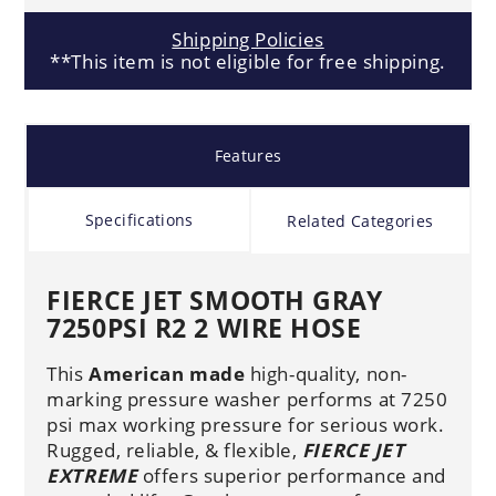
Shipping Policies
**This item is not eligible for free shipping.
Features
Specifications
Related Categories
FIERCE JET SMOOTH GRAY
7250PSI R2 2 WIRE HOSE
This
American made
high-quality, non-
marking pressure washer performs at 7250
psi max working pressure for serious work.
Rugged, reliable, & flexible,
FIERCE JET
EXTREME
offers superior performance and