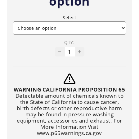
option
Select
QTY:
WARNING CALIFORNIA PROPOSITION 65
Detectable amount of chemicals known to
the State of California to cause cancer,
birth defects or other reproductive harm
may be found in pressure washing
equipment, accessories and exhaust. For
More Information Visit
www.p65warnings.ca.gov