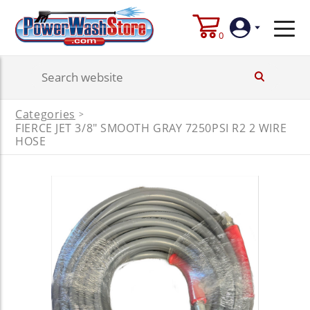
0
Login
Categories
>
FIERCE JET 3/8" SMOOTH GRAY 7250PSI R2 2 WIRE
Create
Account
HOSE