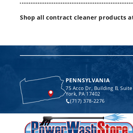
Shop all contract cleaner products
a
PENNSYLVANIA
75 Acco Dr, Building B, Suite
York, PA 17402
(717) 378-2276