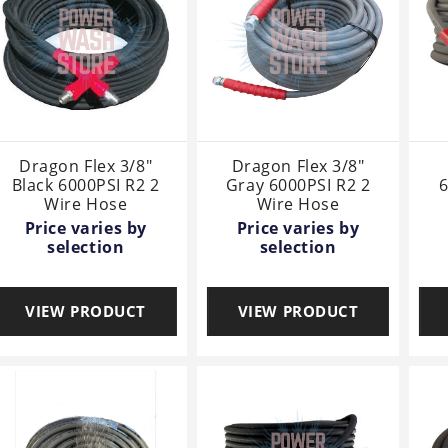
Dragon Flex 3/8"
Dragon Flex 3/8"
Black 6000PSI R2 2
Gray 6000PSI R2 2
6
Wire Hose
Wire Hose
Price varies by
Price varies by
selection
selection
VIEW PRODUCT
VIEW PRODUCT