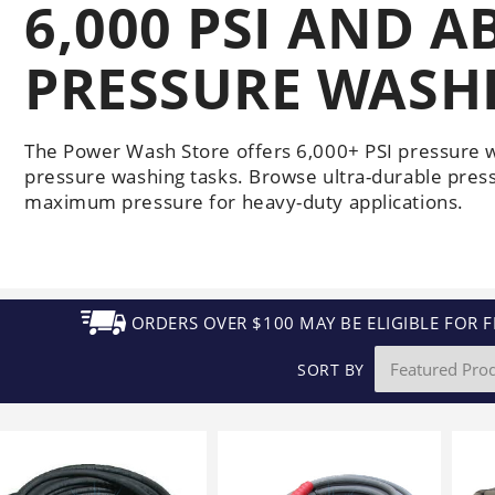
6,000 PSI AND A
Generators
Electric
Gas
Sanitation
Roof Cleaning
Fleet Washing
PRESSURE WASH
The Power Wash Store offers 6,000+ PSI pressure 
pressure washing tasks. Browse ultra-durable pres
maximum pressure for heavy-duty applications.
ORDERS OVER $100 MAY BE ELIGIBLE FOR F
SORT BY