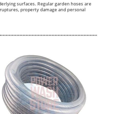
derlying surfaces. Regular garden hoses are
 ruptures, property damage and personal