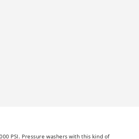
000 PSI. Pressure washers with this kind of