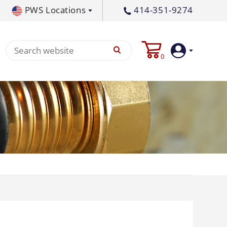
PWS Locations
414-351-9274
tral PA
717-378-2276
0
waukee, WI
414-236-5460
tleton, MS
662-767-3998
Login
Create
Account
Pump
p All
s
Machine
ands
Equipment
um
Flat Surface