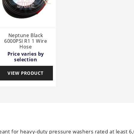
Neptune Black
6000PSI R1 1 Wire
Hose
Price varies by
selection
VIEW PRODUCT
ant for heavy-duty pressure washers rated at least 6,