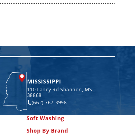
MISSISSIPPI
110 Laney Rd Shannon, MS
38868
(662) 767-3998
Soft Washing
Shop By Brand