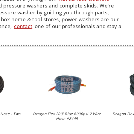
d pressure washers and complete skids. We’re
ressure washer by guiding you through parts,
 box home & tool stores, power washers are our
tance,
contact
one of our professionals and stay a
 Hose - Two
Dragon Flex 200' Blue 6000psi 2 Wire
Dragon Flex
Hose #8449