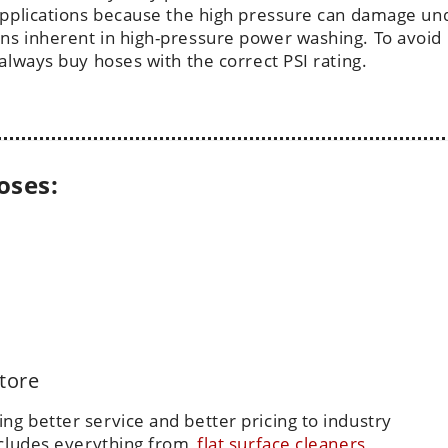
 applications because the high pressure can damage un
ns inherent in high-pressure power washing. To avoid
always buy hoses with the correct PSI rating.
oses:
tore
g better service and better pricing to industry
ncludes everything from
flat surface cleaners