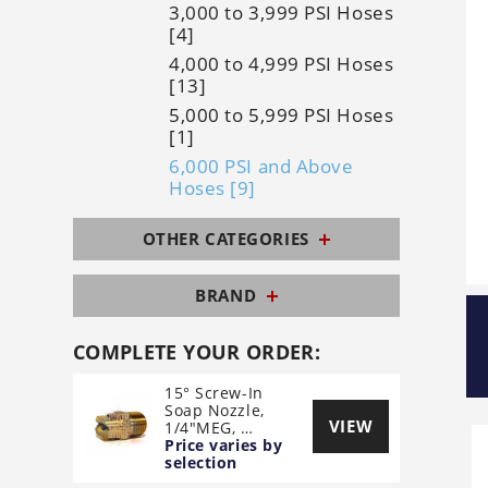
3,000 to 3,999 PSI Hoses
[4]
4,000 to 4,999 PSI Hoses
[13]
5,000 to 5,999 PSI Hoses
[1]
6,000 PSI and Above
Hoses [9]
OTHER CATEGORIES
BRAND
COMPLETE YOUR ORDER:
15° Screw-In
Soap Nozzle,
VIEW
1/4"MEG, …
Price varies by
selection