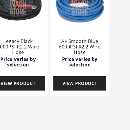
Legacy Black
A+ Smooth Blue
000PSI R2 2 Wire
6000PSI R2 2 Wire
Hose
Hose
Price varies by
Price varies by
selection
selection
VIEW PRODUCT
VIEW PRODUCT