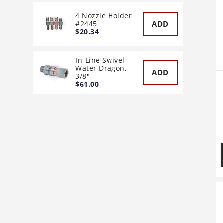
4 Nozzle Holder
ADD
#2445
$20.34
In-Line Swivel -
Water Dragon,
ADD
3/8"
$61.00