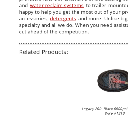
and
water reclaim systems
to trailer-mounte
happy to help you get the most out of your p
accessories,
detergents
and more. Unlike big
specialty and all we do. When you need assis
cut ahead of the competition.
Related Products:
Legacy 200' Black 6000psi
Wire #1313