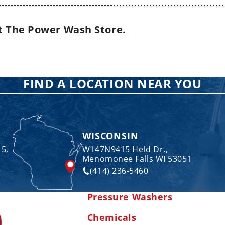
t The Power Wash Store.
FIND A LOCATION NEAR YOU
WISCONSIN
 5,
W147N9415 Held Dr.,
Menomonee Falls WI 53051
(414) 236-5460
Pressure Washers
Chemicals