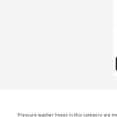
Pressure washer hoses in this category are me