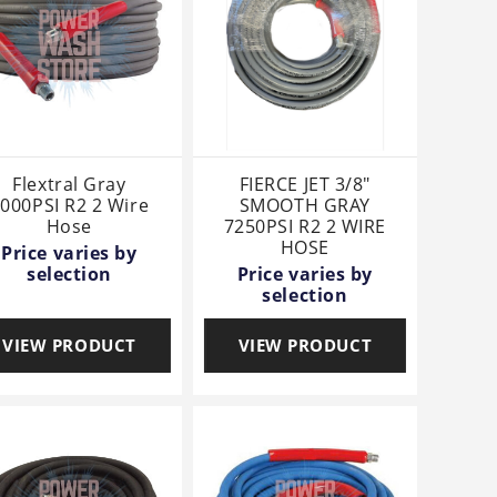
Flextral Gray
FIERCE JET 3/8"
000PSI R2 2 Wire
SMOOTH GRAY
Hose
7250PSI R2 2 WIRE
HOSE
Price varies by
selection
Price varies by
selection
VIEW PRODUCT
VIEW PRODUCT