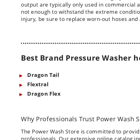
output are typically only used in commercial
not enough to withstand the extreme conditio
injury, be sure to replace worn-out hoses and 
Best Brand Pressure Washer h
Dragon Tail
Flextral
Dragon Flex
Why Professionals Trust Power Wash S
The Power Wash Store is committed to providin
professionals. Our extensive online catalog i