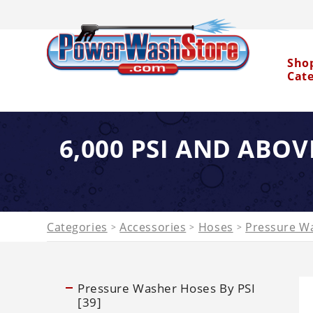
Sho
Cat
6,000 PSI AND ABOV
Water Dragon
Categories
Accessories
Hoses
Pressure Wa
>
>
>
Pressure Washer Hoses By PSI
[39]