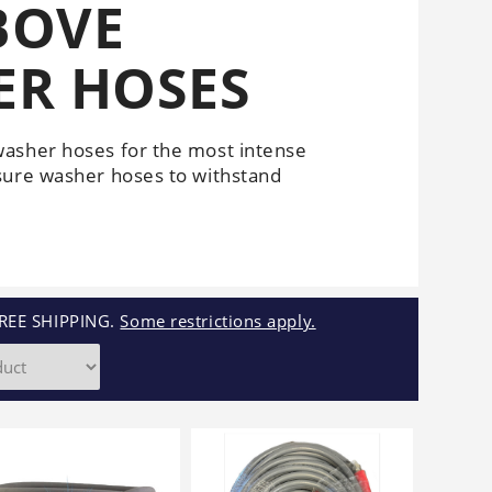
BOVE
Cleaners
Underbody
Cleaners
ER HOSES
washer hoses for the most intense
sure washer hoses to withstand
REE SHIPPING.
Some restrictions apply.