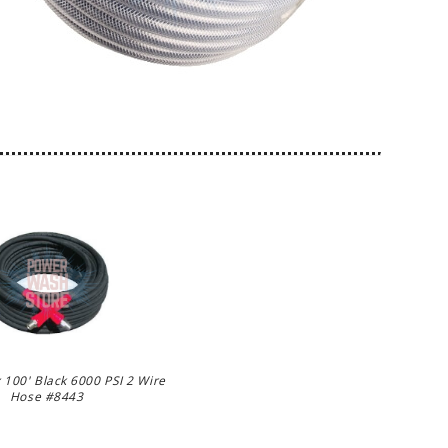
 100' Black 6000 PSI 2 Wire
Hose #8443