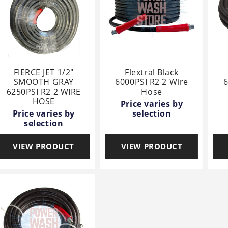
FIERCE JET 1/2"
Flextral Black
SMOOTH GRAY
6000PSI R2 2 Wire
6
6250PSI R2 2 WIRE
Hose
HOSE
Price varies by
Price varies by
selection
selection
VIEW PRODUCT
VIEW PRODUCT