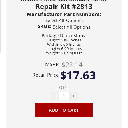
Repair Kit #2813
Manufacturer Part Numbers:
Select All Options
SKUs:
Select All Options
Package Dimensions:
Height: 6.00 Inches
Width: 6.00 Inches
Length: 6.00 Inches
Weight: 6 Lb(s) 0 Oz
$22.14
MSRP
$17.63
Retail Price
QTY:
ADD TO CART