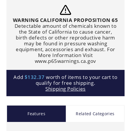
WARNING CALIFORNIA PROPOSITION 65
Detectable amount of chemicals known to
the State of California to cause cancer,
birth defects or other reproductive harm
may be found in pressure washing
equipment, accessories and exhaust. For
More Information Visit
www.p65warnings.ca.gov
Add
$132.37
worth of items to your cart to
qualify for free shipping.
Shipping Policies
Features
Related Categories