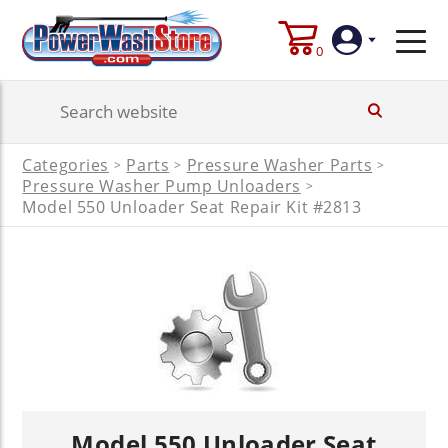
0
Login
Categories
Parts
Pressure Washer Parts
>
>
>
Create
Pressure Washer Pump Unloaders
>
Account
Model 550 Unloader Seat Repair Kit #2813
Model 550 Unloader Seat