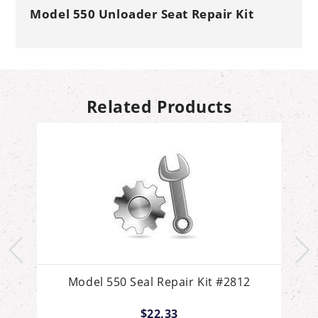
Model 550 Unloader Seat Repair Kit
Related Products
ch
Model 550 Seal Repair Kit #2812
$22.33