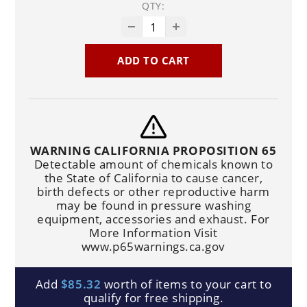
QTY:
ADD TO CART
WARNING CALIFORNIA PROPOSITION 65
Detectable amount of chemicals known to
the State of California to cause cancer,
birth defects or other reproductive harm
may be found in pressure washing
equipment, accessories and exhaust. For
More Information Visit
www.p65warnings.ca.gov
Add
$85.32
worth of items to your cart to
qualify for free shipping.