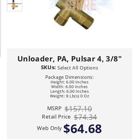
Unloader, PA, Pulsar 4, 3/8"
SKUs:
Select All Options
Package Dimensions:
Height: 6.00 Inches
Width: 6.00 Inches
Length: 6.00 Inches
Weight: 8 Lb(s) 0 Oz
$157.10
MSRP
$74.34
Retail Price
$64.68
Web Only