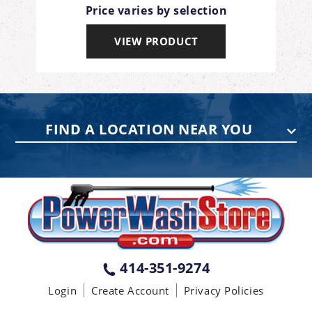
Price varies by selection
VIEW PRODUCT
FIND A LOCATION NEAR YOU
PENNSYLVANIA
75 Acco Dr, Building B, Suite 5, York,
PA 17402
(717) 378-2276
WISCONSIN
W147N9415 Held Dr., Menomonee
414-351-9274
Falls WI 53051
Login
Create Account
Privacy Policies
(414) 236-5460