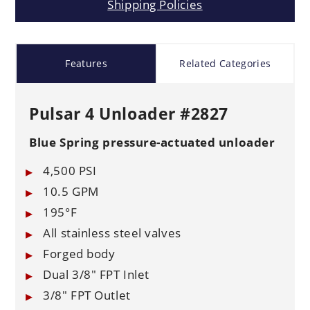
Shipping Policies
Features
Related Categories
Pulsar 4 Unloader #2827
Blue Spring pressure-actuated unloader
4,500 PSI
10.5 GPM
195°F
All stainless steel valves
Forged body
Dual 3/8" FPT Inlet
3/8" FPT Outlet