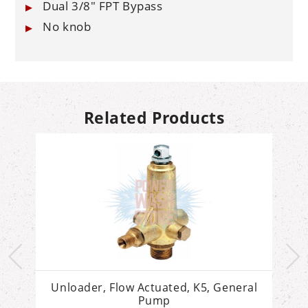
Dual 3/8" FPT Bypass
No knob
Related Products
Unloader, Flow Actuated, K5, General
Pump