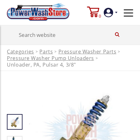
0
Login
Categories
Parts
Pressure Washer Parts
>
>
>
Create
Pressure Washer Pump Unloaders
>
Account
Unloader, PA, Pulsar 4, 3/8"