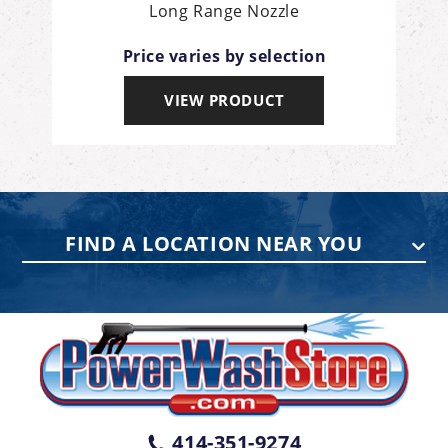
it
Long Range Nozzle
Price varies by selection
VIEW PRODUCT
FIND A LOCATION NEAR YOU
PENNSYLVANIA
75 Acco Dr, Building B, Suite 5, York,
PA 17402
(717) 378-2276
WISCONSIN
W147N9415 Held Dr., Menomonee
414-351-9274