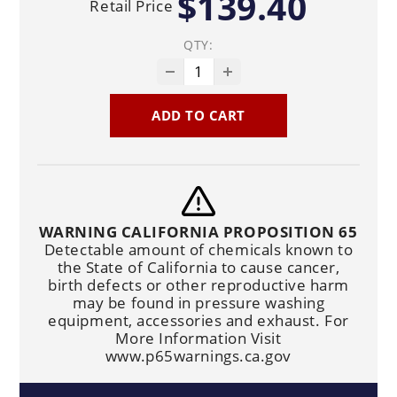
$139.40
Retail Price
QTY:
ADD TO CART
WARNING CALIFORNIA PROPOSITION 65
Detectable amount of chemicals known to
the State of California to cause cancer,
birth defects or other reproductive harm
may be found in pressure washing
equipment, accessories and exhaust. For
More Information Visit
www.p65warnings.ca.gov