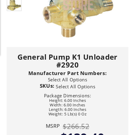
General Pump K1 Unloader
#2920
Manufacturer Part Numbers:
Select All Options
SKUs:
Select All Options
Package Dimensions:
Height: 6.00 Inches
Width: 6.00 Inches
Length: 6.00 Inches
Weight: 5 Lb(s) 0 Oz
$266.52
MSRP