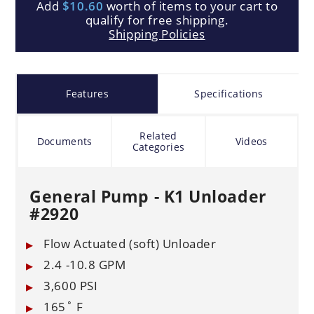
Add
$10.60
worth of items to your cart to
qualify for free shipping.
Shipping Policies
Features
Specifications
Related
Documents
Videos
Categories
General Pump - K1 Unloader
#2920
Flow Actuated (soft) Unloader
2.4 -10.8 GPM
3,600 PSI
165˚ F