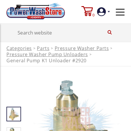
0
Login
Categories
Parts
Pressure Washer Parts
>
>
>
Create
Pressure Washer Pump Unloaders
>
Account
General Pump K1 Unloader #2920