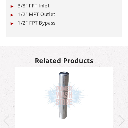
3/8” FPT Inlet
1/2” MPT Outlet
1/2" FPT Bypass
Related Products