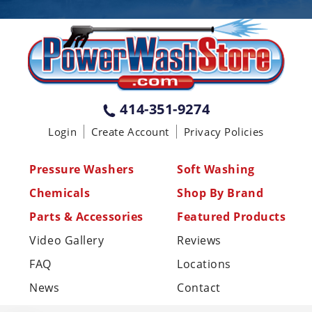
PENNSYLVANIA
75 Acco Dr, Building B, Suite 5, York,
PA 17402
(717) 378-2276
WISCONSIN
W147N9415 Held Dr., Menomonee
414-351-9274
Falls WI 53051
Login
Create Account
Privacy Policies
(414) 236-5460
MISSISSIPPI
Pressure Washers
Soft Washing
110 Laney Rd Shannon, MS 38868
Chemicals
Shop By Brand
(662) 767-3998
Parts & Accessories
Featured Products
Video Gallery
Reviews
FAQ
Locations
News
Contact