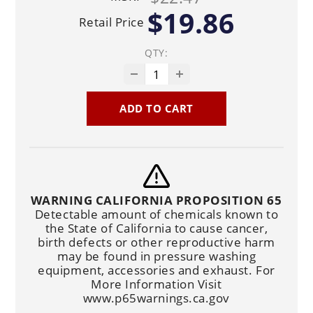
$19.86
Retail Price
QTY:
ADD TO CART
WARNING CALIFORNIA PROPOSITION 65
Detectable amount of chemicals known to
the State of California to cause cancer,
birth defects or other reproductive harm
may be found in pressure washing
equipment, accessories and exhaust. For
More Information Visit
www.p65warnings.ca.gov