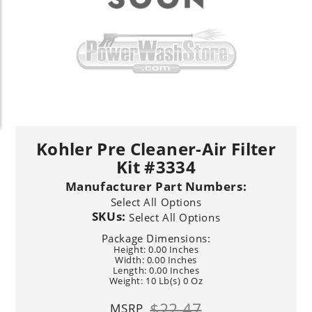
Kohler Pre Cleaner-Air Filter
Kit #3334
Manufacturer Part Numbers:
Select All Options
SKUs:
Select All Options
Package Dimensions:
Height: 0.00 Inches
Width: 0.00 Inches
Length: 0.00 Inches
Weight: 10 Lb(s) 0 Oz
$22.47
MSRP