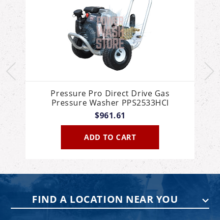
Pressure Pro Direct Drive Gas
Pressure Washer PPS2533HCI
$961.61
ADD TO CART
FIND A LOCATION NEAR YOU