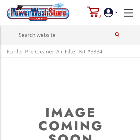
0
Login
Kohler Pre Cleaner-Air Filter Kit #3334
Create
Account