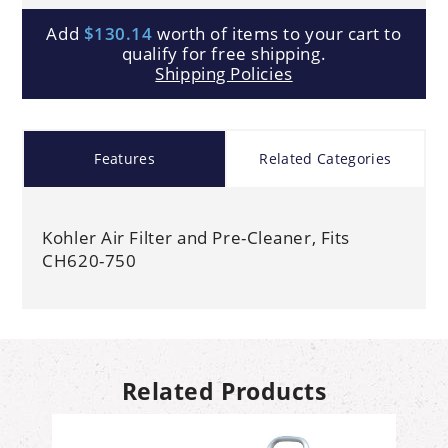
Add
$130.14
worth of items to your cart to
qualify for free shipping.
Shipping Policies
Features
Related Categories
Kohler Air Filter and Pre-Cleaner, Fits
CH620-750
Related Products