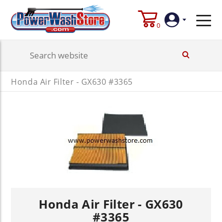
0
Login
Honda Air Filter - GX630 #3365
Create
Account
Honda Air Filter - GX630
#3365