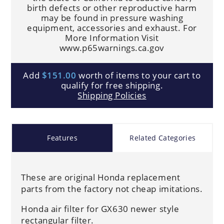
birth defects or other reproductive harm
may be found in pressure washing
equipment, accessories and exhaust. For
More Information Visit
www.p65warnings.ca.gov
Add
$151.00
worth of items to your cart to
qualify for free shipping.
Shipping Policies
Features
Related Categories
These are original Honda replacement
parts from the factory not cheap imitations.
Honda air filter for GX630 newer style
rectangular filter.