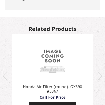
Related Products
d
Honda Air Filter (round)- GX690
H
#3367
Call For Price