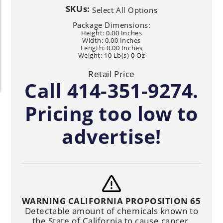
SKUs:
Select All Options
Package Dimensions:
Height: 0.00 Inches
Width: 0.00 Inches
Length: 0.00 Inches
Weight: 10 Lb(s) 0 Oz
Retail Price
Call 414-351-9274.
Pricing too low to
advertise!
WARNING CALIFORNIA PROPOSITION 65
Detectable amount of chemicals known to
the State of California to cause cancer,