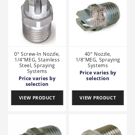
0° Screw-In Nozzle,
40° Nozzle,
1/4"MEG, Stainless
1/8"MEG, Spraying
Steel, Spraying
Systems
Systems
Price varies by
Price varies by
selection
selection
VIEW PRODUCT
VIEW PRODUCT