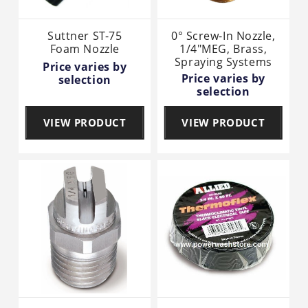
Suttner ST-75
0° Screw-In Nozzle,
Foam Nozzle
1/4"MEG, Brass,
Spraying Systems
Price varies by
Price varies by
selection
selection
VIEW PRODUCT
VIEW PRODUCT