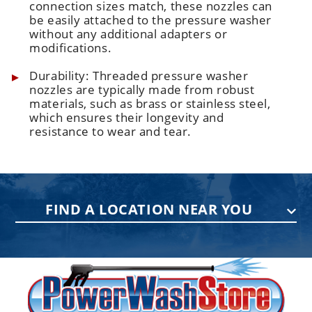
connection sizes match, these nozzles can
be easily attached to the pressure washer
without any additional adapters or
modifications.
Durability: Threaded pressure washer
nozzles are typically made from robust
materials, such as brass or stainless steel,
which ensures their longevity and
resistance to wear and tear.
FIND A LOCATION NEAR YOU
PENNSYLVANIA
75 Acco Dr, Building B, Suite 5, York,
PA 17402
(717) 378-2276