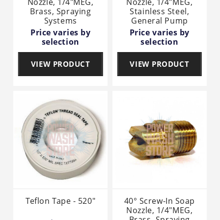
Nozzle, 1/4"MEG,
Nozzle, 1/4"MEG,
Brass, Spraying
Stainless Steel,
Systems
General Pump
Price varies by
Price varies by
selection
selection
VIEW PRODUCT
VIEW PRODUCT
Teflon Tape - 520"
40° Screw-In Soap
Nozzle, 1/4"MEG,
Brass, Spraying