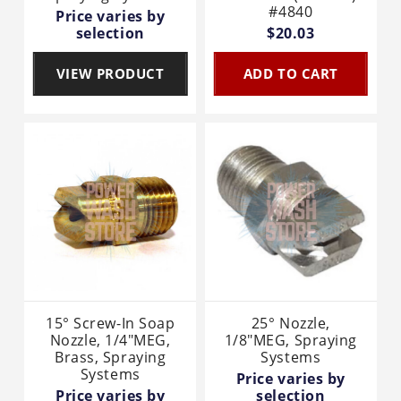
#4840
Price varies by
selection
$20.03
VIEW PRODUCT
ADD TO CART
15° Screw-In Soap
25° Nozzle,
Nozzle, 1/4"MEG,
1/8"MEG, Spraying
Brass, Spraying
Systems
Systems
Price varies by
Price varies by
selection