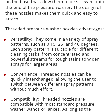
on the base that allow them to be screwed onto
the end of the pressure washer. The design of
these nozzles makes them quick and easy to
attach.
Threaded pressure washer nozzles advantages:
Versatility: They come in a variety of spray
patterns, such as 0,15, 25, and 40 degrees.
Each spray pattern is suitable for different
cleaning tasks, from concentrated and
powerful streams for tough stains to wider
sprays for larger areas.
Convenience: Threaded nozzles can be
quickly interchanged, allowing the user to
switch between different spray patterns
without much effort.
Compatibility: Threaded nozzles are
compatible with most standard pressure
washer wands or lances. As long as the