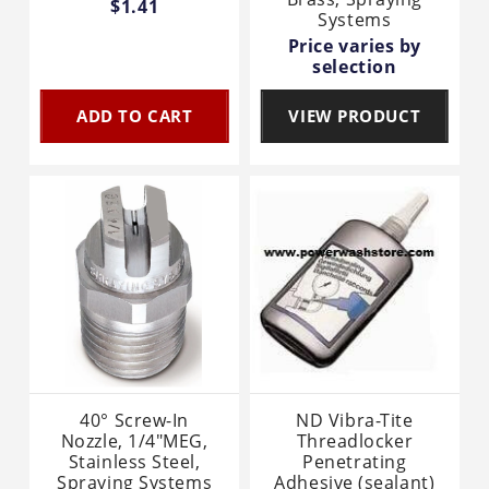
$1.41
Systems
Price varies by
selection
ADD TO CART
VIEW PRODUCT
40° Screw-In
ND Vibra-Tite
Nozzle, 1/4"MEG,
Threadlocker
Stainless Steel,
Penetrating
Spraying Systems
Adhesive (sealant)