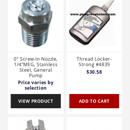
0° Screw-In Nozzle,
Thread Locker-
1/4"MEG, Stainless
Strong #4839
Steel, General
$30.58
Pump
Price varies by
selection
VIEW PRODUCT
ADD TO CART