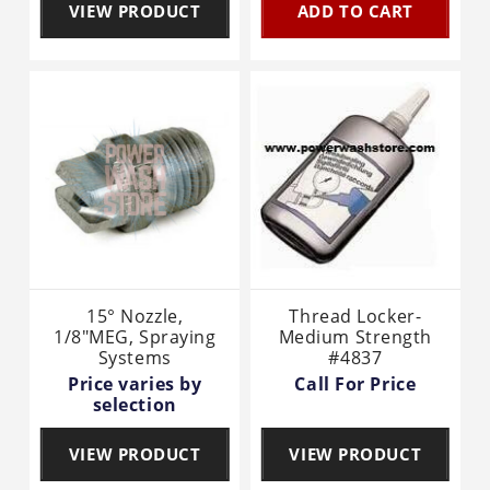
VIEW PRODUCT
ADD TO CART
15° Nozzle,
Thread Locker-
1/8"MEG, Spraying
Medium Strength
Systems
#4837
Price varies by
Call For Price
selection
VIEW PRODUCT
VIEW PRODUCT