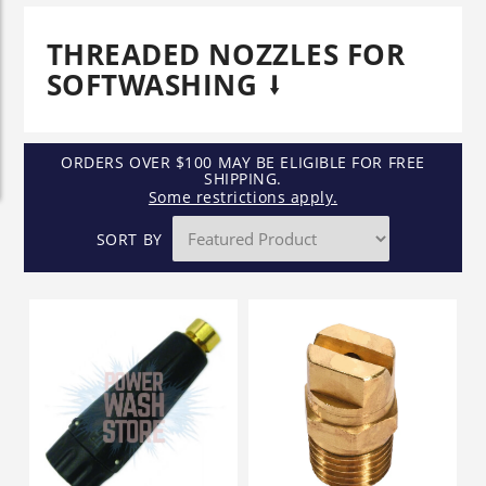
THREADED NOZZLES FOR
SOFTWASHING
ORDERS OVER $100 MAY BE ELIGIBLE FOR FREE
SHIPPING.
Some restrictions apply.
SORT BY