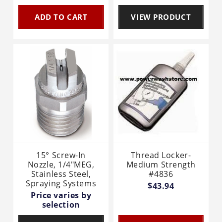
ADD TO CART
VIEW PRODUCT
15° Screw-In
Thread Locker-
Nozzle, 1/4"MEG,
Medium Strength
Stainless Steel,
#4836
Spraying Systems
$43.94
Price varies by
selection