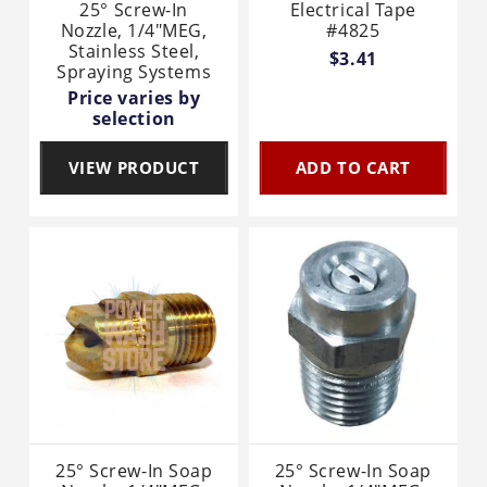
25° Screw-In
Electrical Tape
Nozzle, 1/4"MEG,
#4825
Stainless Steel,
$3.41
Spraying Systems
Price varies by
selection
VIEW PRODUCT
ADD TO CART
25° Screw-In Soap
25° Screw-In Soap