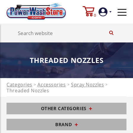
0
Login
Create
THREADED NOZZLES
Account
Categories
Accessories
Spray Nozzles
>
>
>
Threaded Nozzles
OTHER CATEGORIES
BRAND