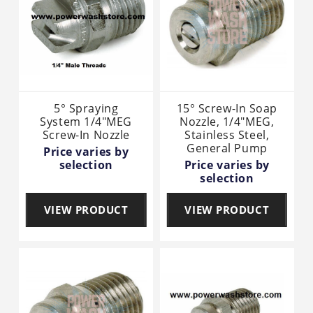
5° Spraying
15° Screw-In Soap
System 1/4"MEG
Nozzle, 1/4"MEG,
Screw-In Nozzle
Stainless Steel,
General Pump
Price varies by
selection
Price varies by
selection
VIEW PRODUCT
VIEW PRODUCT