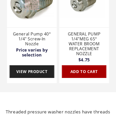
General Pump 40°
GENERAL PUMP
1/4" Screw-In
1/4"MEG 65°
Nozzle
WATER BROOM
REPLACEMENT
Price varies by
NOZZLE
selection
$4.75
VIEW PRODUCT
ADD TO CART
Threaded pressure washer nozzles have threads