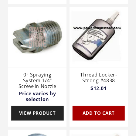
0° Spraying
Thread Locker-
System 1/4"
Strong #4838
Screw-In Nozzle
$12.01
Price varies by
selection
VIEW PRODUCT
ADD TO CART