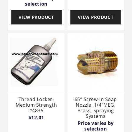
selection
VIEW PRODUCT
VIEW PRODUCT
Thread Locker-
65° Screw-In Soap
Medium Strength
Nozzle, 1/4"MEG,
#4835
Brass, Spraying
Systems
$12.01
Price varies by
selection