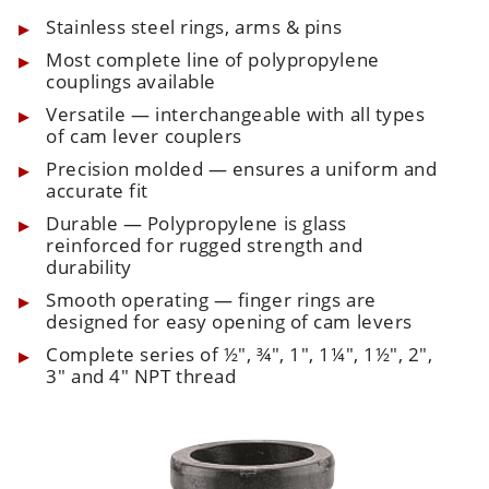
Stainless steel rings, arms & pins
Most complete line of polypropylene
couplings available
Versatile — interchangeable with all types
of cam lever couplers
Precision molded — ensures a uniform and
accurate fit
Durable — Polypropylene is glass
reinforced for rugged strength and
durability
Smooth operating — finger rings are
designed for easy opening of cam levers
Complete series of ½", ¾", 1", 1¼", 1½", 2",
3" and 4" NPT thread