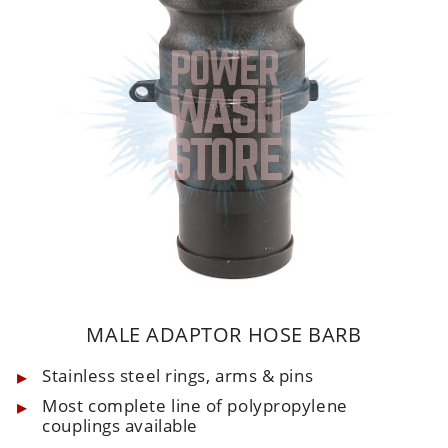
MALE ADAPTOR HOSE BARB
Stainless steel rings, arms & pins
Most complete line of polypropylene
couplings available