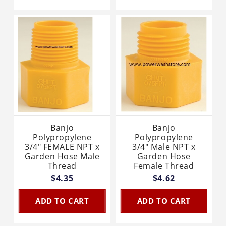
Banjo
Banjo
Polypropylene
Polypropylene
3/4" FEMALE NPT x
3/4" Male NPT x
Garden Hose Male
Garden Hose
Thread
Female Thread
$4.35
$4.62
ADD TO CART
ADD TO CART