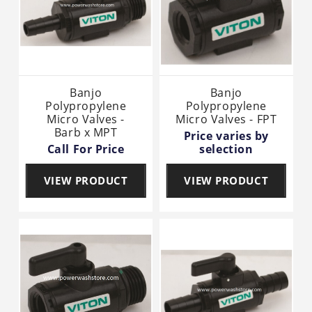
Banjo
Banjo
Polypropylene
Polypropylene
Micro Valves -
Micro Valves - FPT
Barb x MPT
Price varies by
Call For Price
selection
VIEW PRODUCT
VIEW PRODUCT