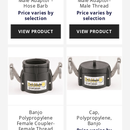
Male Adaptor -
Male Adaptor-
Hose Barb
Male Thread
Price varies by
Price varies by
selection
selection
VIEW PRODUCT
VIEW PRODUCT
Banjo
Cap,
Polypropylene
Polypropylene,
Female Coupler-
Banjo
Female Thread