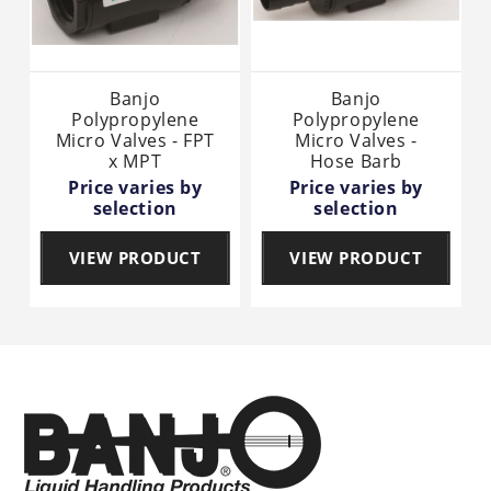
Banjo
Banjo
Polypropylene
Polypropylene
Micro Valves - FPT
Micro Valves -
x MPT
Hose Barb
Price varies by
Price varies by
selection
selection
VIEW PRODUCT
VIEW PRODUCT