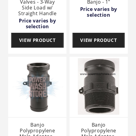
Valves - 3-Way
Banjo - 1"
Side Load w/
Price varies by
Straight Handle
selection
Price varies by
selection
VIEW PRODUCT
VIEW PRODUCT
Banjo
Banjo
Polypropylene
Polypropylene