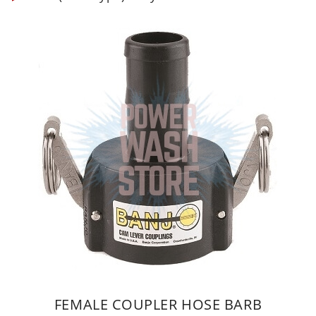
FEMALE COUPLER HOSE BARB