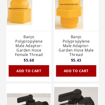
Banjo
Banjo
Polypropylene
Polypropylene
Male Adaptor-
Male Adaptor-
Garden Hose
Garden Hose Male
Female Thread
Thread
$5.68
$5.43
ADD TO CART
ADD TO CART