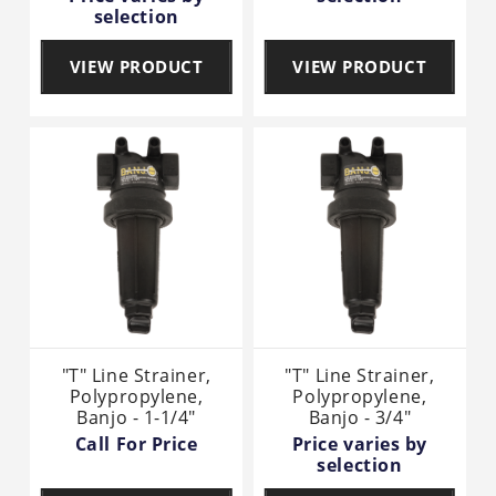
selection
VIEW PRODUCT
VIEW PRODUCT
"T" Line Strainer,
"T" Line Strainer,
Polypropylene,
Polypropylene,
Banjo - 1-1/4"
Banjo - 3/4"
Call For Price
Price varies by
selection