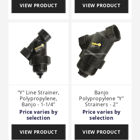
VIEW PRODUCT
VIEW PRODUCT
"Y" Line Strainer,
Banjo
Polypropylene,
Polypropylene "Y"
Banjo - 1-1/4"
Strainers - 2"
Price varies by
Price varies by
selection
selection
VIEW PRODUCT
VIEW PRODUCT