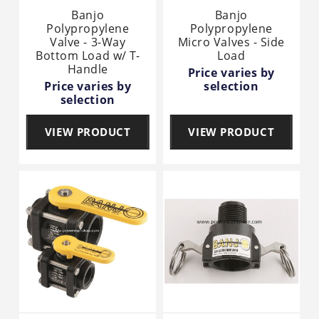
Banjo
Banjo
Polypropylene
Polypropylene
Valve - 3-Way
Micro Valves - Side
Bottom Load w/ T-
Load
Handle
Price varies by
Price varies by
selection
selection
VIEW PRODUCT
VIEW PRODUCT