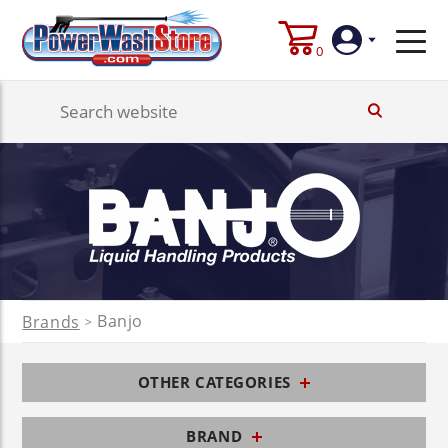
0
Login
Create
Account
Banjo
Brands
>
OTHER CATEGORIES
BRAND