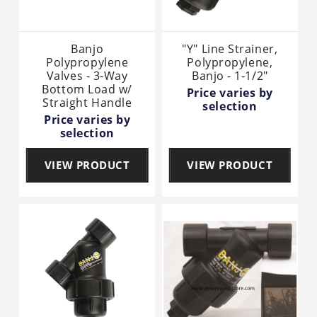
Banjo
"Y" Line Strainer,
Polypropylene
Polypropylene,
Valves - 3-Way
Banjo - 1-1/2"
Bottom Load w/
Price varies by
Straight Handle
selection
Price varies by
selection
VIEW PRODUCT
VIEW PRODUCT