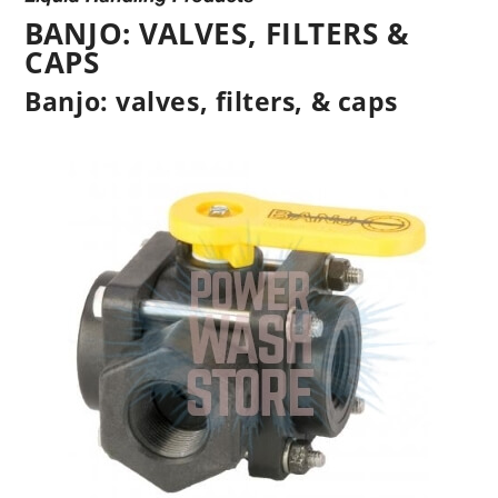
BANJO: VALVES, FILTERS &
CAPS
Banjo: valves, filters, & caps