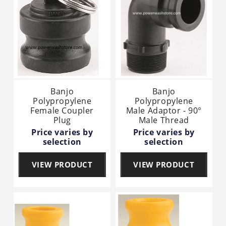
Banjo
Banjo
Polypropylene
Polypropylene
Female Coupler
Male Adaptor - 90°
Plug
Male Thread
Price varies by
Price varies by
selection
selection
VIEW PRODUCT
VIEW PRODUCT