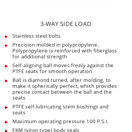
3-WAY SIDE LOAD
Stainless steel bolts
Precision molded in polypropylene.
Polypropylene is reinforced with fiberglass
for additional strength
Self-aligning ball moves freely against the
PTFE seats for smooth operation
Ball is diamond turned, after molding, to
make it spherically perfect, which provides
precise contact between the ball and the
seats
PTFE self-lubricating stem bushings and
seats
Maximum operating pressure 100 P.S.I.
FKM (viton type) body seals