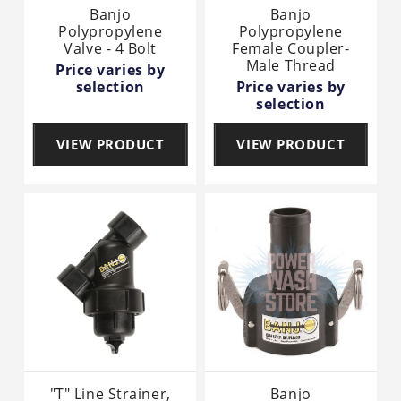
Banjo
Banjo
Polypropylene
Polypropylene
Valve - 4 Bolt
Female Coupler-
Male Thread
Price varies by
selection
Price varies by
selection
VIEW PRODUCT
VIEW PRODUCT
"T" Line Strainer,
Banjo