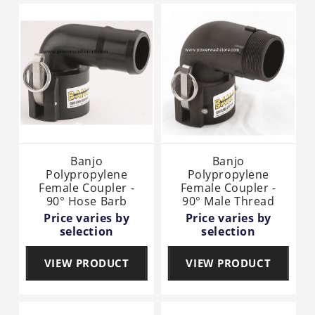
Banjo
Banjo
Polypropylene
Polypropylene
Female Coupler -
Female Coupler -
90° Hose Barb
90° Male Thread
Price varies by
Price varies by
selection
selection
VIEW PRODUCT
VIEW PRODUCT