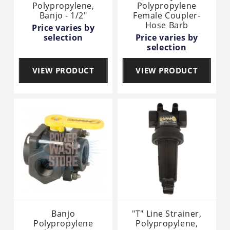
Polypropylene,
Polypropylene
Banjo - 1/2"
Female Coupler-
Hose Barb
Price varies by
selection
Price varies by
selection
VIEW PRODUCT
VIEW PRODUCT
Banjo
"T" Line Strainer,
Polypropylene
Polypropylene,