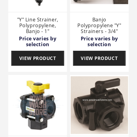
"Y" Line Strainer,
Banjo
Polypropylene,
Polypropylene "Y"
Banjo - 1"
Strainers - 3/4"
Price varies by
Price varies by
selection
selection
VIEW PRODUCT
VIEW PRODUCT