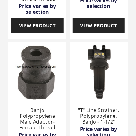
Price varies by
Price varies by
selection
selection
VIEW PRODUCT
VIEW PRODUCT
Banjo
"T" Line Strainer,
Polypropylene
Polypropylene,
Male Adaptor-
Banjo - 1-1/2"
Female Thread
Price varies by
Price varies by
selection