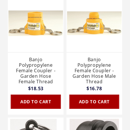
Banjo
Banjo
Polypropylene
Polypropylene
Female Coupler -
Female Coupler -
Garden Hose
Garden Hose Male
Female Thread
Thread
$18.53
$16.78
ADD TO CART
ADD TO CART