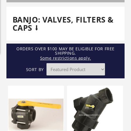
BANJO: VALVES, FILTERS &
CAPS
ORDERS OVER $100 MAY BE ELIGIBLE FOR FREE
SHIPPING.
Some restrictions apply.
SORT BY