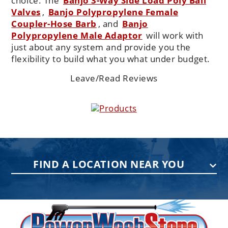
choice. The
Banjo 3-Way Side Load Poly Ball
Valves
,
Banjo Polypropylene Female
Coupler-Hose Barb
, and
Banjo
Polypropylene Male Adaptor
will work with
just about any system and provide you the
flexibility to build what you what under budget.
Leave/Read Reviews
Products
FIND A LOCATION NEAR YOU
PENNSYLVANIA
75 Acco Dr, Building B, Suite 5, York,
PA 17402
(717) 378-2276