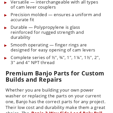
Versatile — interchangeable with all types
of cam lever couplers
Precision molded — ensures a uniform and
accurate fit
Durable — Polypropylene is glass
reinforced for rugged strength and
durability
Smooth operating — finger rings are
designed for easy opening of cam levers
Complete series of ½", ¾", 1", 1¼", 1½", 2",
3" and 4" NPT thread
Premium Banjo Parts for Custom
Builds and Repairs
Whether you are building your own power
washer or replacing the parts on your current
one, Banjo has the correct parts for any project.
Their low cost and durability make them a great