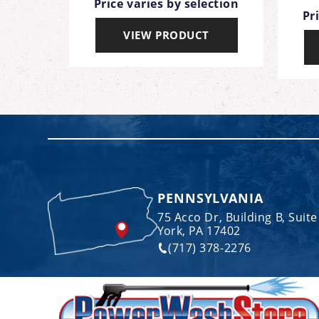
Price varies by selection
ection
Pr
VIEW PRODUCT
T
PENNSYLVANIA
75 Acco Dr, Building B, Suite
York, PA 17402
(717) 378-2276