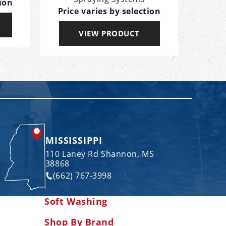
tion
Price varies by selection
Pric
VIEW PRODUCT
MISSISSIPPI
110 Laney Rd Shannon, MS
38868
(662) 767-3998
Soft Washing
Shop By Brand