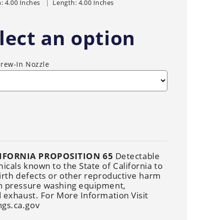
Cleaners
: 4.00 Inches
Length: 4.00 Inches
Underbody
Cleaners
lect an option
crew-In Nozzle
IFORNIA PROPOSITION 65
Detectable
cals known to the State of California to
irth defects or other reproductive harm
n pressure washing equipment,
 exhaust. For More Information Visit
gs.ca.gov