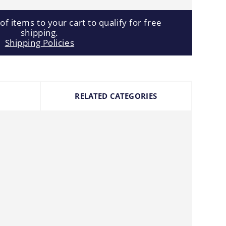
f items to your cart to qualify for free
shipping.
Shipping Policies
RELATED CATEGORIES