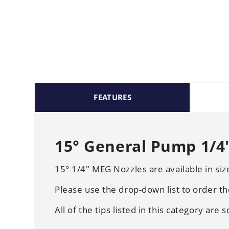
FEATURES
15° General Pump 1/4"
15° 1/4" MEG Nozzles are available in si
Please use the drop-down list to order th
All of the tips listed in this category are