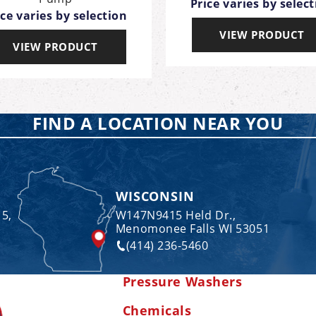
Price varies by selec
ice varies by selection
VIEW PRODUCT
VIEW PRODUCT
FIND A LOCATION NEAR YOU
WISCONSIN
 5,
W147N9415 Held Dr.,
Menomonee Falls WI 53051
(414) 236-5460
Pressure Washers
Chemicals