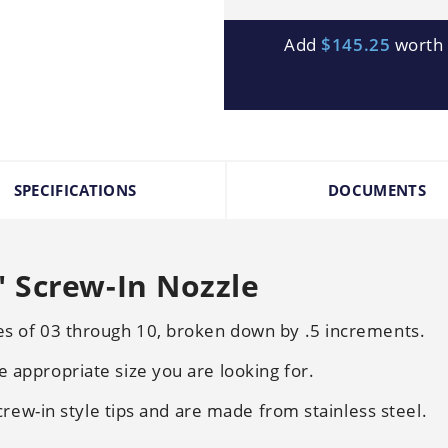
Add
$145.25
worth o
SPECIFICATIONS
DOCUMENTS
 Screw-In Nozzle
zes of 03 through 10, broken down by .5 increments.
e appropriate size you are looking for.
 screw-in style tips and are made from stainless steel.