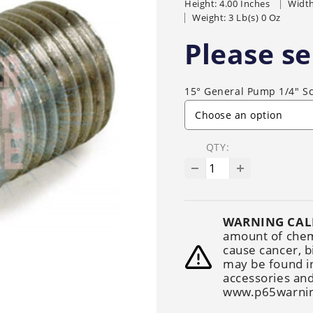
Height: 4.00 Inches
Width
Generators
Electric
Gas
Sanitation
Weight: 3 Lb(s) 0 Oz
Roof Cleaning
Fleet Washing
Please se
15° General Pump 1/4" S
QTY:
WARNING CAL
amount of chemi
cause cancer, b
may be found i
accessories and
www.p65warnin