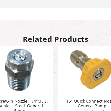
Related Products
crew-In Nozzle, 1/4"MEG,
15° Quick Connect Noz
ainless Steel, General
General Pump
Pump