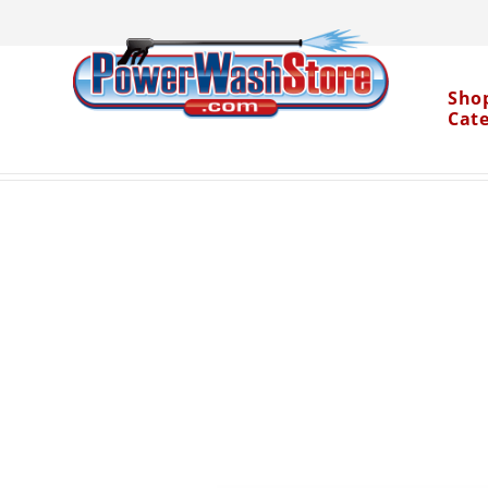
Sho
Cat
Categories
Accessories
Spray Nozzles
15° 
>
>
>
Water Dragon