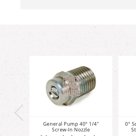
ozzle,
General Pump 40° 1/4"
0° S
Steel,
Screw-In Nozzle
St