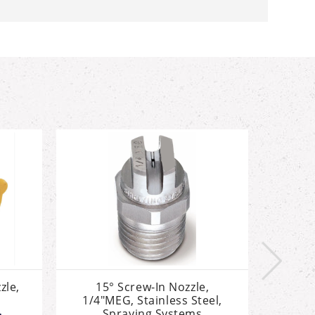
zle,
15° Screw-In Nozzle,
25° S
1/4"MEG, Stainless Steel,
1/4"
Spraying Systems