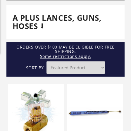
A PLUS LANCES, GUNS,
HOSES
ORDERS OVER $100 MAY BE ELIGIBLE FOR FREE
SHIPPING.
Some restrictions apply.
SORT BY