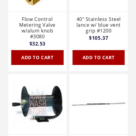
Flow Control
40" Stainless Steel
Metering Valve
lance w/ blue vent
w/alum knob
grip #1200
#3080
$105.37
$32.53
ADD TO CART
ADD TO CART