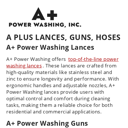
A PLUS LANCES, GUNS, HOSES
A+ Power Washing Lances
A+ Power Washing offers
top-of-the-line power
washing lances
. These lances are crafted from
high-quality materials like stainless steel and
zinc to ensure longevity and performance. With
ergonomic handles and adjustable nozzles, A+
Power Washing lances provide users with
optimal control and comfort during cleaning
tasks, making them a reliable choice for both
residential and commercial applications.
A+ Power Washing Guns