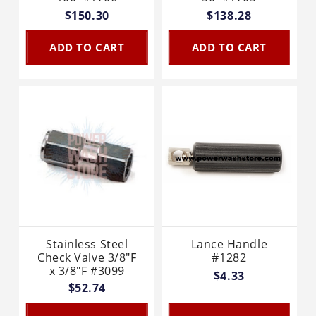
$150.30
$138.28
ADD TO CART
ADD TO CART
Stainless Steel
Lance Handle
Check Valve 3/8"F
#1282
x 3/8"F #3099
$4.33
$52.74