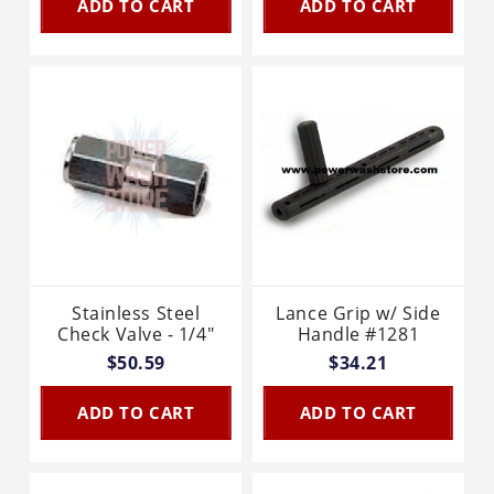
ADD TO CART
ADD TO CART
Stainless Steel
Lance Grip w/ Side
Check Valve - 1/4"
Handle #1281
$50.59
$34.21
ADD TO CART
ADD TO CART