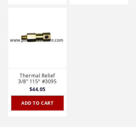
Thermal Relief
3/8" 115° #3095
$44.05
ADD TO CART