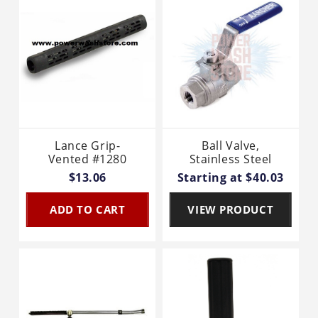
Lance Grip-
Ball Valve,
Vented #1280
Stainless Steel
$13.06
Starting at $40.03
ADD TO CART
VIEW PRODUCT