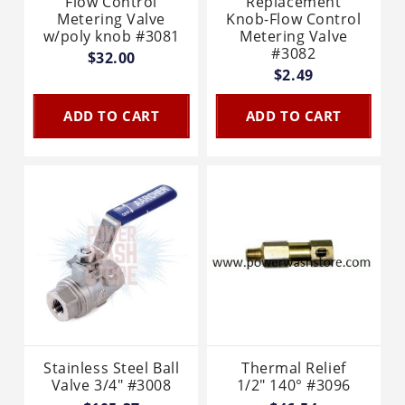
Flow Control
Replacement
Metering Valve
Knob-Flow Control
w/poly knob #3081
Metering Valve
#3082
$32.00
$2.49
ADD TO CART
ADD TO CART
Stainless Steel Ball
Thermal Relief
Valve 3/4" #3008
1/2" 140° #3096