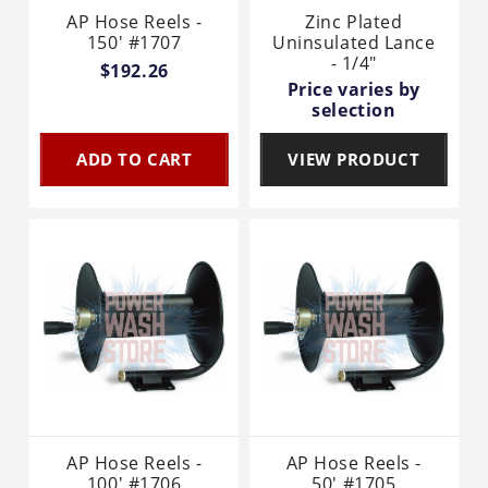
AP Hose Reels -
Zinc Plated
150' #1707
Uninsulated Lance
- 1/4"
$192.26
Price varies by
selection
ADD TO CART
VIEW PRODUCT
AP Hose Reels -
AP Hose Reels -
100' #1706
50' #1705