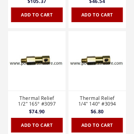
$105.37
$46.54
ADD TO CART
ADD TO CART
Thermal Relief
Thermal Relief
1/2" 165° #3097
1/4" 140° #3094
$74.90
$6.80
ADD TO CART
ADD TO CART