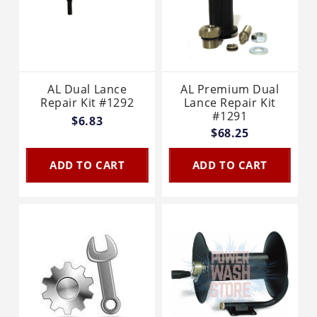
AL Dual Lance
AL Premium Dual
Repair Kit #1292
Lance Repair Kit
#1291
$6.83
$68.25
ADD TO CART
ADD TO CART