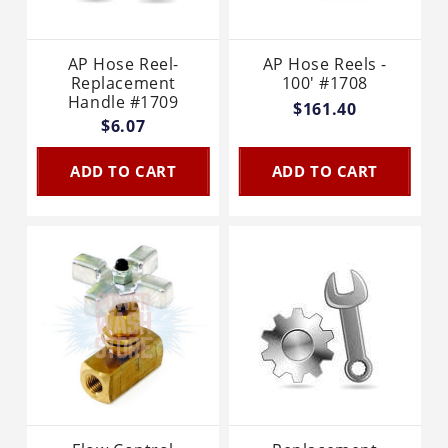
AP Hose Reel-
AP Hose Reels -
Replacement
100' #1708
Handle #1709
$161.40
$6.07
ADD TO CART
ADD TO CART