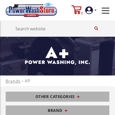
0
Login
Create
Account
AP
Brands
>
OTHER CATEGORIES
BRAND