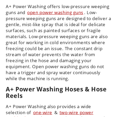
A+ Power Washing offers low-pressure weeping
guns and
open power washing guns
.
Low-
pressure weeping guns are designed to deliver a
gentle, mist-like spray that is ideal for delicate
surfaces, such as painted surfaces or fragile
materials. Low-pressure weeping guns are also
great for working in cold environments where
freezing could be an issue. The constant drip
stream of water prevents the water from
freezing in the hose and damaging your
equipment. Open power washing guns do not
have a trigger and spray water continuously
while the machine is running.
A+ Power Washing Hoses & Hose
Reels
A+ Power Washing also provides a wide
selection of
one-wire
&
two-wire power