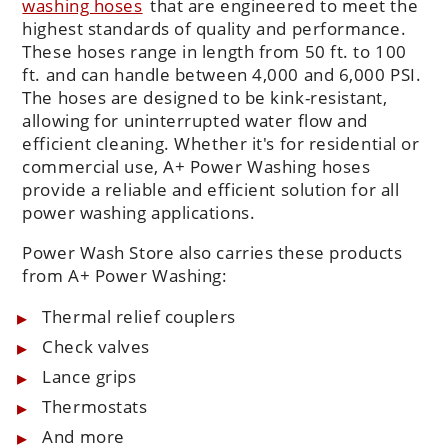
washing hoses
that are engineered to meet the
highest standards of quality and performance.
These hoses range in length from 50 ft. to 100
ft. and can handle between 4,000 and 6,000 PSI.
The hoses are designed to be kink-resistant,
allowing for uninterrupted water flow and
efficient cleaning. Whether it's for residential or
commercial use, A+ Power Washing hoses
provide a reliable and efficient solution for all
power washing applications.
Power Wash Store also carries these products
from A+ Power Washing:
Thermal relief couplers
Check valves
Lance grips
Thermostats
And more