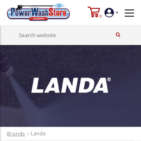
0
Login
Create
Account
Landa
Brands
>