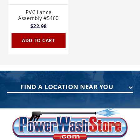
PVC Lance
Assembly #5460
$22.98
ADD TO CART
FIND A LOCATION NEAR YOU
PENNSYLVANIA
75 Acco Dr, Building B, Suite 5, York,
PA 17402
(717) 378-2276
WISCONSIN