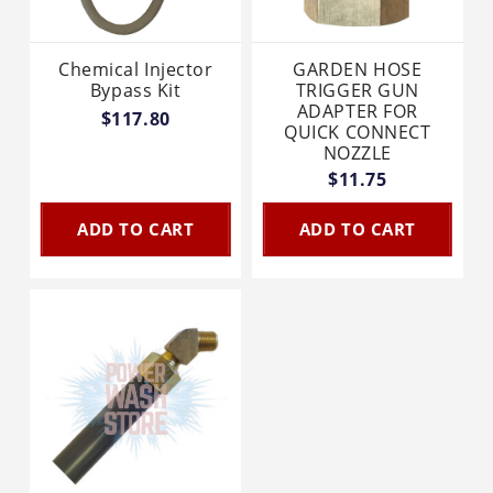
Chemical Injector
GARDEN HOSE
Bypass Kit
TRIGGER GUN
ADAPTER FOR
$117.80
QUICK CONNECT
NOZZLE
$11.75
ADD TO CART
ADD TO CART