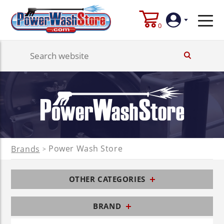
0
Login
Create
Account
Power Wash Store
Brands
>
OTHER CATEGORIES
BRAND