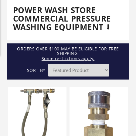
POWER WASH STORE
COMMERCIAL PRESSURE
WASHING EQUIPMENT
ORDERS OVER $100 MAY BE ELIGIBLE FOR FREE
SHIPPING.
Some restrictions apply.
SORT BY