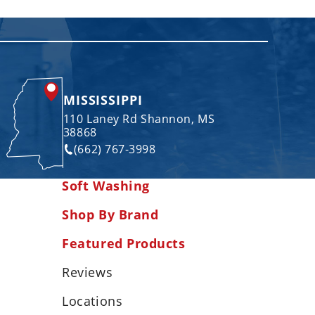
MISSISSIPPI
110 Laney Rd Shannon, MS
38868
(662) 767-3998
Soft Washing
Shop By Brand
Featured Products
Reviews
Locations