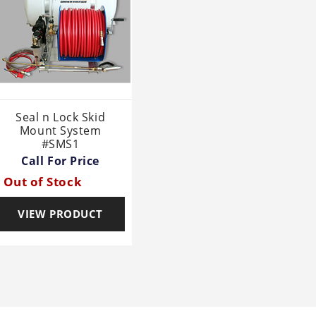
Seal n Lock Skid
Mount System
#SMS1
Call For Price
Out of Stock
VIEW PRODUCT