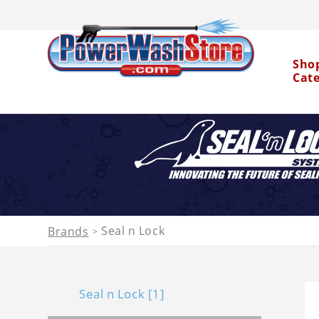
Sho
Cat
Water Dragon
Seal n Lock
Brands
>
Seal n Lock [1]