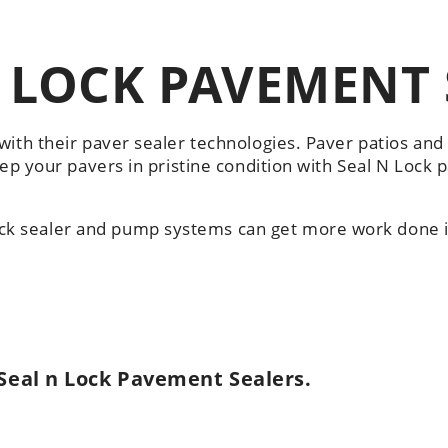
 LOCK PAVEMENT 
with their paver sealer technologies. Paver patios an
eep your pavers in pristine condition with Seal N Lock 
k sealer and pump systems can get more work done i
Seal n Lock Pavement Sealers.