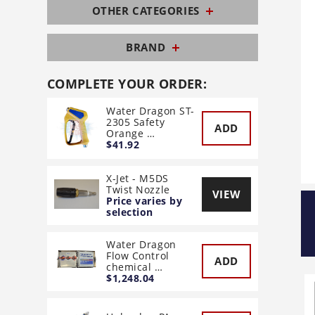
OTHER CATEGORIES
BRAND
COMPLETE YOUR ORDER:
Water Dragon ST-
2305 Safety
ADD
Orange …
$41.92
X-Jet - M5DS
Twist Nozzle
VIEW
Price varies by
selection
Water Dragon
Flow Control
ADD
chemical …
$1,248.04