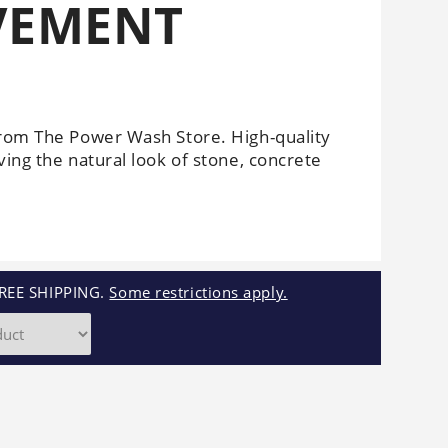
AVEMENT
Cleaners
Underbody
Cleaners
from The Power Wash Store. High-quality
ving the natural look of stone, concrete
REE SHIPPING.
Some restrictions apply.