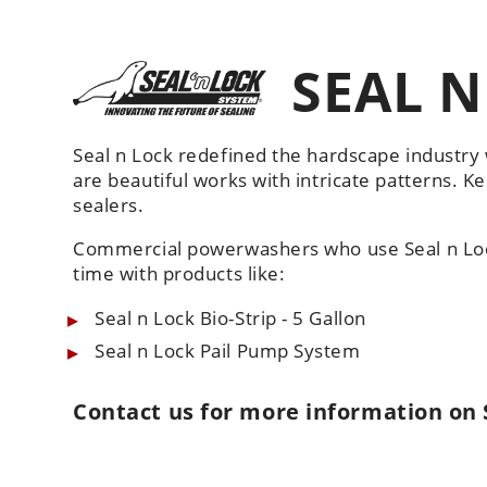
SEAL N
Seal n Lock redefined the hardscape industry 
are beautiful works with intricate patterns. K
sealers.
Commercial powerwashers who use Seal n Loc
time with products like:
Seal n Lock Bio-Strip - 5 Gallon
Seal n Lock Pail Pump System
Contact us
for more information on 