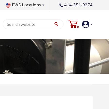
PWS Locations
414-351-9274
tral PA
717-378-2276
0
waukee, WI
414-236-5460
tleton, MS
662-767-3998
Login
Create
Account
Pump
p All
s
Machine
ands
Equipment
um
Flat Surface