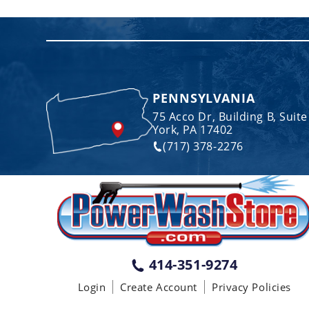
PENNSYLVANIA
75 Acco Dr, Building B, Suite
York, PA 17402
(717) 378-2276
414-351-9274
Login
Create Account
Privacy Policies