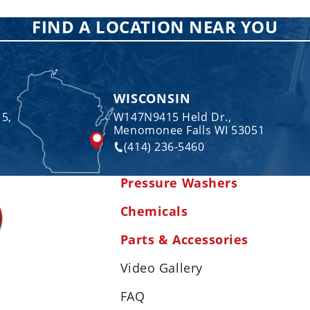
FIND A LOCATION NEAR YOU
WISCONSIN
 5,
W147N9415 Held Dr.,
Menomonee Falls WI 53051
(414) 236-5460
Pressure Washers
Chemicals
Parts & Accessories
Video Gallery
FAQ