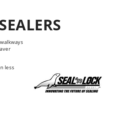
SEALERS
d walkways
paver
n less