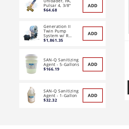
Unloader, PA,
ADD
Pulsar 4, 3/8"
$64.68
Generation II
Twin Pump
ADD
System w/ R…
$1,861.35
SAN-Q Sanitizing
ADD
Agent - 5-Gallons
$166.19
SAN-Q Sanitizing
ADD
Agent - 1-Gallon
$32.32