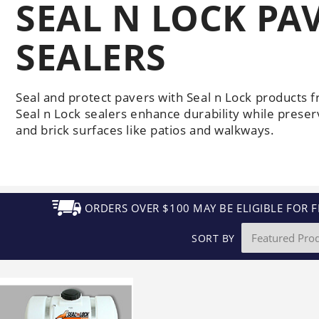
SEAL N LOCK P
Generators
Electric
Gas
Sanitation
Roof Cleaning
Fleet Washing
SEALERS
Seal and protect pavers with Seal n Lock products 
Seal n Lock sealers enhance durability while preser
and brick surfaces like patios and walkways.
ORDERS OVER $100 MAY BE ELIGIBLE FOR F
SORT BY