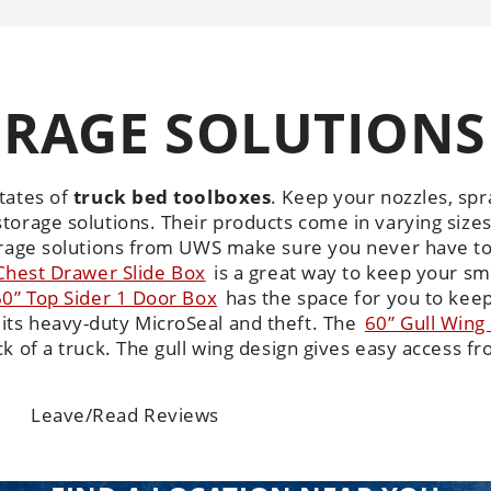
RAGE SOLUTIONS
tates of
truck bed toolboxes
.
Keep your nozzles, spra
torage solutions. Their products come in varying siz
torage solutions from UWS make sure you never have t
Chest Drawer Slide Box
is a great way to keep your sm
60” Top Sider 1 Door Box
has the space for you to keep 
its heavy-duty MicroSeal and theft. The
60” Gull Wing
k of a truck. The gull wing design gives easy access fr
Leave/Read Reviews