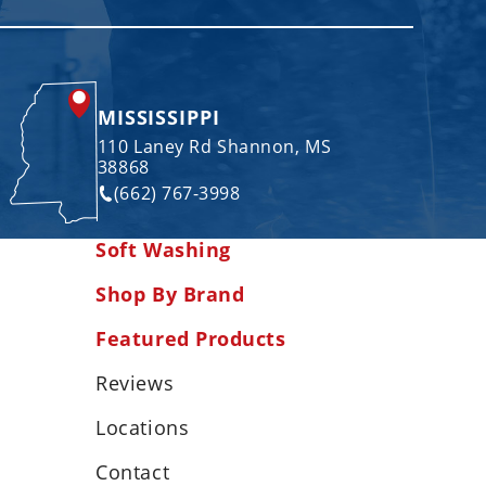
MISSISSIPPI
110 Laney Rd Shannon, MS
38868
(662) 767-3998
Soft Washing
Shop By Brand
Featured Products
Reviews
Locations
Contact