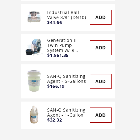
Industrial Ball
ADD
Valve 3/8" (DN10)
$44.66
Generation II
Twin Pump
ADD
System w/ R…
$1,861.35
SAN-Q Sanitizing
ADD
Agent - 5-Gallons
$166.19
SAN-Q Sanitizing
ADD
Agent - 1-Gallon
$32.32