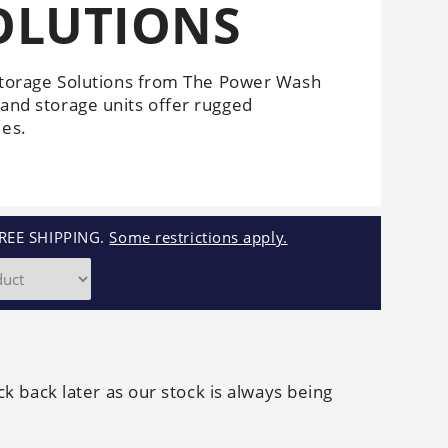
OLUTIONS
Cleaners
Underbody
Cleaners
torage Solutions from The Power Wash
 and storage units offer rugged
ies.
REE SHIPPING.
Some restrictions apply.
ck back later as our stock is always being