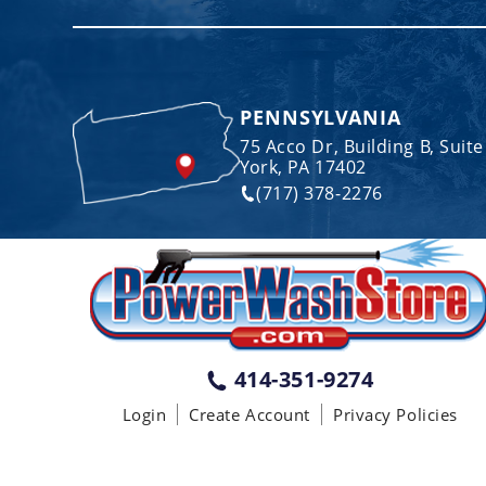
PENNSYLVANIA
75 Acco Dr, Building B, Suite
York, PA 17402
(717) 378-2276
414-351-9274
Login
Create Account
Privacy Policies