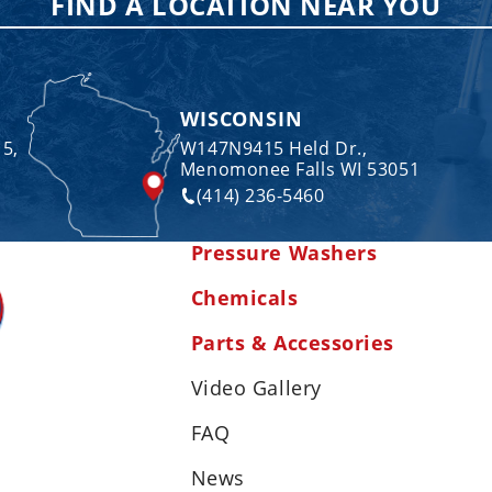
FIND A LOCATION NEAR YOU
WISCONSIN
 5,
W147N9415 Held Dr.,
Menomonee Falls WI 53051
(414) 236-5460
Pressure Washers
Chemicals
Parts & Accessories
Video Gallery
FAQ
News