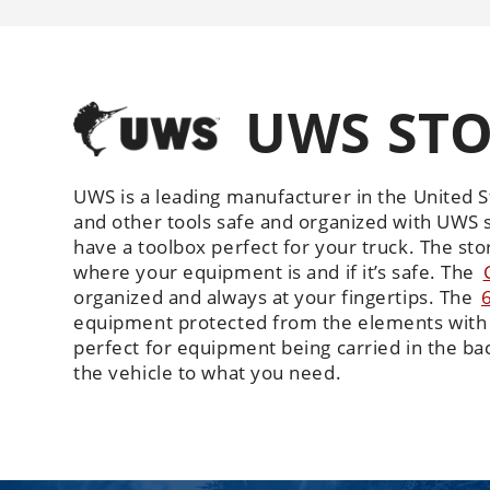
UWS STO
UWS is a leading manufacturer in the United S
and other tools safe and organized with UWS s
have a toolbox perfect for your truck. The s
where your equipment is and if it’s safe. The
organized and always at your fingertips. The
equipment protected from the elements with 
perfect for equipment being carried in the bac
the vehicle to what you need.