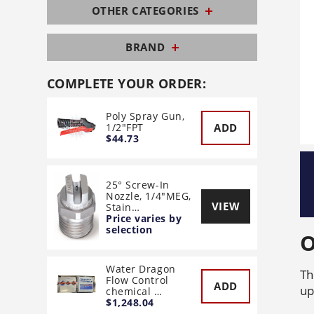
OTHER CATEGORIES
BRAND
COMPLETE YOUR ORDER:
Poly Spray Gun,
ADD
1/2"FPT
$44.73
25° Screw-In
Nozzle, 1/4"MEG,
VIEW
Stain…
Price varies by
selection
O
Water Dragon
Th
Flow Control
ADD
up
chemical …
$1,248.04