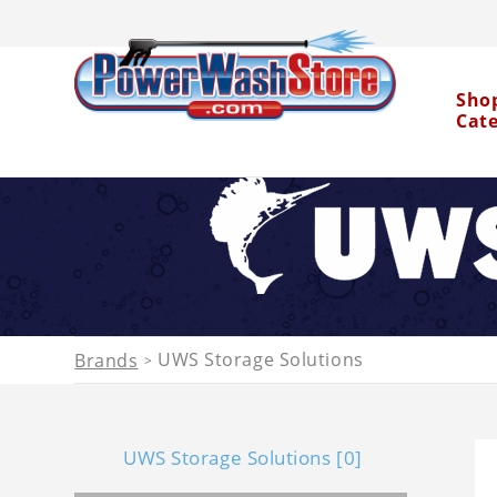
Sho
Cat
Water Dragon
UWS Storage Solutions
Brands
>
UWS Storage Solutions [0]