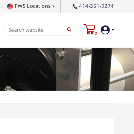
PWS Locations
414-351-9274
tral PA
717-378-2276
0
waukee, WI
414-236-5460
tleton, MS
662-767-3998
Login
Create
Account
Pump
p All
s
Machine
ands
Equipment
um
Flat Surface