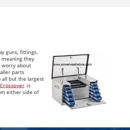
y guns, fittings,
es meaning they
o worry about
aller parts
all but the largest
 Crossover
is
om either side of