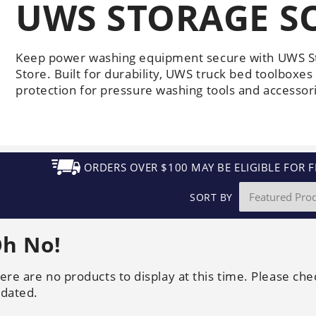
UWS STORAGE S
Generators
Electric
Gas
Sanitation
Roof Cleaning
Fleet Washing
Keep power washing equipment secure with UWS S
Store. Built for durability, UWS truck bed toolboxes
protection for pressure washing tools and accessor
ORDERS OVER $100 MAY BE ELIGIBLE FOR F
SORT BY
h No!
ere are no products to display at this time. Please che
dated.