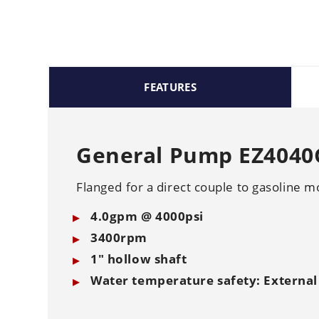
FEATURES
General Pump EZ4040G
Flanged for a direct couple to gasoline m
4.0gpm @ 4000psi
3400rpm
1" hollow shaft
Water temperature safety: External