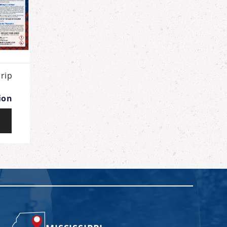
rip
ion