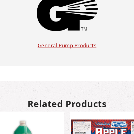
General Pump Products
Related Products