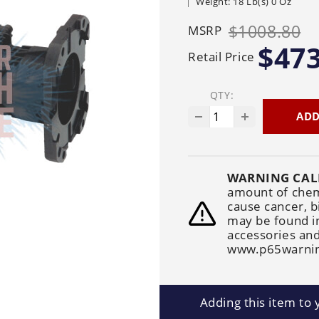
Weight: 18 Lb(s) 0 Oz
Generators
Electric
Gas
Sanitation
Roof Cleaning
$1008.80
MSRP
Fleet Washing
$473
Retail Price
QTY:
ADD
WARNING CAL
amount of chemi
cause cancer, b
may be found i
accessories and
www.p65warnin
Adding this item to y