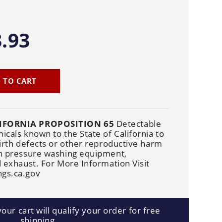
Cleaners
Underbody
Cleaners
.93
 TO CART
IFORNIA PROPOSITION 65
Detectable
cals known to the State of California to
irth defects or other reproductive harm
n pressure washing equipment,
 exhaust. For More Information Visit
gs.ca.gov
our cart will qualify your order for free
shipping.