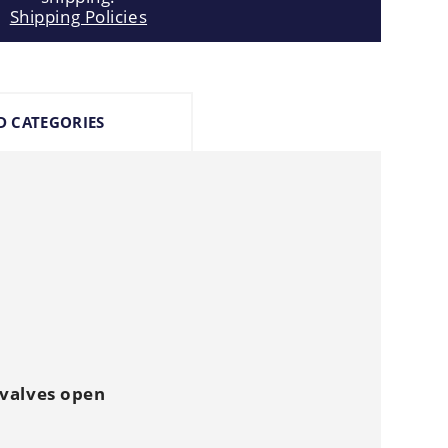
Shipping Policies
D CATEGORIES
 valves open