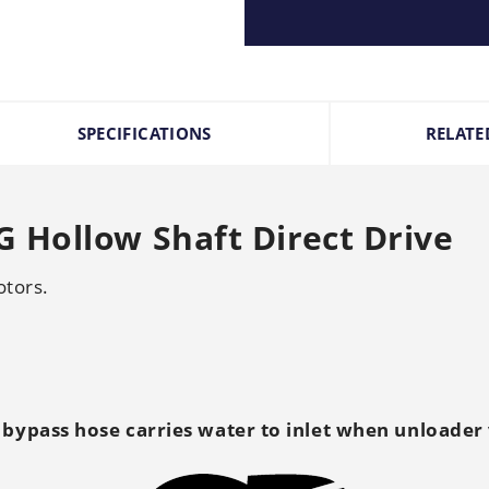
SPECIFICATIONS
RELATE
 Hollow Shaft Direct Drive
otors.
 bypass hose carries water to inlet when unloader