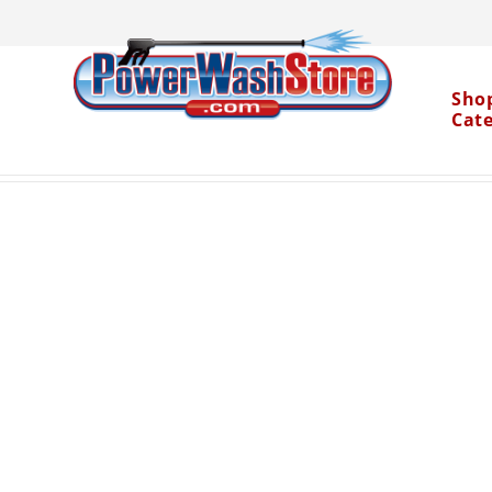
Sho
Cat
Categories
Parts
Pumps and Kits
General 
>
>
>
Water Dragon