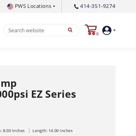
PWS Locations
414-351-9274
tral PA
717-378-2276
0
waukee, WI
414-236-5460
tleton, MS
662-767-3998
Login
Create
ump
Account
0psi EZ Series
Pump
s
p All
s
Machine
ands
Equipment
um
: 8.00 Inches
Length: 14.00 Inches
Flat Surface