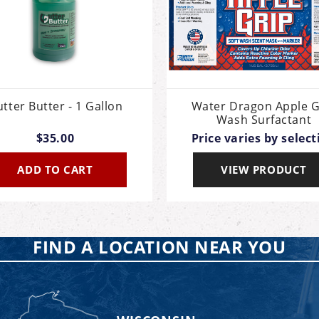
tter Butter - 1 Gallon
Water Dragon Apple G
Wash Surfactant
$35.00
Price varies by select
ADD TO CART
VIEW PRODUCT
FIND A LOCATION NEAR YOU