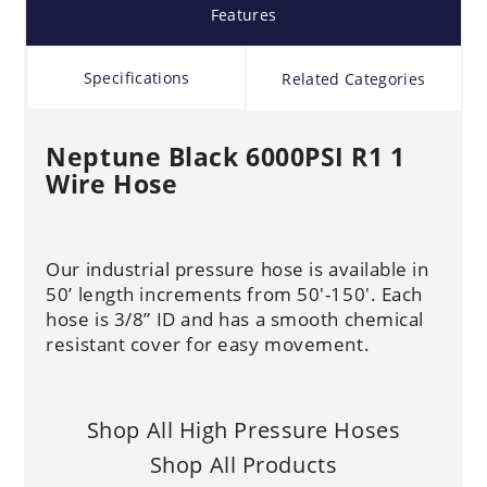
Features
Specifications
Related Categories
Neptune Black 6000PSI R1 1
Wire Hose
Our industrial pressure hose is available in
50’ length increments from 50'-150'. Each
hose is 3/8” ID and has a smooth chemical
resistant cover for easy movement.
Shop All High Pressure Hoses
Shop All Products