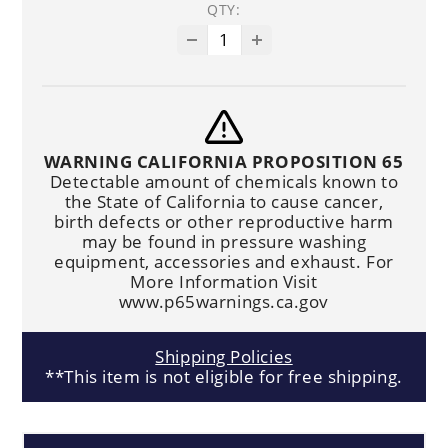
QTY:
WARNING CALIFORNIA PROPOSITION 65
Detectable amount of chemicals known to
the State of California to cause cancer,
birth defects or other reproductive harm
may be found in pressure washing
equipment, accessories and exhaust. For
More Information Visit
www.p65warnings.ca.gov
Shipping Policies
**This item is not eligible for free shipping.