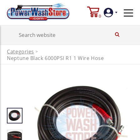
0
Login
Categories
>
Create
Neptune Black 6000PSI R1 1 Wire Hose
Account