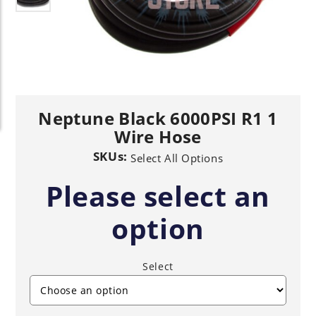
Neptune Black 6000PSI R1 1
Wire Hose
SKUs:
Select All Options
Please select an
option
Select