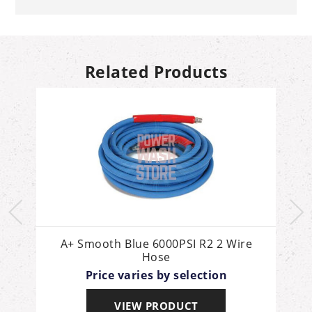
Related Products
g
A+ Smooth Blue 6000PSI R2 2 Wire
Hose
Price varies by selection
VIEW PRODUCT