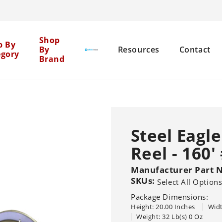
Cen
Shop
p By
By
Resources
Contact
egory
Brand
Mil
se Reels
Steel Eagle S.S. A-Frame Hose Reel - 160' #K0
>
Net
Brick Restoration
Chemical Boosters
Steel Eagl
Equipment Cleaning
Reel - 160'
Agent Clean
Flat Surface
Pure
General 
Solutions
Graffiti Removal
Manufacturer Part 
SKUs:
Select All Option
House Washing
Sho
Pressure Washers
Other Machine
Package Dimensions:
Sealers
Br
Hot
Cold
Recovery Vacu
Height: 20.00 Inches
Widt
Wood Restoration
Systems
Trailer-Mounted
Weight: 32 Lb(s) 0 Oz