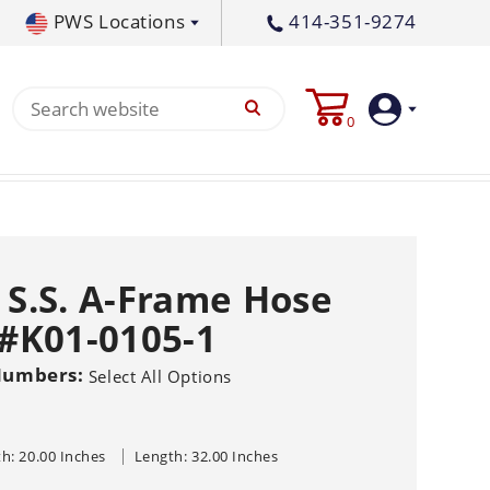
PWS Locations
414-351-9274
tral PA
717-378-2276
0
waukee, WI
414-236-5460
1-0105-1
tleton, MS
662-767-3998
Login
Create
e S.S. A-Frame Hose
Account
 #K01-0105-1
Pump
Numbers:
Select All Options
s
p All
s
Machine
ands
Equipment
um
h: 20.00 Inches
Length: 32.00 Inches
Flat Surface