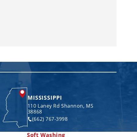
MISSISSIPPI
110 Laney Rd Shannon, MS
38868
(662) 767-3998
Soft Washing