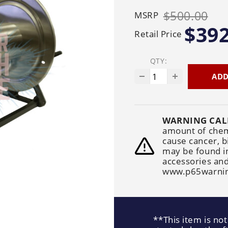
Generators
Electric
Gas
Sanitation
$500.00
MSRP
Roof Cleaning
Fleet Washing
$392
Retail Price
QTY:
ADD
WARNING CAL
amount of chemi
cause cancer, b
may be found i
accessories and
www.p65warnin
**This item is not