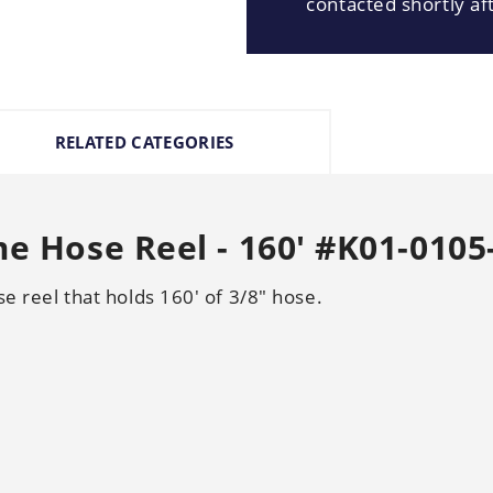
contacted shortly aft
RELATED CATEGORIES
me Hose Reel - 160' #K01-0105
se reel that holds 160' of 3/8" hose.