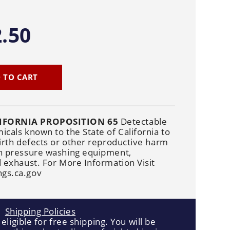
Cleaners
Underbody
Cleaners
.50
 TO CART
IFORNIA PROPOSITION 65
Detectable
cals known to the State of California to
irth defects or other reproductive harm
n pressure washing equipment,
 exhaust. For More Information Visit
gs.ca.gov
Shipping Policies
 eligible for free shipping. You will be