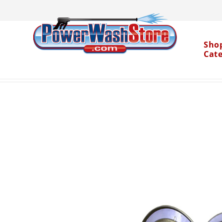
Sho
Cat
Categories
Accessories
Pressure Washer Ho
>
>
Water Dragon