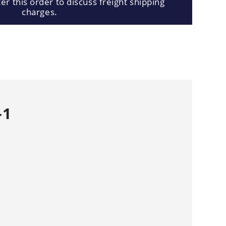
er this order to discuss freight shipping
charges.
-1