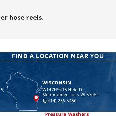
er hose reels
.
FIND A LOCATION NEAR YOU
WISCONSIN
 5,
W147N9415 Held Dr.,
Menomonee Falls WI 53051
(414) 236-5460
Pressure Washers