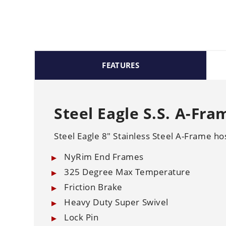
FEATURES
Steel Eagle S.S. A-Fra
Steel Eagle 8" Stainless Steel A-Frame ho
NyRim End Frames
325 Degree Max Temperature
Friction Brake
Heavy Duty Super Swivel
Lock Pin