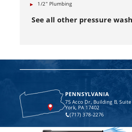
1/2" Plumbing
See all other
pressure wash
PENNSYLVANIA
75 Acco Dr, Building B, Suite
York, PA 17402
(717) 378-2276