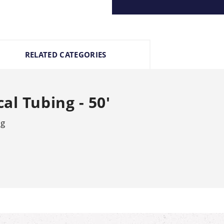
RELATED CATEGORIES
al Tubing - 50'
ng