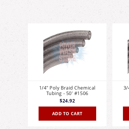
1/4" Poly Braid Chemical
3/
Tubing - 50' #1506
$24.92
ADD TO CART