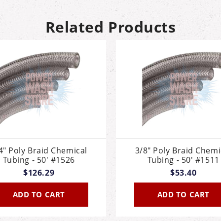
Related Products
4" Poly Braid Chemical
3/8" Poly Braid Chemi
Tubing - 50' #1526
Tubing - 50' #1511
$126.29
$53.40
ADD TO CART
ADD TO CART