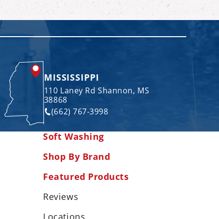
MISSISSIPPI
110 Laney Rd Shannon, MS
38868
(662) 767-3998
Soft Washing
Shop By Brand
Featured Products
Reviews
Locations