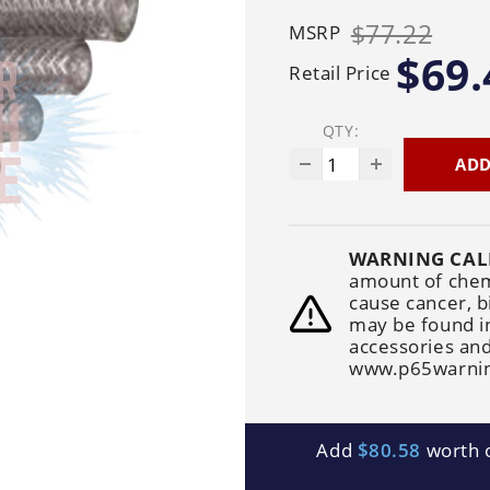
Generators
Electric
Gas
Sanitation
$77.22
MSRP
Roof Cleaning
Fleet Washing
$69.
Retail Price
QTY:
ADD
WARNING CAL
amount of chemi
cause cancer, b
may be found i
accessories and
www.p65warnin
Add
$80.58
worth o