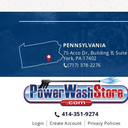
PENNSYLVANIA
75 Acco Dr, Building B, Suite
York, PA 17402
(717) 378-2276
414-351-9274
Login
Create Account
Privacy Policies