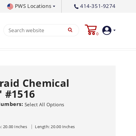
PWS Locations
414-351-9274
tral PA
717-378-2276
0
waukee, WI
414-236-5460
tleton, MS
662-767-3998
Login
Create
Braid Chemical
Account
' #1516
Pump
Numbers:
Select All Options
s
p All
s
Machine
ands
Equipment
um
: 20.00 Inches
Length: 20.00 Inches
Flat Surface