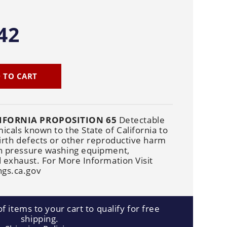
Cleaners
Underbody
Cleaners
42
 TO CART
IFORNIA PROPOSITION 65
Detectable
cals known to the State of California to
irth defects or other reproductive harm
n pressure washing equipment,
 exhaust. For More Information Visit
gs.ca.gov
f items to your cart to qualify for free
shipping.