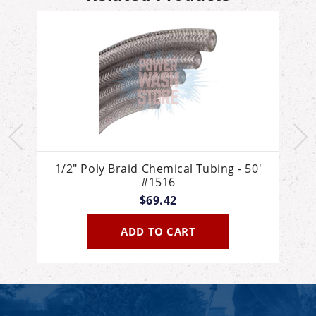
'
1/2" Poly Braid Chemical Tubing - 50'
#1516
$69.42
ADD TO CART