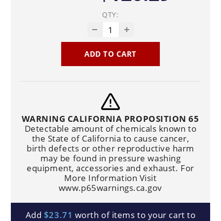
QTY:
ADD TO CART
WARNING CALIFORNIA PROPOSITION 65
Detectable amount of chemicals known to
the State of California to cause cancer,
birth defects or other reproductive harm
may be found in pressure washing
equipment, accessories and exhaust. For
More Information Visit
www.p65warnings.ca.gov
Add
$23.71
worth of items to your cart to