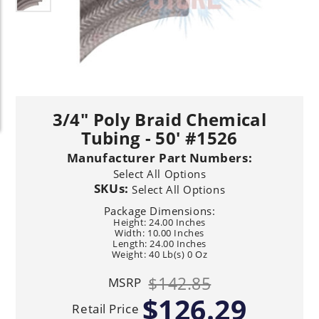
3/4" Poly Braid Chemical
Tubing - 50' #1526
Manufacturer Part Numbers:
Select All Options
SKUs:
Select All Options
Package Dimensions:
Height: 24.00 Inches
Width: 10.00 Inches
Length: 24.00 Inches
Weight: 40 Lb(s) 0 Oz
$142.85
MSRP
$126.29
Retail Price