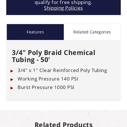
qualify for free shipping.
Shipping Policies
Features
Related Categories
3/4" Poly Braid Chemical
Tubing - 50'
3/4" x 1" Clear Reinforced Poly Tubing
Working Pressure 140 PSI
Burst Pressure 1000 PSI
Related Products