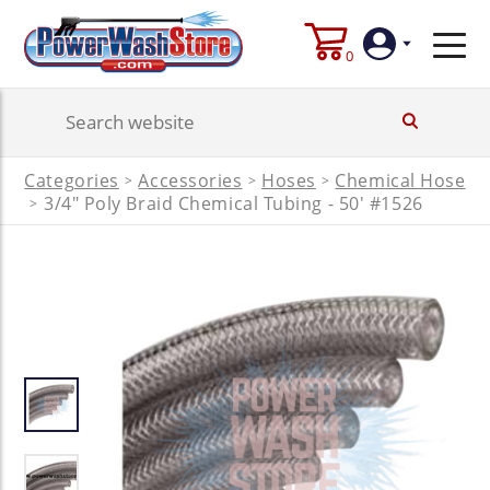
0
Login
Categories
Accessories
Hoses
Chemical Hose
>
>
>
Create
3/4" Poly Braid Chemical Tubing - 50' #1526
>
Account